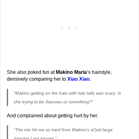
She also poked fun at
Makino Maria
‘s hairstyle,
derisively comparing her to
Xiao Xiao
.
“Makino getting on the train with twin tails was scary. Is
she trying to be Xiaoxiao or something?”
And complained about getting hurt by her.
“The mic hit me so hard from Makino’s st*pid large
dancing I got injured.”