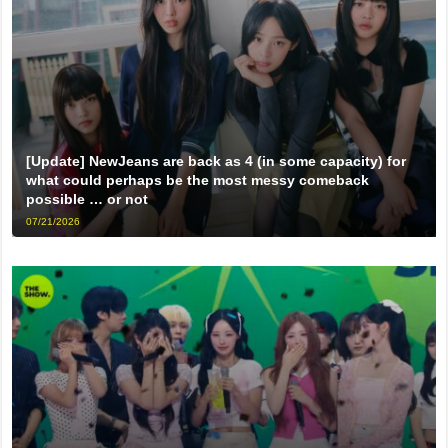
[Update] NewJeans are back as 4 (in some capacity) for
what could perhaps be the most messy comeback
possible … or not
07/21/2026