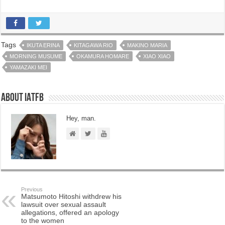
Tags
IKUTA ERINA
KITAGAWA RIO
MAKINO MARIA
MORNING MUSUME
OKAMURA HOMARE
XIAO XIAO
YAMAZAKI MEI
About IATFB
Hey, man.
Previous
Matsumoto Hitoshi withdrew his
lawsuit over sexual assault
allegations, offered an apology
to the women