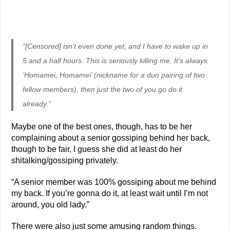
“[Censored] isn’t even done yet, and I have to wake up in
5 and a half hours. This is seriously killing me. It’s always
‘Homamei, Homamei’ (nickname for a duo pairing of two
fellow members), then just the two of you go do it
already.”
Maybe one of the best ones, though, has to be her
complaining about a senior gossiping behind her back,
though to be fair, I guess she did at least do her
shitalking/gossiping privately.
“A senior member was 100% gossiping about me behind
my back. If you’re gonna do it, at least wait until I’m not
around, you old lady.”
There were also just some amusing random things.