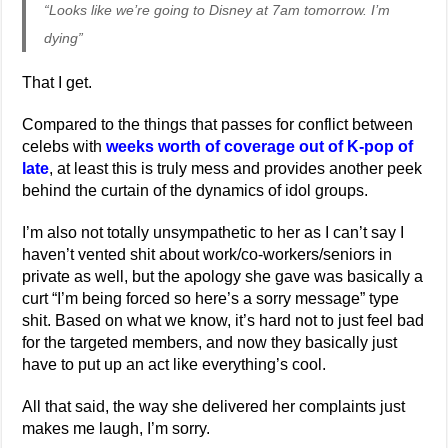
“Looks like we’re going to Disney at 7am tomorrow. I’m
dying”
That I get.
Compared to the things that passes for conflict between
celebs with
weeks worth of coverage out of K-pop of
late
, at least this is truly mess and provides another peek
behind the curtain of the dynamics of idol groups.
I’m also not totally unsympathetic to her as I can’t say I
haven’t vented shit about work/co-workers/seniors in
private as well, but the apology she gave was basically a
curt “I’m being forced so here’s a sorry message” type
shit. Based on what we know, it’s hard not to just feel bad
for the targeted members, and now they basically just
have to put up an act like everything’s cool.
All that said, the way she delivered her complaints just
makes me laugh, I’m sorry.