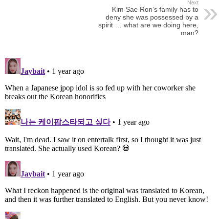
Next
Kim Sae Ron’s family has to
deny she was possessed by a
spirit … what are we doing here,
man?