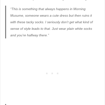
“This is something that always happens in Morning
Musume, someone wears a cute dress but then ruins it
with these tacky socks. I seriously don’t get what kind of
sense of style leads to that. Just wear plain white socks
and you’re halfway there.”