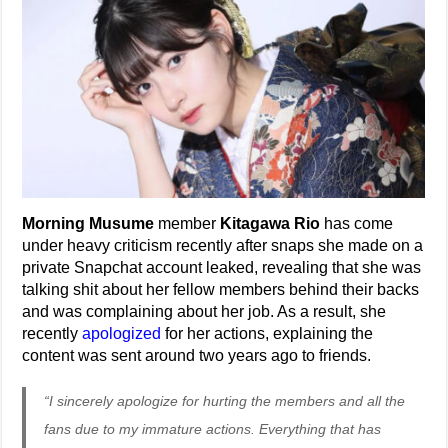
Morning Musume
member
Kitagawa Rio
has come
under heavy criticism recently after snaps she made on a
private Snapchat account leaked, revealing that she was
talking shit about her fellow members behind their backs
and was complaining about her job. As a result, she
recently
apologized
for her actions, explaining the
content was sent around two years ago to friends.
“I sincerely apologize for hurting the members and all the
fans due to my immature actions. Everything that has