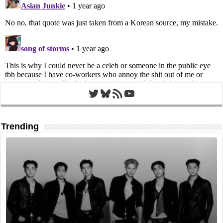
Twitter
Bluesky
RSS Feed
YouTube
Trending