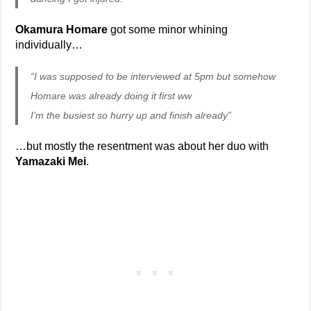
Okamura Homare
got some minor whining
individually…
“I was supposed to be interviewed at 5pm but somehow
Homare was already doing it first ww
I’m the busiest so hurry up and finish already”
…but mostly the resentment was about her duo with
Yamazaki Mei
.