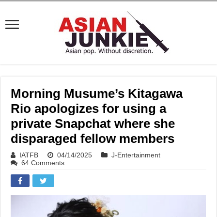
Morning Musume’s Kitagawa
Rio apologizes for using a
private Snapchat where she
disparaged fellow members
IATFB
04/14/2025
J-Entertainment
64 Comments