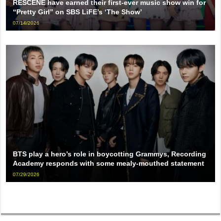
RESCENE have earned their first-ever music show win for
“Pretty Girl” on SBS LiFE’s ‘The Show’
07/14/2026
BTS play a hero’s role in boycotting Grammys, Recording
Academy responds with some mealy-mouthed statement
07/29/2026