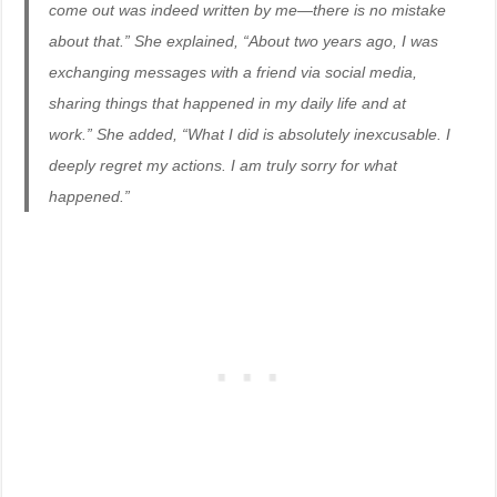
come out was indeed written by me—there is no mistake
about that.” She explained, “About two years ago, I was
exchanging messages with a friend via social media,
sharing things that happened in my daily life and at
work.” She added, “What I did is absolutely inexcusable. I
deeply regret my actions. I am truly sorry for what
happened.”