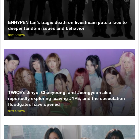
ENHYPEN fan’s tragic death on livestream puts a face to
deeper fandom issues and behavior
08/05/2026
TWICE’s Jihyo, Chaeyoung, and Jeongyeon also
reportedly exploring leaving JYPE, and the speculation
floodgates have opened
07/14/2026