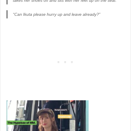
takes her shoes off and sits with her feet up on the seat.”
“Can Ikuta please hurry up and leave already?”