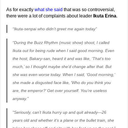
As for exactly
what
she
said
that was so controversial,
there were a lot of complaints about leader
Ikuta Erina
.
“Ikuta-senpai who didn’t greet me again today”
“During the Buzz Rhythm (music show) shoot, I called
Ikuta out for being rude when I said good morning. Even
the host, Bakary-san, heard it and was like, ‘That’s too
much,’ so I thought maybe she’d change after that. But
she was even worse today. When I said, ‘Good morning,’
she made a disgusted face like, ‘Who do you think you
are, the emperor?’ Get over yourself. You’re useless
anyway.”
“Seriously, can’t Ikuta hurry up and quit already—26
years old and whether it’s a plane or the bullet train, she