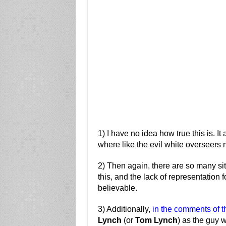
1) I have no idea how true this is. 
where like the evil white overseers 
2) Then again, there are so many sit
this, and the lack of representation 
believable.
3) Additionally,
in the comments of th
Lynch
(or
Tom Lynch
) as the guy w