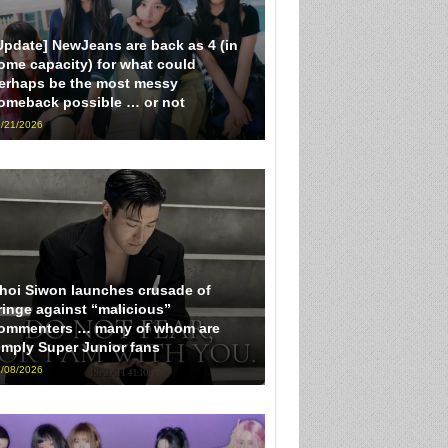
Update] NewJeans are back as 4 (in
ome capacity) for what could
erhaps be the most messy
omeback possible … or not
/21/2026
hoi Siwon launches crusade of
ringe against “malicious”
ommenters … many of whom are
imply Super Junior fans
/08/2026