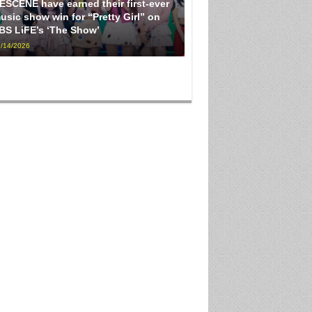
ESCENE have earned their first-ever
usic show win for “Pretty Girl” on
BS LiFE’s ‘The Show’
/14/2026