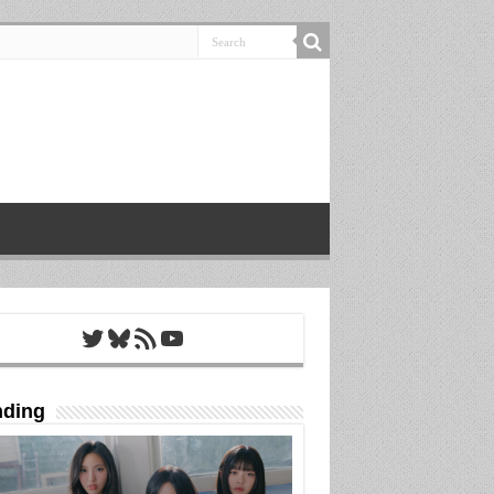
Twitter
Bluesky
RSS Feed
YouTube
nding