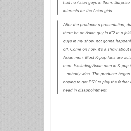
had no Asian guys in them. Surprise (
interests for the Asian girls.
After the producer’s presentation, d
there be an Asian guy in it”? In a j
guys in my show, not gonna happen!”
off. Come on now, it’s a show about 
Asian men. Most K-pop fans are actu
men. Excluding Asian men in K-pop is
– nobody wins. The producer began t
hoping to get PSY to play the father 
head in disappointment.