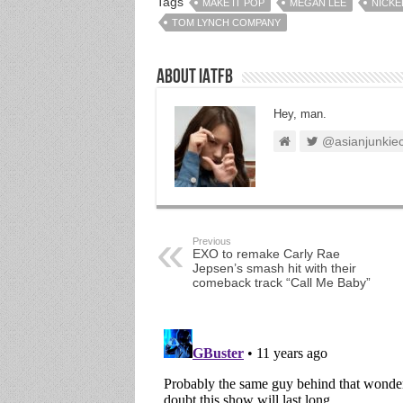
Tags
MAKE IT POP
MEGAN LEE
NICK
TOM LYNCH COMPANY
About IATFB
Hey, man.
@asianjunkie
Previous
EXO to remake Carly Rae
Jepsen’s smash hit with their
comeback track “Call Me Baby”