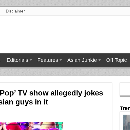
Disclaimer
t
Editorials
Features
Asian Junkie
Off Topic
 Pop’ TV show allegedly jokes
ian guys in it
Tre