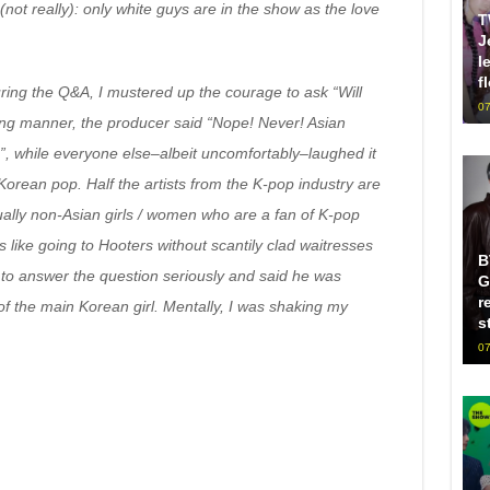
not really): only white guys are in the show as the love
T
J
l
f
uring the Q&A, I mustered up the courage to ask “Will
07
oking manner, the producer said “Nope! Never! Asian
, while everyone else–albeit uncomfortably–laughed it
Korean pop. Half the artists from the K-pop industry are
ally non-Asian girls / women who are a fan of K-pop
 like going to Hooters without scantily clad waitresses
B
o answer the question seriously and said he was
G
r
of the main Korean girl. Mentally, I was shaking my
s
07