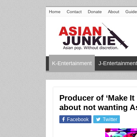
Home
Contact
Donate
About
Guide
K-Entertainment
J-Entertainmen
Producer of ‘Make It
about not wanting As
Facebook
Twitter