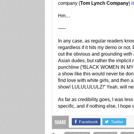
company (
Tom Lynch Company
)
i
Hm…
—–
In any case, as regular readers know 
regardless if it hits my demo or not. B
out the obvious and grounding with r
Asian dudes, but rather the implicit
punchline (“BLACK WOMEN IN MY S
a show like this would never be don
find love with white girls, and then 
show! LULULULULZ!” Yeah, will ne
As far as credibility goes, I was less 
specific, and if nothing else, I hope
Facebook
Twitter
Share