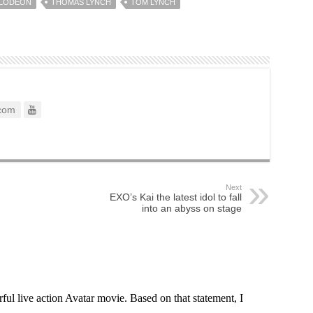
ELODEON
THOMAS LYNCH
TOM LYNCH
com
Next
EXO’s Kai the latest idol to fall
into an abyss on stage