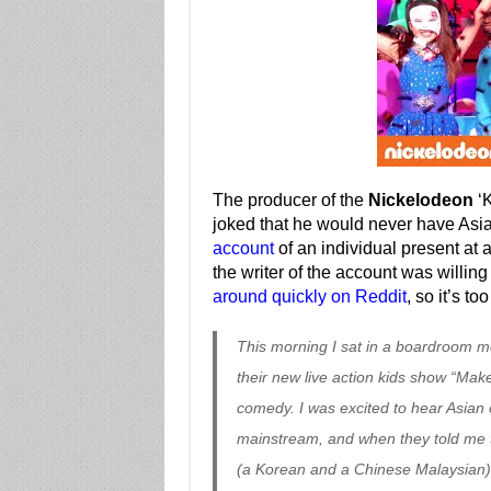
The producer of the
Nickelodeon
‘K
joked that he would never have Asi
account
of an individual present at a 
the writer of the account was willin
around quickly on Reddit
, so it’s t
This morning I sat in a boardroom m
their new live action kids show “Mak
comedy. I was excited to hear Asian 
mainstream, and when they told me t
(a Korean and a Chinese Malaysian), 