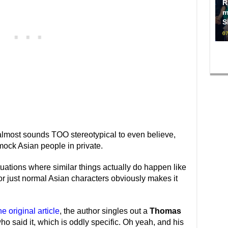
R
m
S
07
It almost sounds TOO stereotypical to even believe,
mock Asian people in private.
uations where similar things actually do happen like
for just normal Asian characters obviously makes it
e original article
, the author singles out a
Thomas
ho said it, which is oddly specific. Oh yeah, and his