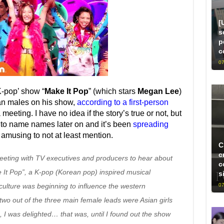
[
s
p
c
07
-pop’ show “
Make It Pop
” (which stars
Megan Lee
)
an males on his show,
according to a first-person
meeting. I have no idea if the story’s true or not, but
g to name names later on and it’s been
spreading
oo amusing to not at least mention.
C
c
eeting with TV executives and producers to hear about
c
e It Pop”, a K-pop (Korean pop) inspired musical
s
07
culture was beginning to influence the western
wo out of the three main female leads were Asian girls
I was delighted… that was, until I found out the show