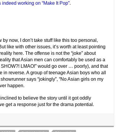
s indeed working on “Make It Pop”
.
by now, I don’t take stuff like this too personal,
ut like with other issues, it’s worth at least pointing
eality here. The offense is not the “joke” about
 reality that Asian men can comfortably be used as a
HOW?! LMAO!” would go over … poorly), and that
e in reverse. A group of teenage Asian boys who all
a showrunner says “jokingly”, “No Asian girls on my
ver happen.
inclined to believe the story until it got oddly
 we get a response just for the drama potential.