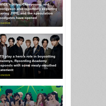
WICE’s Jihyo, Chaeyoung, and
eongyeon also reportedly exploring
eaving JYPE, and the speculation
loodgates have opened
/14/2026
TS play a hero’s role in boycotting
rammys, Recording Academy
esponds with some mealy-mouthed
tatement
/29/2026