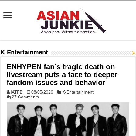
K-Entertainment
ENHYPEN fan’s tragic death on
livestream puts a face to deeper
fandom issues and behavior
IATFB
08/05/2026
K-Entertainment
27 Comments