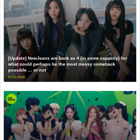
[Update] NewJeans are back as 4 (in some capacity) for
what could perhaps be the most messy comeback
possible … or not
07/21/2026