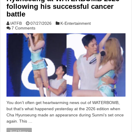
following his successful cancer
battle
IATFB
07/27/2026
K-Entertainment
7 Comments
You don’t often get heartwarming news out of WATERBOMB,
but that’s what happened yesterday at the 2026 edition when
Cha Hyunseung made an appearance during Sunmi‘s set once
again. This …
Read More »