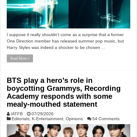
I suppose it really shouldn’t come as a surprise that a former
One Direction member has released summer pop music, but
Harry Styles was indeed a shocker to be chosen …
Read More »
BTS play a hero’s role in
boycotting Grammys, Recording
Academy responds with some
mealy-mouthed statement
IATFB
07/29/2026
Editorials
,
K-Entertainment
,
Opinions
54 Comments