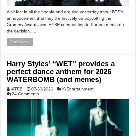
A bit lost in all the hoopla and arguing yesterday about BTS’s
announcement that they’d effectively be boycotting the
Grammy Awards was HYBE commenting to Korean media on
the decision. …
Read More »
Harry Styles’ “WET” provides a
perfect dance anthem for 2026
WATERBOMB (and memes)
IATFB
07/30/2026
K-Entertainment
24 Comments