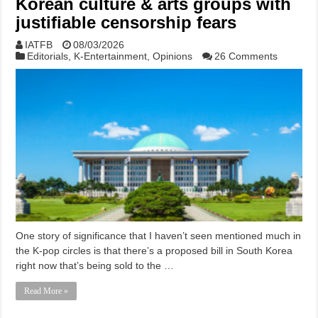
Korean culture & arts groups with
justifiable censorship fears
IATFB
08/03/2026
Editorials
,
K-Entertainment
,
Opinions
26 Comments
One story of significance that I haven’t seen mentioned much in
the K-pop circles is that there’s a proposed bill in South Korea
right now that’s being sold to the …
Read More »