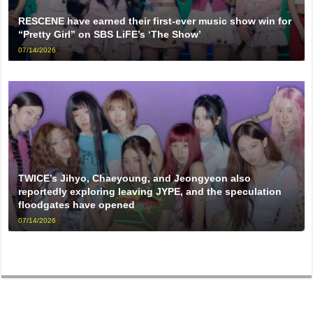
RESCENE have earned their first-ever music show win for
“Pretty Girl” on SBS LiFE’s ‘The Show’
07/14/2026
TWICE’s Jihyo, Chaeyoung, and Jeongyeon also
reportedly exploring leaving JYPE, and the speculation
floodgates have opened
07/14/2026