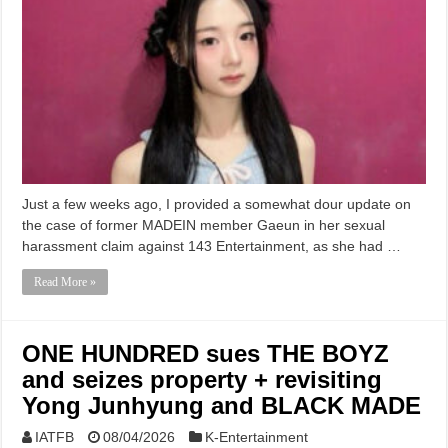
Just a few weeks ago, I provided a somewhat dour update on
the case of former MADEIN member Gaeun in her sexual
harassment claim against 143 Entertainment, as she had …
Read More »
ONE HUNDRED sues THE BOYZ
and seizes property + revisiting
Yong Junhyung and BLACK MADE
IATFB
08/04/2026
K-Entertainment