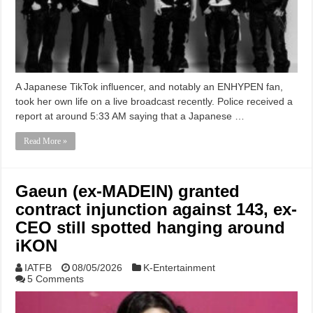
A Japanese TikTok influencer, and notably an ENHYPEN fan,
took her own life on a live broadcast recently. Police received a
report at around 5:33 AM saying that a Japanese …
Read More »
Gaeun (ex-MADEIN) granted
contract injunction against 143, ex-
CEO still spotted hanging around
iKON
IATFB
08/05/2026
K-Entertainment
5 Comments