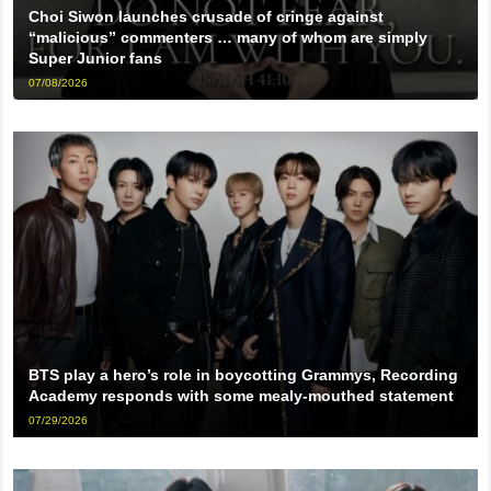
Choi Siwon launches crusade of cringe against
“malicious” commenters … many of whom are simply
Super Junior fans
07/08/2026
BTS play a hero’s role in boycotting Grammys, Recording
Academy responds with some mealy-mouthed statement
07/29/2026