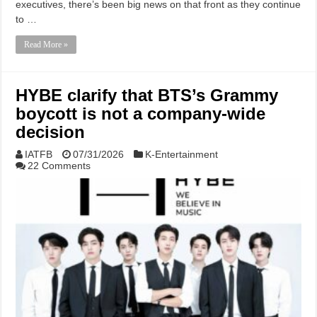
executives, there’s been big news on that front as they continue
to …
Read More »
HYBE clarify that BTS’s Grammy
boycott is not a company-wide
decision
IATFB
07/31/2026
K-Entertainment
22 Comments