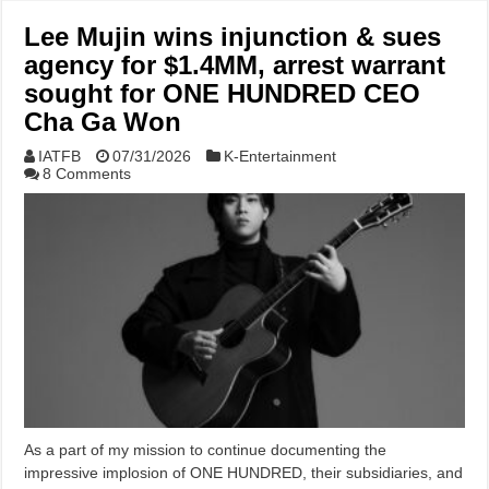
Lee Mujin wins injunction & sues
agency for $1.4MM, arrest warrant
sought for ONE HUNDRED CEO
Cha Ga Won
IATFB
07/31/2026
K-Entertainment
8 Comments
As a part of my mission to continue documenting the
impressive implosion of ONE HUNDRED, their subsidiaries, and