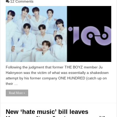
12 Comments
Following the judgment that former THE BOYZ member Ju
Haknyeon was the victim of what was essentially a shakedown
attempt by his former company ONE HUNDRED (catch up on
their …
Read More »
New ‘hate music’ bill leaves