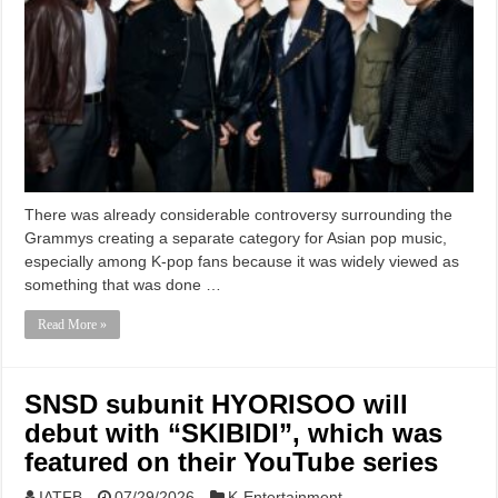
There was already considerable controversy surrounding the
Grammys creating a separate category for Asian pop music,
especially among K-pop fans because it was widely viewed as
something that was done …
Read More »
SNSD subunit HYORISOO will
debut with “SKIBIDI”, which was
featured on their YouTube series
IATFB
07/29/2026
K-Entertainment