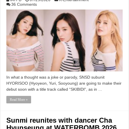
36 Comments
In what a thought was a joke or parody, SNSD subunit
HYORISOO (Hyoyeon, Yuri, Sooyoung) are going to make their
debut soon with a title track called “SKIBIDI“, as in …
Read More »
Sunmi reunites with dancer Cha
Hyunseung at WATERBOMB 2026