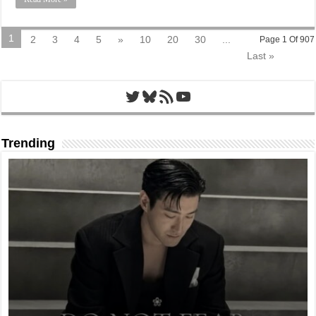
1
2
3
4
5
»
10
20
30
...
Page 1 Of 907
Last »
Twitter
Bluesky
RSS Feed
YouTube
Trending