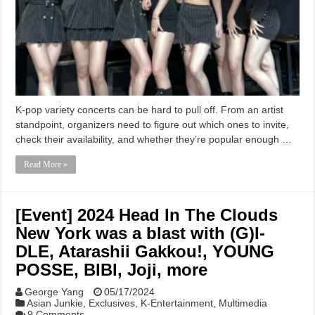
K-pop variety concerts can be hard to pull off. From an artist
standpoint, organizers need to figure out which ones to invite,
check their availability, and whether they’re popular enough …
Read More »
[Event] 2024 Head In The Clouds
New York was a blast with (G)I-
DLE, Atarashii Gakkou!, YOUNG
POSSE, BIBI, Joji, more
George Yang
05/17/2024
Asian Junkie
,
Exclusives
,
K-Entertainment
,
Multimedia
9 Comments