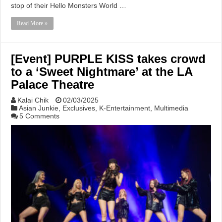
stop of their Hello Monsters World …
Read More »
[Event] PURPLE KISS takes crowd
to a ‘Sweet Nightmare’ at the LA
Palace Theatre
Kalai Chik
02/03/2025
Asian Junkie
,
Exclusives
,
K-Entertainment
,
Multimedia
5 Comments