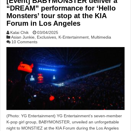
[Event] BABYMONSTER deliver a
“DREAM” performance for ‘Hello
Monsters’ tour stop at the KIA
Forum in Los Angeles
Kalai Chik
03/04/2025
Asian Junkie
,
Exclusives
,
K-Entertainment
,
Multimedia
10 Comments
(Photo: YG Entertainment) YG Entertainment‘s seven-member
K-pop girl group, BABYMONSTER, unveiled an unforgettable
night to MONSTIEZ at the KIA Forum during the Los Angeles