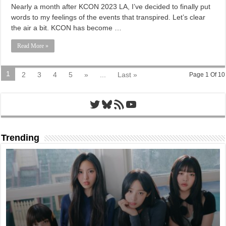
Nearly a month after KCON 2023 LA, I’ve decided to finally put
words to my feelings of the events that transpired. Let’s clear
the air a bit. KCON has become …
Read More »
1
2
3
4
5
»
...
Last »
Page 1 Of 10
Twitter
Bluesky
RSS Feed
YouTube
Trending