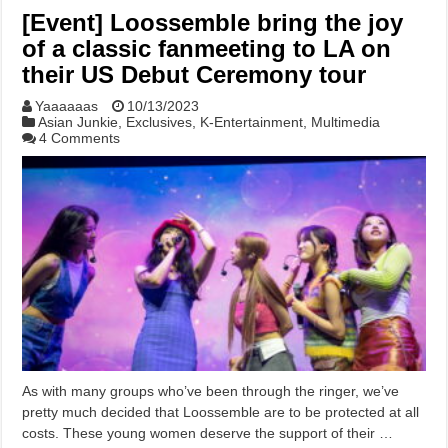
[Event] Loossemble bring the joy
of a classic fanmeeting to LA on
their US Debut Ceremony tour
Yaaaaaas
10/13/2023
Asian Junkie
,
Exclusives
,
K-Entertainment
,
Multimedia
4 Comments
As with many groups who’ve been through the ringer, we’ve
pretty much decided that Loossemble are to be protected at all
costs. These young women deserve the support of their …