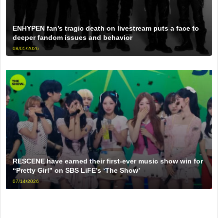
ENHYPEN fan’s tragic death on livestream puts a face to
deeper fandom issues and behavior
08/05/2026
RESCENE have earned their first-ever music show win for
“Pretty Girl” on SBS LiFE’s ‘The Show’
07/14/2026