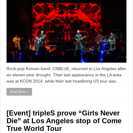
Rock-pop Korean band, CNBLUE, returned to Los Angeles after
an eleven-year drought. Their last appearance in the LA area
was at KCON 2014, while their last headlining US tour was …
Read More »
[Event] tripleS prove “Girls Never
Die” at Los Angeles stop of Come
True World Tour