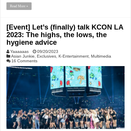
Read More »
[Event] Let’s (finally) talk KCON LA
2023: The highs, the lows, the
hygiene advice
Yaaaaaas
09/20/2023
Asian Junkie
,
Exclusives
,
K-Entertainment
,
Multimedia
16 Comments