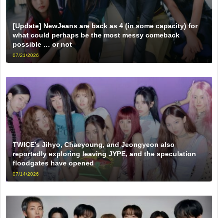
[Update] NewJeans are back as 4 (in some capacity) for
what could perhaps be the most messy comeback
possible … or not
07/21/2026
TWICE’s Jihyo, Chaeyoung, and Jeongyeon also
reportedly exploring leaving JYPE, and the speculation
floodgates have opened
07/14/2026