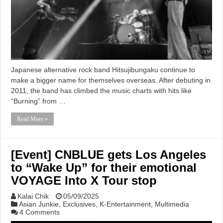
Japanese alternative rock band Hitsujibungaku continue to
make a bigger name for themselves overseas. After debuting in
2011, the band has climbed the music charts with hits like
“Burning” from …
Read More »
[Event] CNBLUE gets Los Angeles
to “Wake Up” for their emotional
VOYAGE Into X Tour stop
Kalai Chik
05/09/2025
Asian Junkie
,
Exclusives
,
K-Entertainment
,
Multimedia
4 Comments