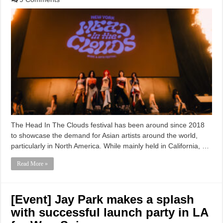
The Head In The Clouds festival has been around since 2018
to showcase the demand for Asian artists around the world,
particularly in North America. While mainly held in California, …
Read More »
[Event] Jay Park makes a splash
with successful launch party in LA