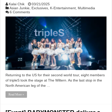
Kalai Chik
03/21/2025
Asian Junkie
,
Exclusives
,
K-Entertainment
,
Multimedia
6 Comments
Returning to the US for their second world tour, eight members
of tripleS took the stage at The Wiltern. As the last stop in the
North American leg of the …
Read More »