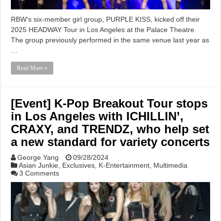
RBW‘s six-member girl group, PURPLE KISS, kicked off their
2025 HEADWAY Tour in Los Angeles at the Palace Theatre.
The group previously performed in the same venue last year as
…
Read More »
[Event] K-Pop Breakout Tour stops
in Los Angeles with ICHILLIN’,
CRAXY, and TRENDZ, who help set
a new standard for variety concerts
George Yang
09/28/2024
Asian Junkie
,
Exclusives
,
K-Entertainment
,
Multimedia
3 Comments