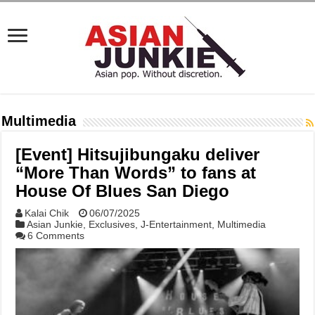
Multimedia
[Event] Hitsujibungaku deliver
“More Than Words” to fans at
House Of Blues San Diego
Kalai Chik
06/07/2025
Asian Junkie
,
Exclusives
,
J-Entertainment
,
Multimedia
6 Comments