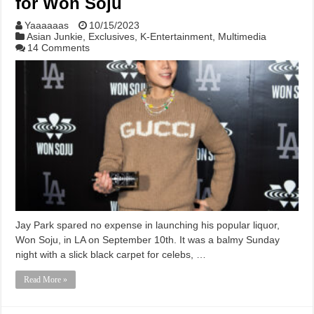
for Won Soju
Yaaaaaas
10/15/2023
Asian Junkie
,
Exclusives
,
K-Entertainment
,
Multimedia
14 Comments
Jay Park spared no expense in launching his popular liquor,
Won Soju, in LA on September 10th. It was a balmy Sunday
night with a slick black carpet for celebs, …
Read More »