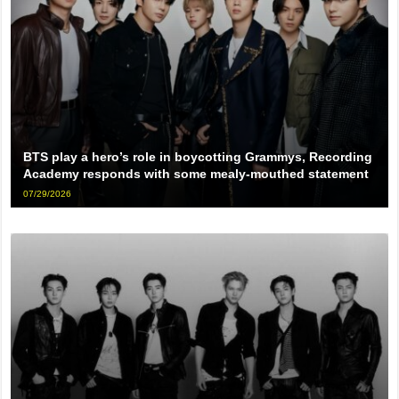
BTS play a hero’s role in boycotting Grammys, Recording
Academy responds with some mealy-mouthed statement
07/29/2026