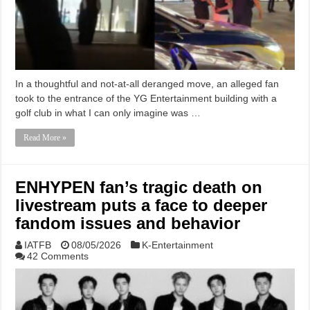
In a thoughtful and not-at-all deranged move, an alleged fan
took to the entrance of the YG Entertainment building with a
golf club in what I can only imagine was …
Read More »
ENHYPEN fan’s tragic death on
livestream puts a face to deeper
fandom issues and behavior
IATFB
08/05/2026
K-Entertainment
42 Comments