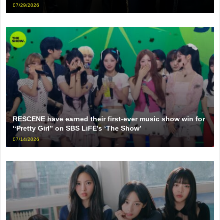
07/29/2026
RESCENE have earned their first-ever music show win for
“Pretty Girl” on SBS LiFE’s ‘The Show’
07/14/2026