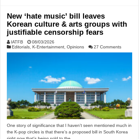
New ‘hate music’ bill leaves
Korean culture & arts groups with
justifiable censorship fears
IATFB
08/03/2026
Editorials
,
K-Entertainment
,
Opinions
27 Comments
One story of significance that I haven’t seen mentioned much in
the K-pop circles is that there’s a proposed bill in South Korea
right now that’s being sold to the …