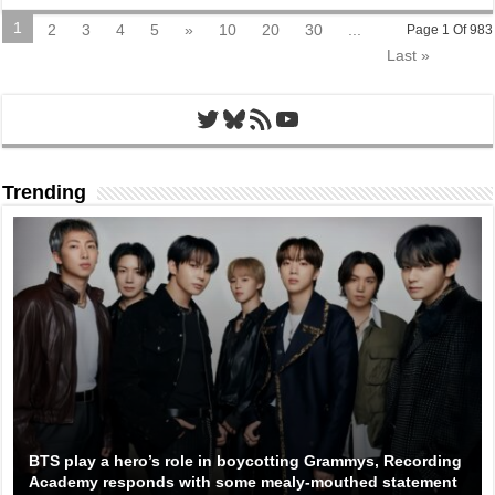
1
2
3
4
5
»
10
20
30
...
Page 1 Of 983
Last »
Twitter
Bluesky
RSS Feed
YouTube
Trending
BTS play a hero’s role in boycotting Grammys, Recording
Academy responds with some mealy-mouthed statement