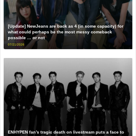
[Update] NewJeans are back as 4 (in some capacity) for
what could perhaps be the most messy comeback
possible … or not
07/21/2026
ENHYPEN fan’s tragic death on livestream puts a face to