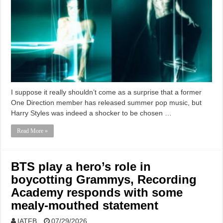
I suppose it really shouldn’t come as a surprise that a former
One Direction member has released summer pop music, but
Harry Styles was indeed a shocker to be chosen …
Read More »
BTS play a hero’s role in
boycotting Grammys, Recording
Academy responds with some
mealy-mouthed statement
IATFB
07/29/2026