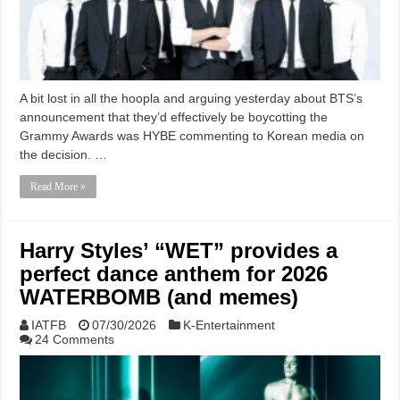
A bit lost in all the hoopla and arguing yesterday about BTS’s
announcement that they’d effectively be boycotting the
Grammy Awards was HYBE commenting to Korean media on
the decision. …
Read More »
Harry Styles’ “WET” provides a
perfect dance anthem for 2026
WATERBOMB (and memes)
IATFB
07/30/2026
K-Entertainment
24 Comments