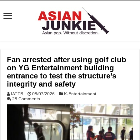
Fan arrested after using golf club
on YG Entertainment building
entrance to test the structure’s
integrity and safety
IATFB
08/07/2026
K-Entertainment
28 Comments