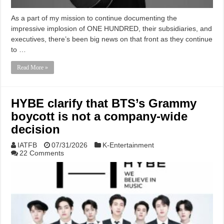
As a part of my mission to continue documenting the
impressive implosion of ONE HUNDRED, their subsidiaries, and
executives, there’s been big news on that front as they continue
to …
Read More »
HYBE clarify that BTS’s Grammy
boycott is not a company-wide
decision
IATFB
07/31/2026
K-Entertainment
22 Comments