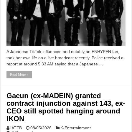
A Japanese TikTok influencer, and notably an ENHYPEN fan,
took her own life on a live broadcast recently. Police received a
report at around 5:33 AM saying that a Japanese …
Read More »
Gaeun (ex-MADEIN) granted
contract injunction against 143, ex-
CEO still spotted hanging around
iKON
IATFB
08/05/2026
K-Entertainment