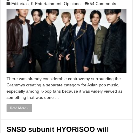
Editorials
,
K-Entertainment
,
Opinions
54 Comments
There was already considerable controversy surrounding the
Grammys creating a separate category for Asian pop music,
especially among K-pop fans because it was widely viewed as
something that was done …
Read More »
SNSD subunit HYORISOO will