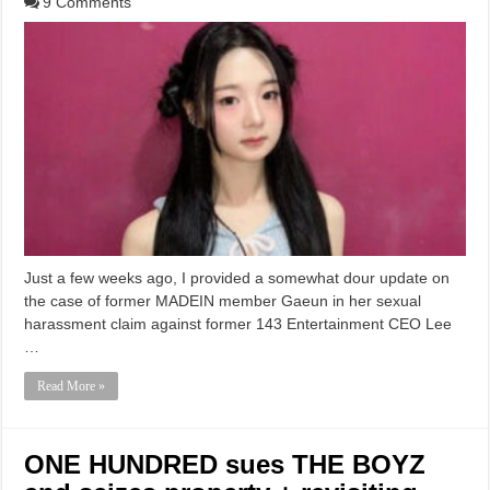
9 Comments
Just a few weeks ago, I provided a somewhat dour update on
the case of former MADEIN member Gaeun in her sexual
harassment claim against former 143 Entertainment CEO Lee
…
Read More »
ONE HUNDRED sues THE BOYZ