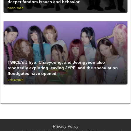
deeper fandom issues and behavior
08/05/2026
TWICE’s Jihyo, Chaeyoung, and Jeongyeon also
reportedly exploring leaving JYPE, and the speculation
floodgates have opened
07/14/2026
Privacy Policy