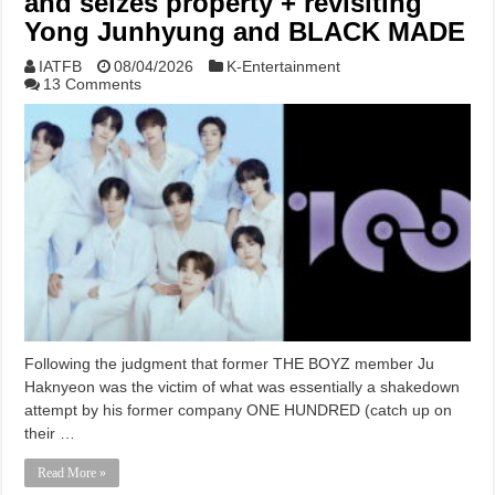
and seizes property + revisiting
Yong Junhyung and BLACK MADE
IATFB
08/04/2026
K-Entertainment
13 Comments
Following the judgment that former THE BOYZ member Ju
Haknyeon was the victim of what was essentially a shakedown
attempt by his former company ONE HUNDRED (catch up on
their …
Read More »