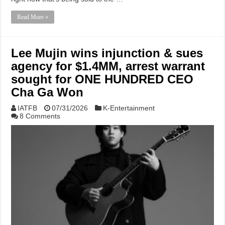
Read More »
Lee Mujin wins injunction & sues
agency for $1.4MM, arrest warrant
sought for ONE HUNDRED CEO
Cha Ga Won
IATFB
07/31/2026
K-Entertainment
8 Comments