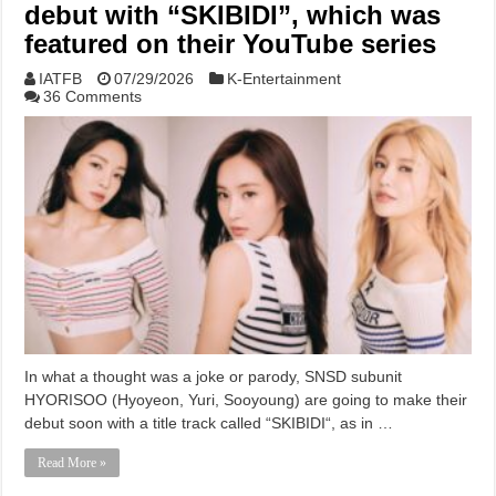
debut with “SKIBIDI”, which was
featured on their YouTube series
IATFB
07/29/2026
K-Entertainment
36 Comments
In what a thought was a joke or parody, SNSD subunit
HYORISOO (Hyoyeon, Yuri, Sooyoung) are going to make their
debut soon with a title track called “SKIBIDI“, as in …
Read More »