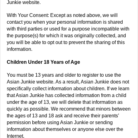
Junkie website.
With Your Consent: Except as noted above, we will
contact you when your personal information is shared
with third parties or used for a purpose incompatible with
the purpose(s) for which it was originally collected, and
you will be able to opt out to prevent the sharing of this
information.
Children Under 18 Years of Age
You must be 13 years and older to register to use the
Asian Junkie website. As a result, Asian Junkie does not
specifically collect information about children. If we learn
that Asian Junkie has collected information from a child
under the age of 13, we will delete that information as
quickly as possible. We recommend that minors between
the ages of 13 and 18 ask and receive their parents’
permission before using Asian Junkie or sending
information about themselves or anyone else over the
Internet.