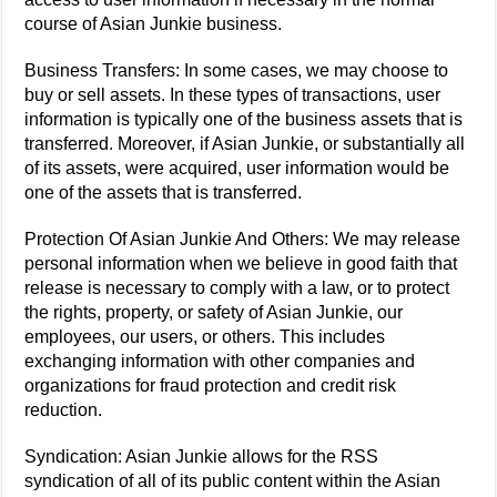
course of Asian Junkie business.
Business Transfers: In some cases, we may choose to
buy or sell assets. In these types of transactions, user
information is typically one of the business assets that is
transferred. Moreover, if Asian Junkie, or substantially all
of its assets, were acquired, user information would be
one of the assets that is transferred.
Protection Of Asian Junkie And Others: We may release
personal information when we believe in good faith that
release is necessary to comply with a law, or to protect
the rights, property, or safety of Asian Junkie, our
employees, our users, or others. This includes
exchanging information with other companies and
organizations for fraud protection and credit risk
reduction.
Syndication: Asian Junkie allows for the RSS
syndication of all of its public content within the Asian