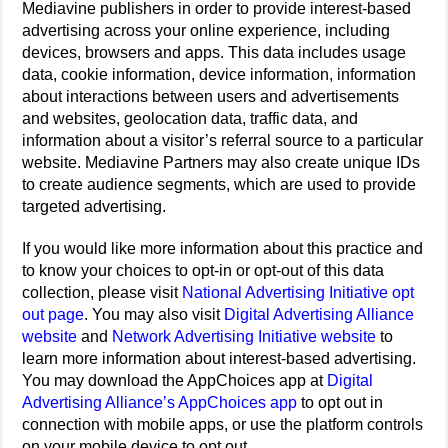
Mediavine publishers in order to provide interest-based
advertising across your online experience, including
devices, browsers and apps. This data includes usage
data, cookie information, device information, information
about interactions between users and advertisements
and websites, geolocation data, traffic data, and
information about a visitor’s referral source to a particular
website. Mediavine Partners may also create unique IDs
to create audience segments, which are used to provide
targeted advertising.
If you would like more information about this practice and
to know your choices to opt-in or opt-out of this data
collection, please visit
National Advertising Initiative opt
out page
. You may also visit
Digital Advertising Alliance
website
and
Network Advertising Initiative website
to
learn more information about interest-based advertising.
You may download the AppChoices app at
Digital
Advertising Alliance’s AppChoices app
to opt out in
connection with mobile apps, or use the platform controls
on your mobile device to opt out.