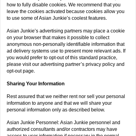
how to fully disable cookies. We recommend that you
leave the cookies activated because cookies allow you
to use some of Asian Junkie’s coolest features.
Asian Junkie’s advertising partners may place a cookie
on your browser that makes it possible to collect
anonymous non-personally identifiable information that
ad delivery systems use to present more relevant ads. If
you would prefer to opt-out of this standard practice,
please visit our advertising partner’s privacy policy and
opt-out page.
Sharing Your Information
Rest assured that we neither rent nor sell your personal
information to anyone and that we will share your
personal information only as described below.
Asian Junkie Personnel: Asian Junkie personnel and
authorized consultants and/or contractors may have
access to user information if necessary in the normal