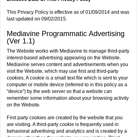
This Privacy Policy is effective as of 01/09/2014 and was
last updated on 09/02/2015.
Mediavine Programmatic Advertising
(Ver 1.1)
The Website works with Mediavine to manage third-party
interest-based advertising appearing on the Website.
Mediavine serves content and advertisements when you
visit the Website, which may use first and third-party
cookies. A cookie is a small text file which is sent to your
computer or mobile device (referred to in this policy as a
“device”) by the web server so that a website can
remember some information about your browsing activity
on the Website.
First party cookies are created by the website that you
are visiting. A third-party cookie is frequently used in
behavioral advertising and analytics and is created by a