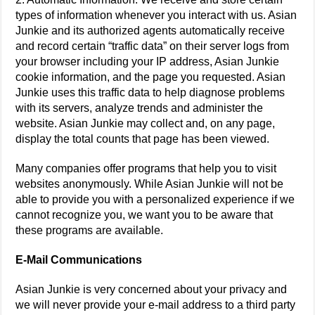
types of information whenever you interact with us. Asian
Junkie and its authorized agents automatically receive
and record certain “traffic data” on their server logs from
your browser including your IP address, Asian Junkie
cookie information, and the page you requested. Asian
Junkie uses this traffic data to help diagnose problems
with its servers, analyze trends and administer the
website. Asian Junkie may collect and, on any page,
display the total counts that page has been viewed.
Many companies offer programs that help you to visit
websites anonymously. While Asian Junkie will not be
able to provide you with a personalized experience if we
cannot recognize you, we want you to be aware that
these programs are available.
E-Mail Communications
Asian Junkie is very concerned about your privacy and
we will never provide your e-mail address to a third party