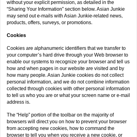
without your explicit permission, as detailed in the
“Sharing Your Information” section below. Asian Junkie
may send out e-mails with Asian Junkie-related news,
products, offers, surveys, or promotions.
Cookies
Cookies are alphanumeric identifiers that we transfer to
your computer’s hard drive through your Web browser to
enable our systems to recognize your browser and tell us
how and when pages in our website are visited and by
how many people. Asian Junkie cookies do not collect
personal information, and we do not combine information
collected through cookies with other personal information
to tell us who you are or what your screen name or e-mail
address is.
The “Help” portion of the toolbar on the majority of
browsers will direct you on how to prevent your browser
from accepting new cookies, how to command the
browser to tell you when you receive a new cookie, or