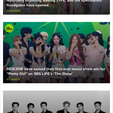
reportedly exploring leaving JYPE, and the speculation
floodgates have opened
07/14/2026
RESCENE have earned their first-ever music show win for
“Pretty Girl” on SBS LiFE’s ‘The Show’
07/14/2026