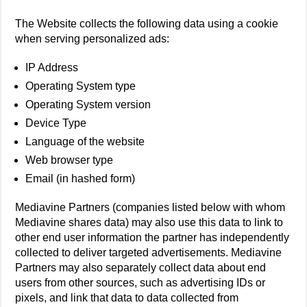
The Website collects the following data using a cookie
when serving personalized ads:
IP Address
Operating System type
Operating System version
Device Type
Language of the website
Web browser type
Email (in hashed form)
Mediavine Partners (companies listed below with whom
Mediavine shares data) may also use this data to link to
other end user information the partner has independently
collected to deliver targeted advertisements. Mediavine
Partners may also separately collect data about end
users from other sources, such as advertising IDs or
pixels, and link that data to data collected from