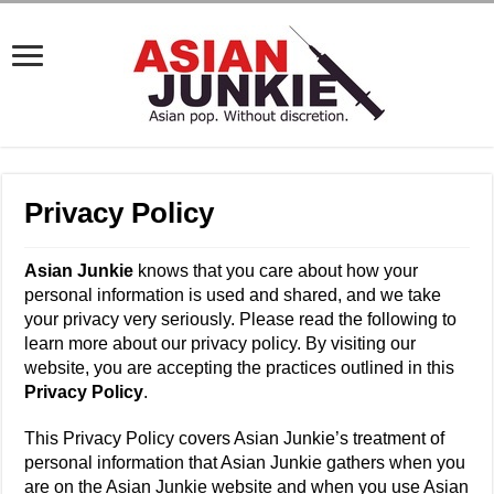
Privacy Policy
Asian Junkie
knows that you care about how your
personal information is used and shared, and we take
your privacy very seriously. Please read the following to
learn more about our privacy policy. By visiting our
website, you are accepting the practices outlined in this
Privacy Policy
.
This Privacy Policy covers Asian Junkie’s treatment of
personal information that Asian Junkie gathers when you
are on the Asian Junkie website and when you use Asian