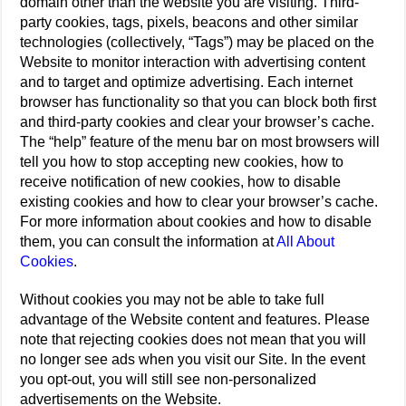
domain other than the website you are visiting. Third-
party cookies, tags, pixels, beacons and other similar
technologies (collectively, “Tags”) may be placed on the
Website to monitor interaction with advertising content
and to target and optimize advertising. Each internet
browser has functionality so that you can block both first
and third-party cookies and clear your browser’s cache.
The “help” feature of the menu bar on most browsers will
tell you how to stop accepting new cookies, how to
receive notification of new cookies, how to disable
existing cookies and how to clear your browser’s cache.
For more information about cookies and how to disable
them, you can consult the information at
All About
Cookies
.
Without cookies you may not be able to take full
advantage of the Website content and features. Please
note that rejecting cookies does not mean that you will
no longer see ads when you visit our Site. In the event
you opt-out, you will still see non-personalized
advertisements on the Website.