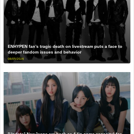
ENHYPEN fan’s tragic death on livestream puts a face to
deeper fandom issues and behavior
08/05/2026
[Update] NewJeans are back as 4 (in some capacity) for