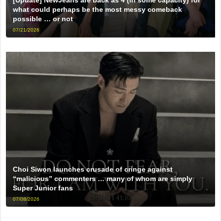
what could perhaps be the most messy comeback
possible … or not
07/21/2026
Choi Siwon launches crusade of cringe against
“malicious” commenters … many of whom are simply
Super Junior fans
07/08/2026