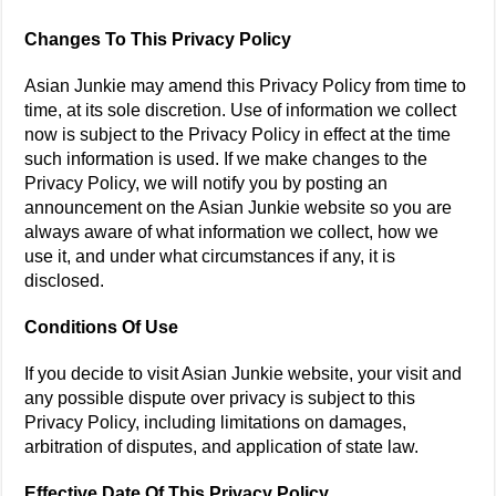
Changes To This Privacy Policy
Asian Junkie may amend this Privacy Policy from time to
time, at its sole discretion. Use of information we collect
now is subject to the Privacy Policy in effect at the time
such information is used. If we make changes to the
Privacy Policy, we will notify you by posting an
announcement on the Asian Junkie website so you are
always aware of what information we collect, how we
use it, and under what circumstances if any, it is
disclosed.
Conditions Of Use
If you decide to visit Asian Junkie website, your visit and
any possible dispute over privacy is subject to this
Privacy Policy, including limitations on damages,
arbitration of disputes, and application of state law.
Effective Date Of This Privacy Policy