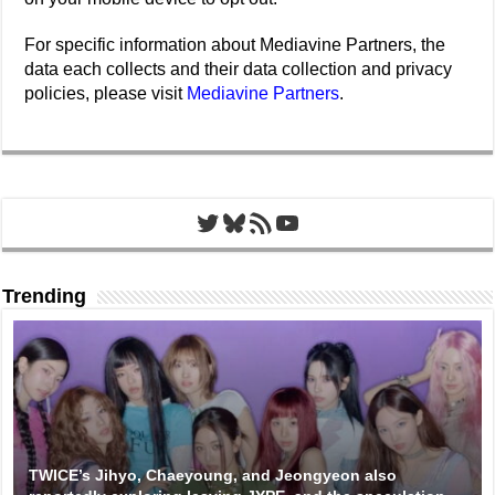
For specific information about Mediavine Partners, the
data each collects and their data collection and privacy
policies, please visit
Mediavine Partners
.
Twitter
Bluesky
RSS Feed
YouTube
Trending
TWICE’s Jihyo, Chaeyoung, and Jeongyeon also