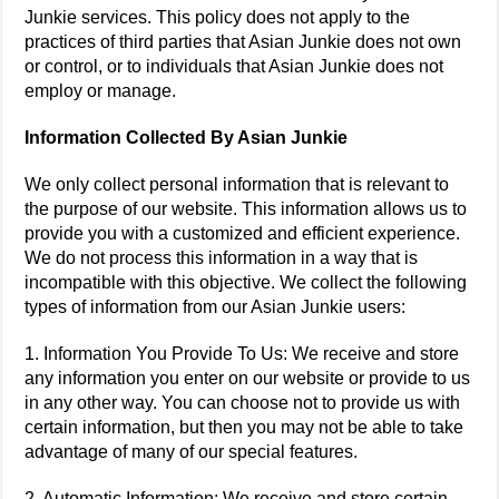
Junkie services. This policy does not apply to the
practices of third parties that Asian Junkie does not own
or control, or to individuals that Asian Junkie does not
employ or manage.
Information Collected By Asian Junkie
We only collect personal information that is relevant to
the purpose of our website. This information allows us to
provide you with a customized and efficient experience.
We do not process this information in a way that is
incompatible with this objective. We collect the following
types of information from our Asian Junkie users:
1. Information You Provide To Us: We receive and store
any information you enter on our website or provide to us
in any other way. You can choose not to provide us with
certain information, but then you may not be able to take
advantage of many of our special features.
2. Automatic Information: We receive and store certain