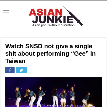
Watch SNSD not give a single
shit about performing “Gee” in
Taiwan