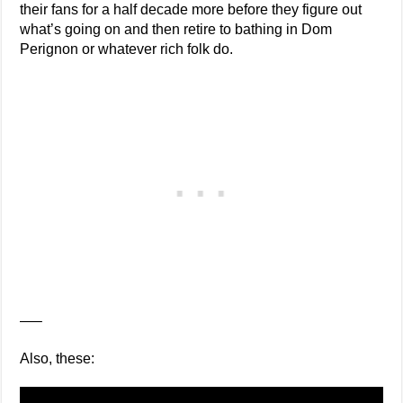
their fans for a half decade more before they figure out
what’s going on and then retire to bathing in Dom
Perignon or whatever rich folk do.
—–
Also, these: