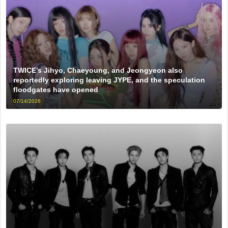
TWICE’s Jihyo, Chaeyoung, and Jeongyeon also
reportedly exploring leaving JYPE, and the speculation
floodgates have opened
07/14/2026