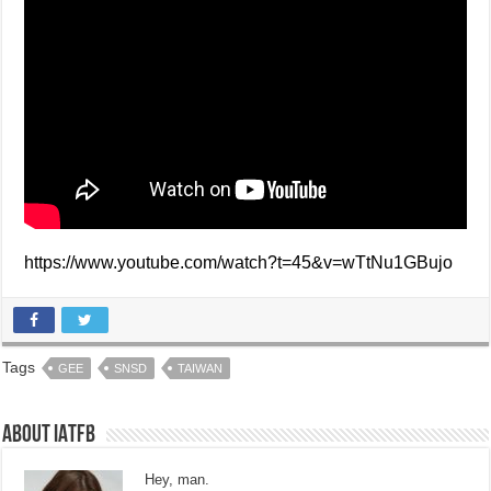
https://www.youtube.com/watch?t=45&v=wTtNu1GBujo
Tags
GEE
SNSD
TAIWAN
About IATFB
Hey, man.