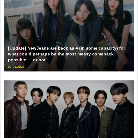
[Update] NewJeans are back as 4 (in some capacity) for
what could perhaps be the most messy comeback
possible … or not
07/21/2026