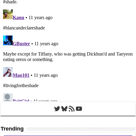
Twitter
Bluesky
RSS Feed
YouTube
Trending