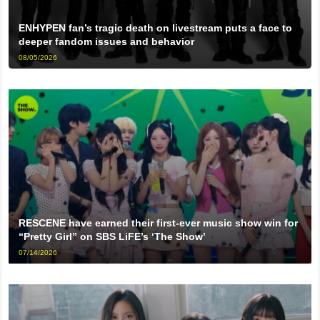
ENHYPEN fan’s tragic death on livestream puts a face to
deeper fandom issues and behavior
08/05/2026
RESCENE have earned their first-ever music show win for
“Pretty Girl” on SBS LiFE’s ‘The Show’
07/14/2026