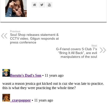
Previous
Soul Shop releases statement &
CCTV video, Gilgun responds at
press conference
Next
G-Friend covers S Club 7’s
“Bring It All Back”, are evil
manipulators of the soul