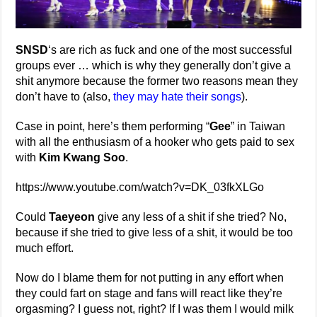
SNSD
‘s are rich as fuck and one of the most successful
groups ever … which is why they generally don’t give a
shit anymore because the former two reasons mean they
don’t have to (also,
they may hate their songs
).
Case in point, here’s them performing “
Gee
” in Taiwan
with all the enthusiasm of a hooker who gets paid to sex
with
Kim Kwang Soo
.
https://www.youtube.com/watch?v=DK_03fkXLGo
Could
Taeyeon
give any less of a shit if she tried? No,
because if she tried to give less of a shit, it would be too
much effort.
Now do I blame them for not putting in any effort when
they could fart on stage and fans will react like they’re
orgasming? I guess not, right? If I was them I would milk