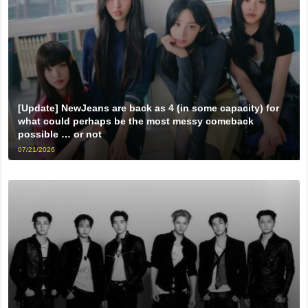
[Update] NewJeans are back as 4 (in some capacity) for
what could perhaps be the most messy comeback
possible … or not
07/21/2026