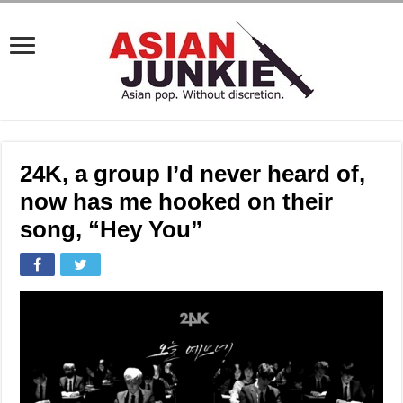
24K, a group I’d never heard of,
now has me hooked on their
song, “Hey You”