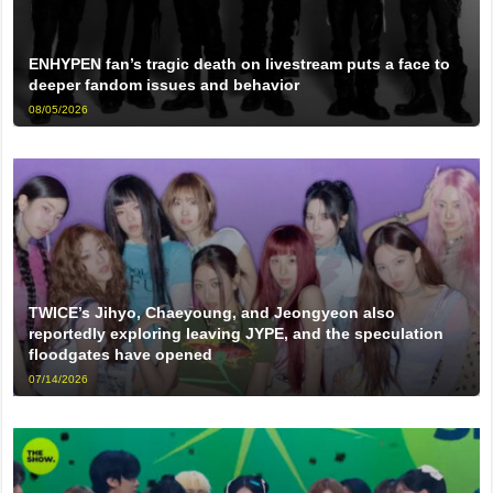
ENHYPEN fan’s tragic death on livestream puts a face to
deeper fandom issues and behavior
08/05/2026
TWICE’s Jihyo, Chaeyoung, and Jeongyeon also
reportedly exploring leaving JYPE, and the speculation
floodgates have opened
07/14/2026