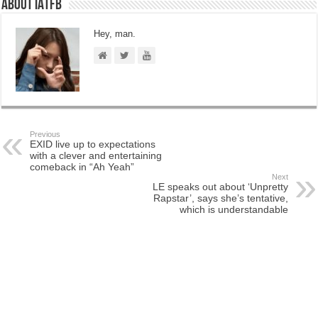
About IATFB
Hey, man.
Previous
EXID live up to expectations
with a clever and entertaining
comeback in “Ah Yeah”
Next
LE speaks out about ‘Unpretty
Rapstar’, says she’s tentative,
which is understandable