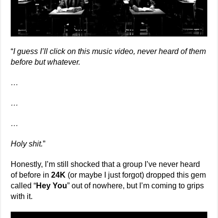
“
I guess I’ll click on this music video, never heard of them
before but whatever.
…
…
…
Holy shit.
”
Honestly, I’m still shocked that a group I’ve never heard
of before in
24K
(or maybe I just forgot) dropped this gem
called “
Hey You
” out of nowhere, but I’m coming to grips
with it.