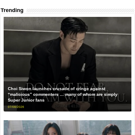
Trending
Choi Siwon launches crusade of cringe against
“malicious” commenters … many of whom are simply
Super Junior fans
07/08/2026