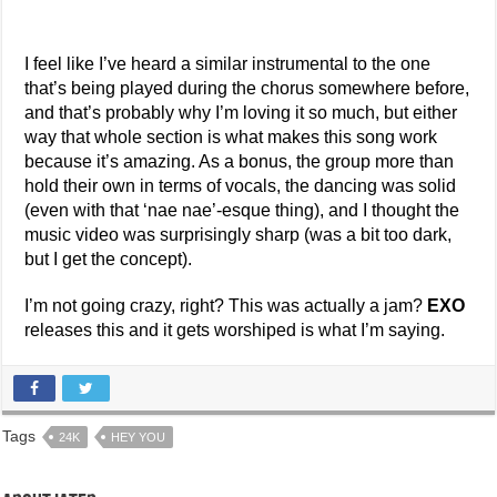
I feel like I’ve heard a similar instrumental to the one
that’s being played during the chorus somewhere before,
and that’s probably why I’m loving it so much, but either
way that whole section is what makes this song work
because it’s amazing. As a bonus, the group more than
hold their own in terms of vocals, the dancing was solid
(even with that ‘nae nae’-esque thing), and I thought the
music video was surprisingly sharp (was a bit too dark,
but I get the concept).
I’m not going crazy, right? This was actually a jam?
EXO
releases this and it gets worshiped is what I’m saying.
Tags
24K
HEY YOU