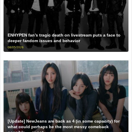
ENHYPEN fan’s tragic death on livestream puts a face to
deeper fandom issues and behavior
08/05/2026
[Update] NewJeans are back as 4 (in some capacity) for
what could perhaps be the most messy comeback