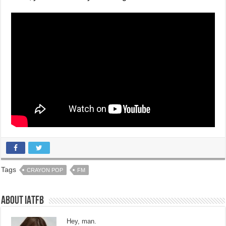
Tags
CRAYON POP
FM
About IATFB
Hey, man.