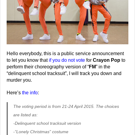
Hello everybody, this is a public service announcement
to let you know that
if you do not vote
for
Crayon Pop
to
perform their choreography version of “
FM
” in the
“delinquent school tracksuit”, I will track you down and
murder you.
Here’s
the info
:
The voting period is from 21-24 April 2015. The choices
are listed as:
-Delinquent school tracksuit version
-“Lonely Christmas” costume