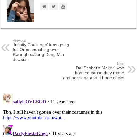
Previous
‘Infinity Challenge’ fans going
full Oreo smashing over
Kwanghee/Jang Dong Min
decision
Next
Dal Shabet’s “Joker” was
banned cause they made
another song about huge cocks