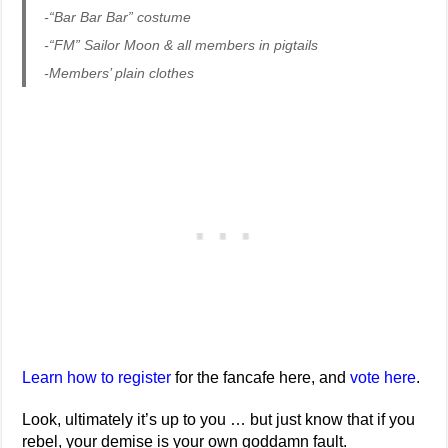
-“Bar Bar Bar” costume
-“FM” Sailor Moon & all members in pigtails
-Members’ plain clothes
Learn how to register
for the fancafe here, and
vote here
.
Look, ultimately it’s up to you … but just know that if you
rebel, your demise is your own goddamn fault.