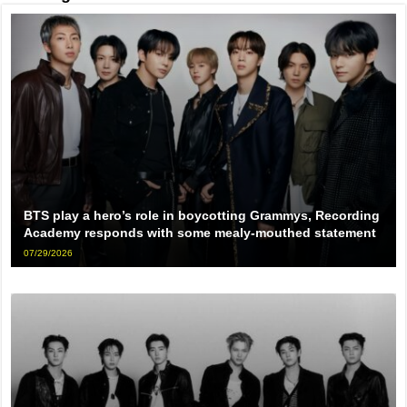
BTS play a hero’s role in boycotting Grammys, Recording
Academy responds with some mealy-mouthed statement
07/29/2026