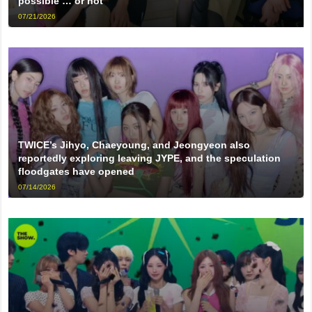
possible … or not
07/21/2026
TWICE’s Jihyo, Chaeyoung, and Jeongyeon also
reportedly exploring leaving JYPE, and the speculation
floodgates have opened
07/14/2026