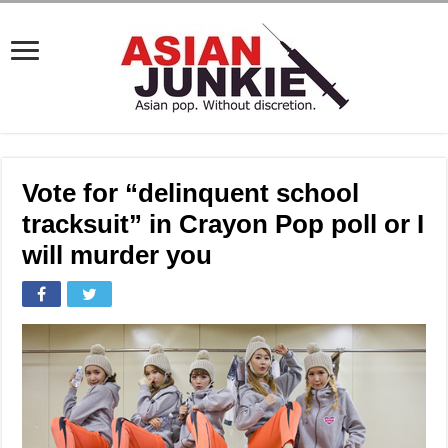
Vote for “delinquent school
tracksuit” in Crayon Pop poll or I
will murder you