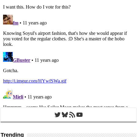
Twitter
Bluesky
RSS Feed
YouTube
Trending