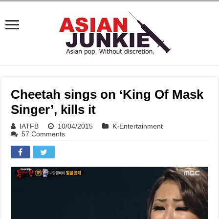
Cheetah sings on ‘King Of Mask
Singer’, kills it
IATFB
10/04/2015
K-Entertainment
57 Comments