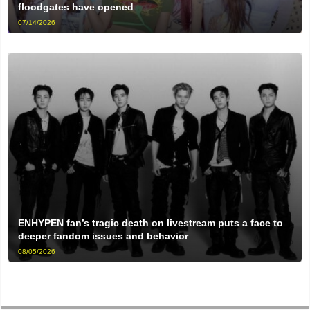
floodgates have opened
07/14/2026
ENHYPEN fan’s tragic death on livestream puts a face to
deeper fandom issues and behavior
08/05/2026