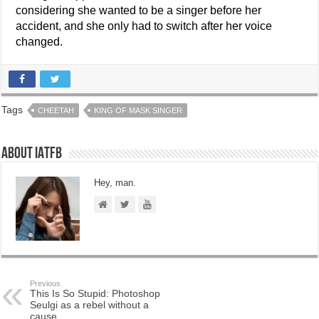
considering she wanted to be a singer before her
accident, and she only had to switch after her voice
changed.
Tags
CHEETAH
KING OF MASK SINGER
About IATFB
Hey, man.
Previous
This Is So Stupid: Photoshop
Seulgi as a rebel without a
cause