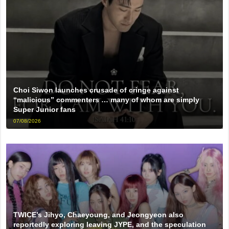
Choi Siwon launches crusade of cringe against
“malicious” commenters … many of whom are simply
Super Junior fans
07/08/2026
TWICE’s Jihyo, Chaeyoung, and Jeongyeon also
reportedly exploring leaving JYPE, and the speculation