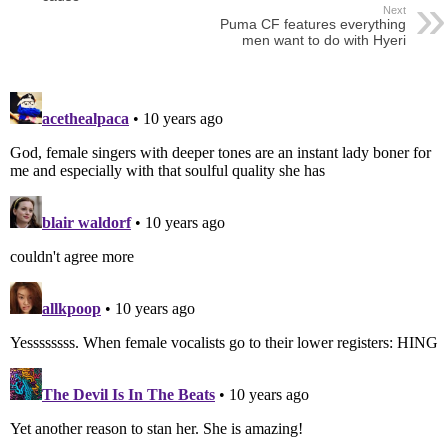
Next
Puma CF features everything
men want to do with Hyeri