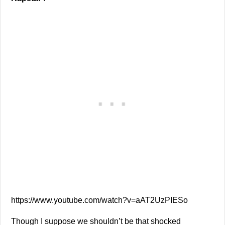
https://www.youtube.com/watch?v=aAT2UzPIESo
Though I suppose we shouldn’t be that shocked