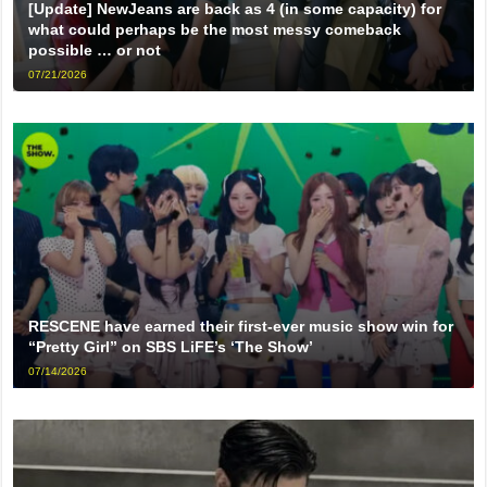
[Update] NewJeans are back as 4 (in some capacity) for
what could perhaps be the most messy comeback
possible … or not
07/21/2026
RESCENE have earned their first-ever music show win for
“Pretty Girl” on SBS LiFE’s ‘The Show’
07/14/2026