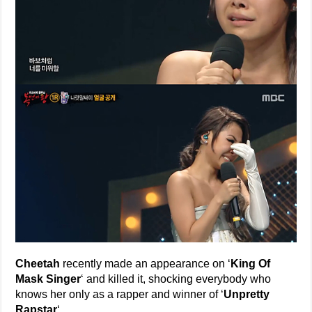
Cheetah
recently made an appearance on ‘
King Of
Mask Singer
‘ and killed it, shocking everybody who
knows her only as a rapper and winner of ‘
Unpretty
Rapstar
‘.