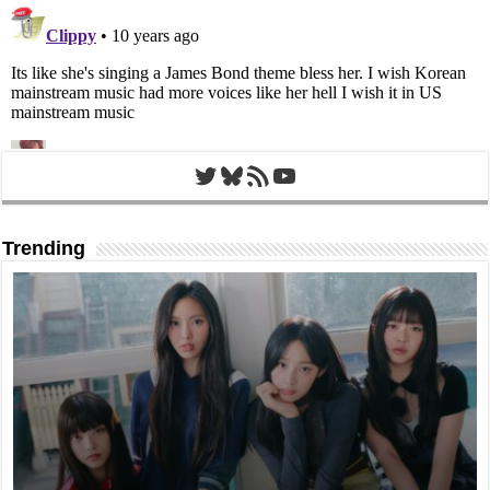
Twitter
Bluesky
RSS Feed
YouTube
Trending