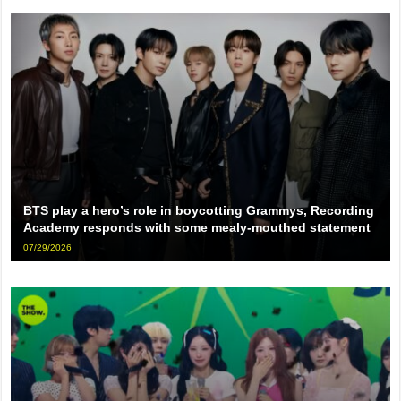
BTS play a hero’s role in boycotting Grammys, Recording
Academy responds with some mealy-mouthed statement
07/29/2026