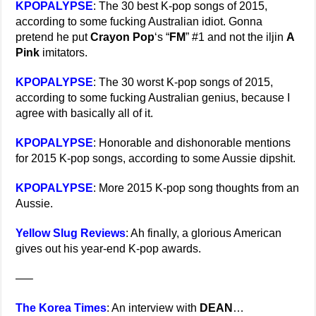
KPOPALYPSE
: The 30 best K-pop songs of 2015,
according to some fucking Australian idiot. Gonna
pretend he put
Crayon Pop
‘s “
FM
” #1 and not the iljin
A
Pink
imitators.
KPOPALYPSE
: The 30 worst K-pop songs of 2015,
according to some fucking Australian genius, because I
agree with basically all of it.
KPOPALYPSE
: Honorable and dishonorable mentions
for 2015 K-pop songs, according to some Aussie dipshit.
KPOPALYPSE
: More 2015 K-pop song thoughts from an
Aussie.
Yellow Slug Reviews
: Ah finally, a glorious American
gives out his year-end K-pop awards.
—–
The Korea Times
: An interview with
DEAN
…