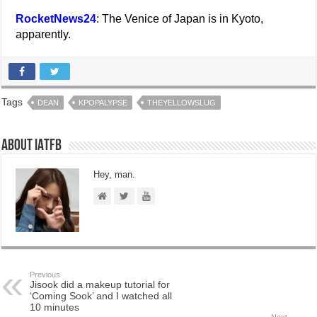
RocketNews24
: The Venice of Japan is in Kyoto,
apparently.
Tags
DEAN
KPOPALYPSE
THEYELLOWSLUG
About IATFB
Hey, man.
Previous
Jisook did a makeup tutorial for
‘Coming Sook’ and I watched all
10 minutes