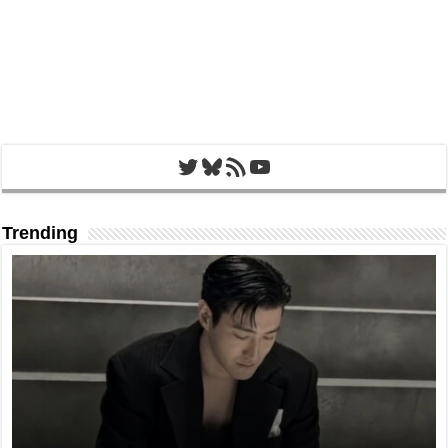
Twitter
Bluesky
RSS Feed
YouTube
Trending