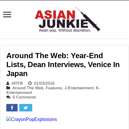
Around The Web: Year-End
Lists, Dean Interviews, Venice In
Japan
IATFB
01/03/2016
Around The Web
,
Features
,
J-Entertainment
,
K-
Entertainment
0 Comments