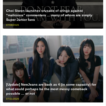
Choi Siwon launches crusade of cringe against
“malicious” commenters … many of whom are simply
Super Junior fans
07/08/2026
[Update] NewJeans are back as 4 (in some capacity) for
what could perhaps be the most messy comeback
possible … or not
07/21/2026