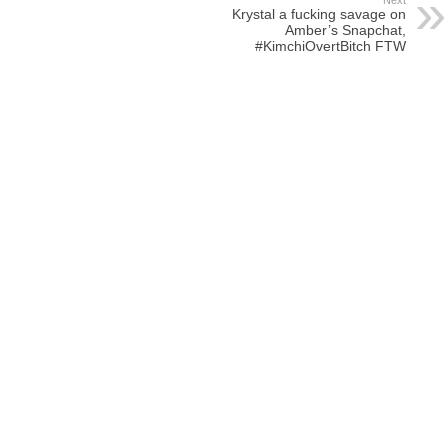
Next
Krystal a fucking savage on
Amber’s Snapchat,
#KimchiOvertBitch FTW