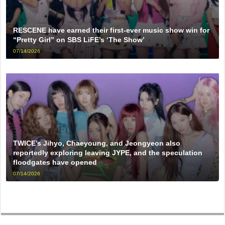
RESCENE have earned their first-ever music show win for
“Pretty Girl” on SBS LiFE’s ‘The Show’
07/14/2026
TWICE’s Jihyo, Chaeyoung, and Jeongyeon also
reportedly exploring leaving JYPE, and the speculation
floodgates have opened
07/14/2026