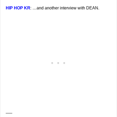
HIP HOP KR
: …and another interview with DEAN.
—–