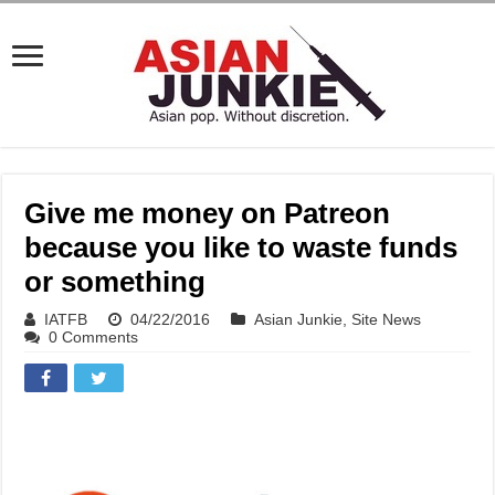
Give me money on Patreon
because you like to waste funds
or something
IATFB
04/22/2016
Asian Junkie
,
Site News
0 Comments