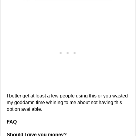
I better get at least a few people using this or you wasted
my goddamn time whining to me about not having this
option available.
FAQ
Should I give you money?