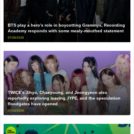
BTS play a hero’s role in boycotting Grammys, Recording
Academy responds with some mealy-mouthed statement
07/29/2026
TWICE’s Jihyo, Chaeyoung, and Jeongyeon also
reportedly exploring leaving JYPE, and the speculation
floodgates have opened
07/14/2026