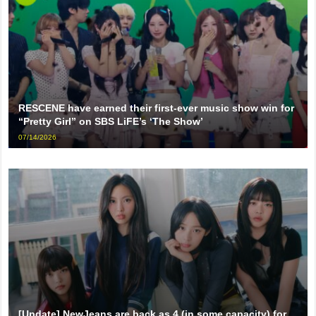
RESCENE have earned their first-ever music show win for
“Pretty Girl” on SBS LiFE’s ‘The Show’
07/14/2026
[Update] NewJeans are back as 4 (in some capacity) for