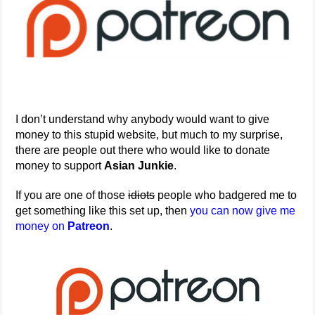
I don’t understand why anybody would want to give
money to this stupid website, but much to my surprise,
there are people out there who would like to donate
money to support
Asian Junkie
.
If you are one of those
idiots
people who badgered me to
get something like this set up, then
you can now give me
money on
Patreon
.