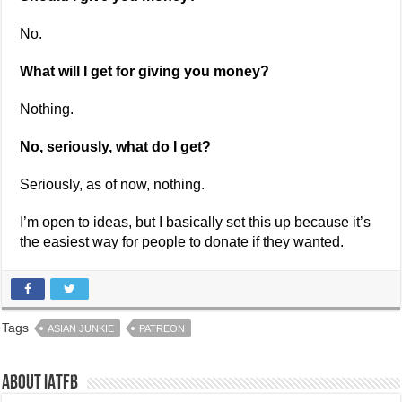
No.
What will I get for giving you money?
Nothing.
No, seriously, what do I get?
Seriously, as of now, nothing.
I’m open to ideas, but I basically set this up because it’s
the easiest way for people to donate if they wanted.
Tags
ASIAN JUNKIE
PATREON
About IATFB