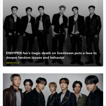
ENHYPEN fan’s tragic death on livestream puts a face to
deeper fandom issues and behavior
08/05/2026