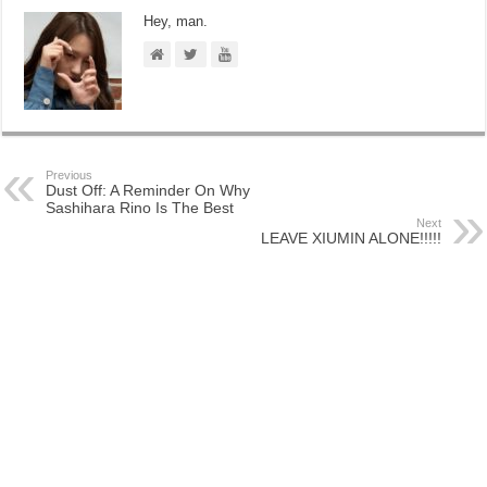
Hey, man.
Previous
Dust Off: A Reminder On Why
Sashihara Rino Is The Best
Next
LEAVE XIUMIN ALONE!!!!!