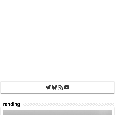
Twitter
Bluesky
RSS Feed
YouTube
Trending