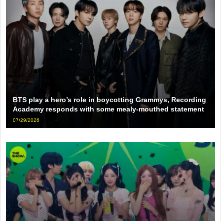
BTS play a hero’s role in boycotting Grammys, Recording
Academy responds with some mealy-mouthed statement
07/29/2026