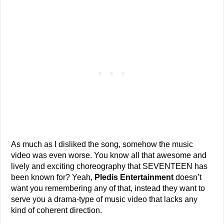
As much as I disliked the song, somehow the music
video was even worse. You know all that awesome and
lively and exciting choreography that SEVENTEEN has
been known for? Yeah,
Pledis Entertainment
doesn’t
want you remembering any of that, instead they want to
serve you a drama-type of music video that lacks any
kind of coherent direction.