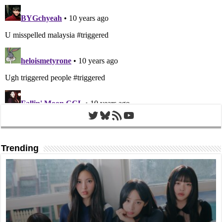
Twitter
Bluesky
RSS Feed
YouTube
Trending