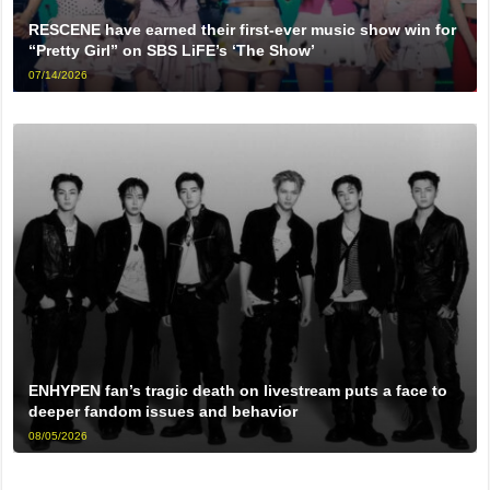
RESCENE have earned their first-ever music show win for
“Pretty Girl” on SBS LiFE’s ‘The Show’
07/14/2026
ENHYPEN fan’s tragic death on livestream puts a face to
deeper fandom issues and behavior
08/05/2026