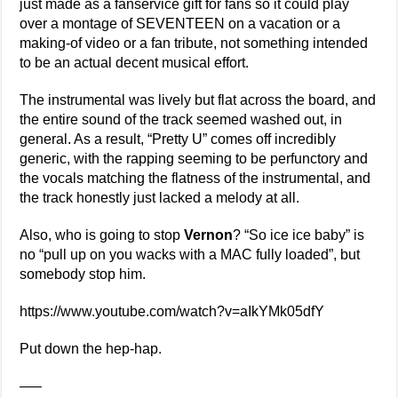
just made as a fanservice gift for fans so it could play
over a montage of SEVENTEEN on a vacation or a
making-of video or a fan tribute, not something intended
to be an actual decent musical effort.
The instrumental was lively but flat across the board, and
the entire sound of the track seemed washed out, in
general. As a result, “Pretty U” comes off incredibly
generic, with the rapping seeming to be perfunctory and
the vocals matching the flatness of the instrumental, and
the track honestly just lacked a melody at all.
Also, who is going to stop
Vernon
? “So ice ice baby” is
no “pull up on you wacks with a MAC fully loaded”, but
somebody stop him.
https://www.youtube.com/watch?v=aIkYMk05dfY
Put down the hep-hap.
—–