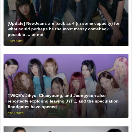
[Update] NewJeans are back as 4 (in some capacity) for
what could perhaps be the most messy comeback
possible … or not
07/21/2026
TWICE’s Jihyo, Chaeyoung, and Jeongyeon also
reportedly exploring leaving JYPE, and the speculation
floodgates have opened
07/14/2026