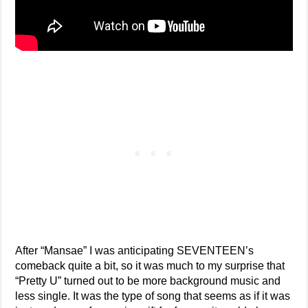
After “Mansae” I was anticipating SEVENTEEN’s
comeback quite a bit, so it was much to my surprise that
“Pretty U” turned out to be more background music and
less single. It was the type of song that seems as if it was