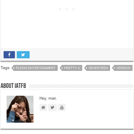
Tags
PLEDIS ENTERTAINMENT
PRETTY U
SEVENTEEN
VERNON
About IATFB
Hey, man.