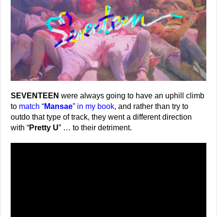
SEVENTEEN
were always going to have an uphill climb
to
match “
Mansae
” in my book
, and rather than try to
outdo that type of track, they went a different direction
with “
Pretty U
” … to their detriment.