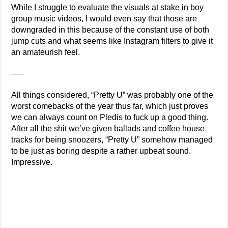
While I struggle to evaluate the visuals at stake in boy
group music videos, I would even say that those are
downgraded in this because of the constant use of both
jump cuts and what seems like Instagram filters to give it
an amateurish feel.
—–
All things considered, “Pretty U” was probably one of the
worst comebacks of the year thus far, which just proves
we can always count on Pledis to fuck up a good thing.
After all the shit we’ve given ballads and coffee house
tracks for being snoozers, “Pretty U” somehow managed
to be just as boring despite a rather upbeat sound.
Impressive.