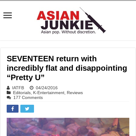
SEVENTEEN return with
incredibly flat and disappointing
“Pretty U”
IATFB
04/24/2016
Editorials
,
K-Entertainment
,
Reviews
177 Comments