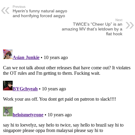
Previous
Hyerin’s funny natural aegyo
and horrifying forced aegyo
Next
TWICE’s “Cheer Up” is an
amazing MV that’s letdown by a
flat hook