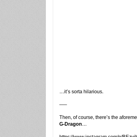
…it’s sorta hilarious.
—–
Then, of course, there’s the aforem
G-Dragon
…
https://www.instagram.com/p/BEzyj