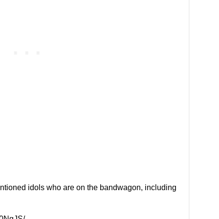
entioned idols who are on the bandwagon, including
l0NgJS/