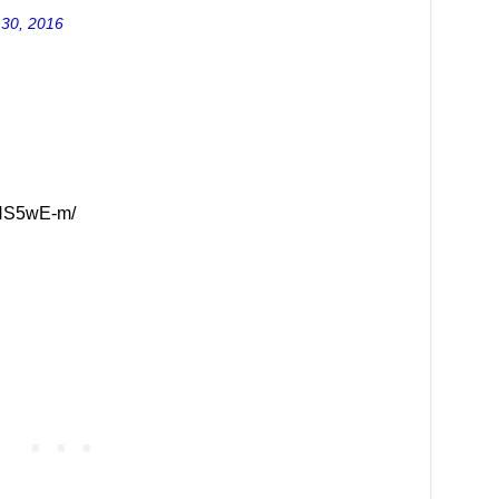
 30, 2016
zHS5wE-m/