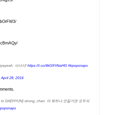
WbOrFW3/
bLcBmAQy/
iyayeah: 샤샤샤!
https://t.co/4kG9YAtaHG
#kpopsnaps
)
April 28, 2016
omments.
 to DAEHYUN] strong_chan: 야 뭐하냐 안잘거면 모두의
popsnaps