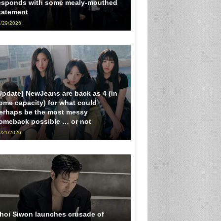
esponds with some mealy-mouthed
tatement
/29/2026
Update] NewJeans are back as 4 (in
ome capacity) for what could
erhaps be the most messy
omeback possible … or not
/21/2026
hoi Siwon launches crusade of