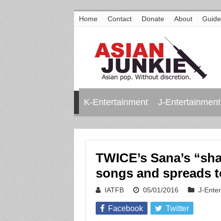
Home
Contact
Donate
About
Guide
K-Entertainment
J-Entertainment
TWICE’s Sana’s “sh
songs and spreads t
IATFB
05/01/2016
J-Ente
Facebook
Twitter