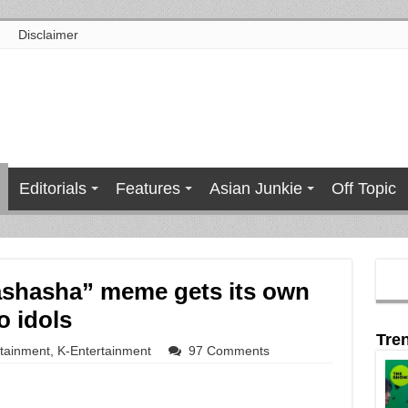
Disclaimer
Editorials
Features
Asian Junkie
Off Topic
ashasha” meme gets its own
o idols
Tre
rtainment
,
K-Entertainment
97 Comments