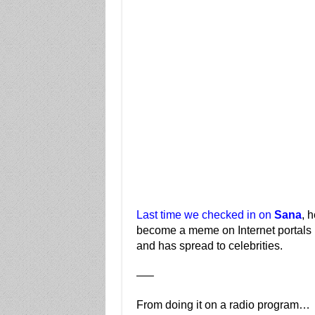
Last time we checked in on
Sana
, 
become a meme on Internet portals 
and has spread to celebrities.
—–
From doing it on a radio program…