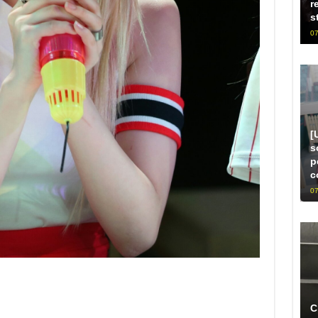
r
s
07
[
s
p
c
07
C