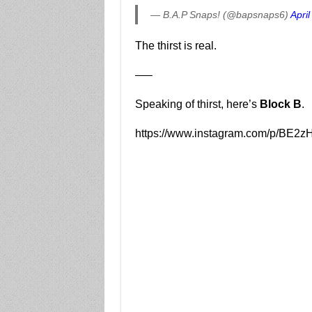
— B.A.P Snaps! (@bapsnaps6)
April
The thirst is real.
—–
Speaking of thirst, here’s
Block B
.
https://www.instagram.com/p/BE2