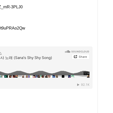
=Z_rnR-3PLJ0
v=Jt9uPRAo2Qw