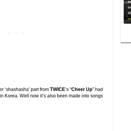
c
c
s
07
her ‘shashasha’ part from
TWICE
‘s “
Cheer Up
” had
in Korea. Well now it’s also been made into songs