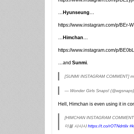
…
Hyunseung
…
https://www.instagram.com/p/BEr-
…
Himchan
…
https://www.instagram.com/p/BE0
…and
Sunmi
.
[SUNMI INSTAGRAM COMMENT] m
— Wonder Girls Snaps! (@wgsnaps
Hell, Himchan is even using it in c
[HIMCHAN INSTAGRAM COMMENT
마블 샤샤샤
https://t.co/rOTNdrtilx
#k