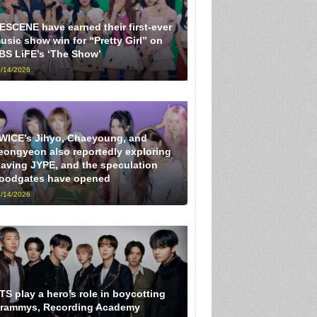
ESCENE have earned their first-ever
usic show win for “Pretty Girl” on
BS LiFE’s ‘The Show’
/14/2026
WICE’s Jihyo, Chaeyoung, and
eongyeon also reportedly exploring
eaving JYPE, and the speculation
loodgates have opened
/14/2026
TS play a hero’s role in boycotting
rammys, Recording Academy