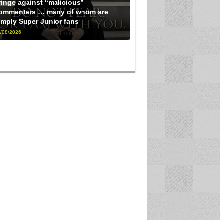
ringe against “malicious”
ommenters … many of whom are
imply Super Junior fans
/08/2026