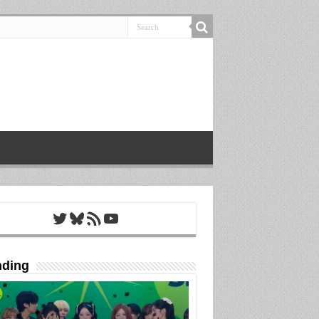
Twitter
Bluesky
RSS Feed
YouTube
nding