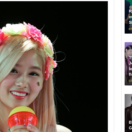
R
m
S
07
T
J
l
f
07
B
G