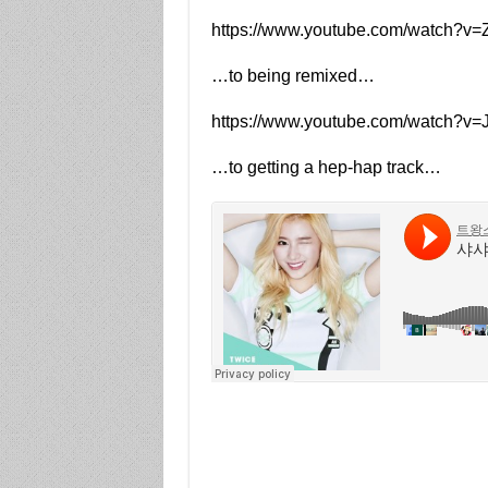
https://www.youtube.com/watch?v
…to being remixed…
https://www.youtube.com/watch?
…to getting a hep-hap track…