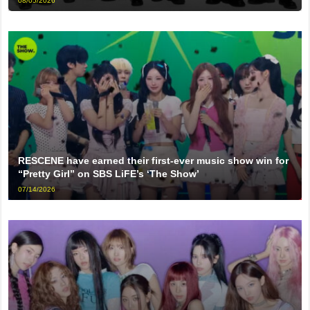
08/05/2026
RESCENE have earned their first-ever music show win for
“Pretty Girl” on SBS LiFE’s ‘The Show’
07/14/2026