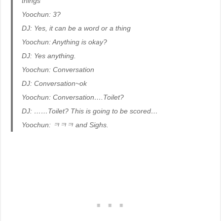
things
Yoochun: 3?
DJ: Yes, it can be a word or a thing
Yoochun: Anything is okay?
DJ: Yes anything.
Yoochun: Conversation
DJ: Conversation~ok
Yoochun: Conversation….Toilet?
DJ: ……Toilet? This is going to be scored…
Yoochun: ㅋㅋㅋ and Sighs.