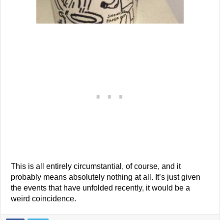
This is all entirely circumstantial, of course, and it
probably means absolutely nothing at all. It’s just given
the events that have unfolded recently, it would be a
weird coincidence.