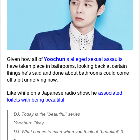
Given how all of
Yoochun
‘s alleged sexual assaults
have taken place in bathrooms, looking back at certain
things he’s said and done about bathrooms could come
off a bit unnerving now.
Like while on a Japanese radio show, he
associated
toilets with being beautiful
.
DJ: Today is the “beautiful” series
Yoochun: Okay
DJ: What comes to mind when you think of “beautiful” 3