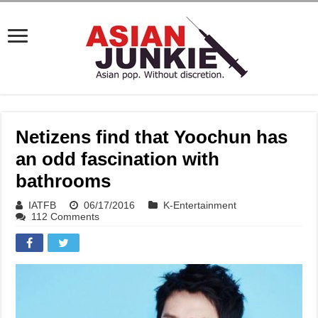
Netizens find that Yoochun has
an odd fascination with
bathrooms
IATFB
06/17/2016
K-Entertainment
112 Comments