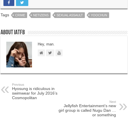
Tags
CRIME
NETIZENS
SEXUAL ASSAULT
YOOCHUN
About IATFB
Hey, man.
Previous
Hyosung is ridiculous in
swimwear for July 2016’s
Cosmopolitan
Next
Jellyfish Entertainment’s new
girl group is called Nugu Dan …
or something