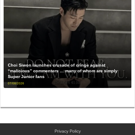
Choi Siwon launches crusade of cringe against
“malicious” commenters … many of whom are simply
Super Junior fans
07/08/2026
Privacy Policy