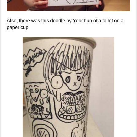
Also, there was this doodle by Yoochun of a toilet on a
paper cup.