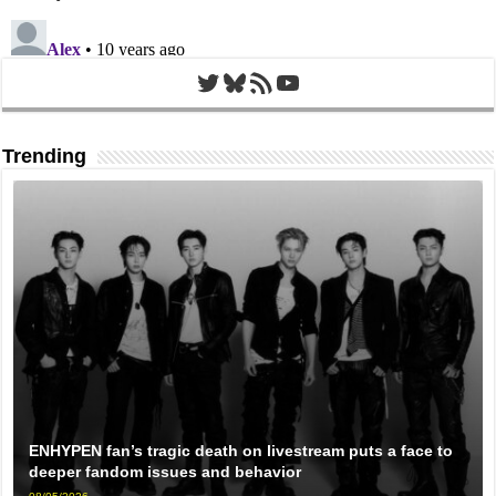
Twitter
Bluesky
RSS Feed
YouTube
Trending
ENHYPEN fan’s tragic death on livestream puts a face to
deeper fandom issues and behavior