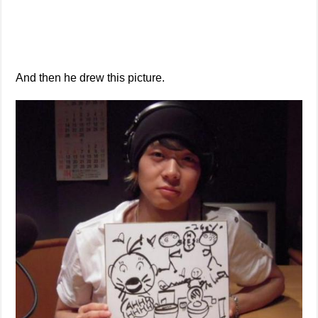
And then he drew this picture.