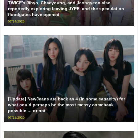
TWICE’s Jihyo, Chaeyoung, and Jeongyeon also
reportedly exploring leaving JYPE, and the speculation
floodgates have opened
07/14/2026
[Update] NewJeans are back as 4 (in some capacity) for
what could perhaps be the most messy comeback
possible … or not
07/21/2026