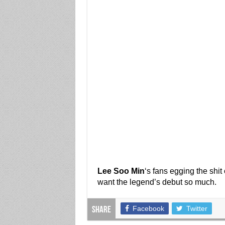
Lee Soo Min
‘s fans egging the shi
want the legend’s debut so much.
Facebook
Twitter
Share