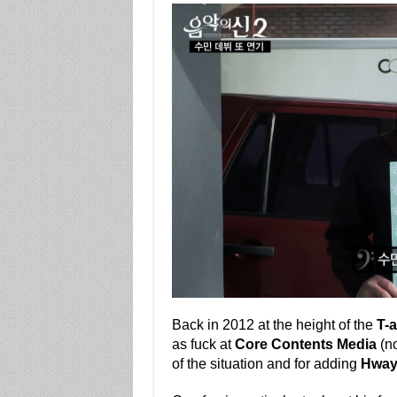
Back in 2012 at the height of the
T-a
as fuck at
Core Contents Media
(n
of the situation and for adding
Hway