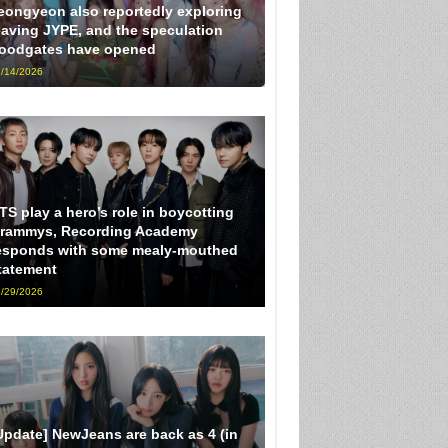
eongyeon also reportedly exploring
eaving JYPE, and the speculation
loodgates have opened
/14/2026
TS play a hero’s role in boycotting
rammys, Recording Academy
esponds with some mealy-mouthed
tatement
/29/2026
Update] NewJeans are back as 4 (in