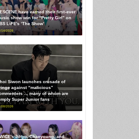
ESCENE have earned their first-ever
usic show win for “Pretty Girl” on
BS LiFE’s ‘The Show’
/14/2026
hoi Siwon launches crusade of
ringe against “malicious”
ommenters … many of whom are
imply Super Junior fans
/08/2026
WICE’s Jihyo, Chaeyoung, and