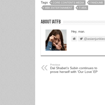
Tags
CORE CONTENTS MEDIA
FANDUMB
MBK ENTERTAINMENT
T-ARA
About IATFB
Hey, man.
@asianjunkie
Previous
Dal Shabet’s Subin continues to
prove herself with ‘Our Love’ EP