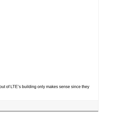
t out of LTE’s building only makes sense since they