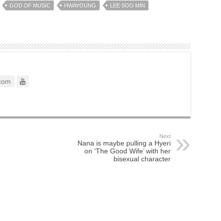
GOD OF MUSIC
HWAYOUNG
LEE SOO MIN
com
Next
Nana is maybe pulling a Hyeri
on ‘The Good Wife’ with her
bisexual character