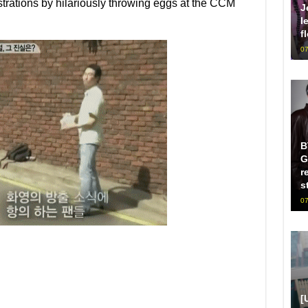
ustrations by hilariously throwing eggs at the CCM
J
l
f
07
B
G
r
s
07
[