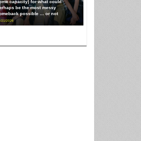
ome capacity) for what could
erhaps be the most messy
omeback possible … or not
/21/2026