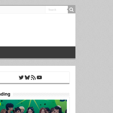
Twitter
Bluesky
RSS Feed
YouTube
nding