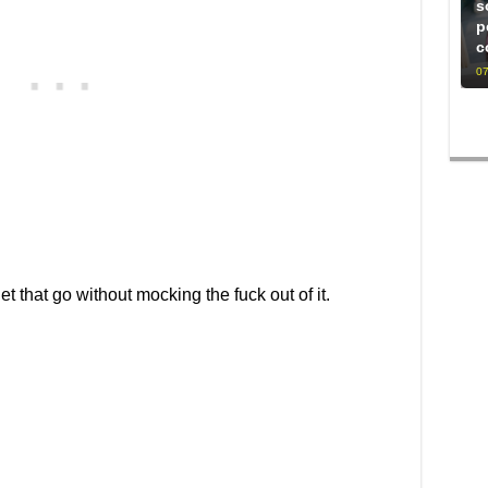
s
p
c
07
let that go without mocking the fuck out of it.