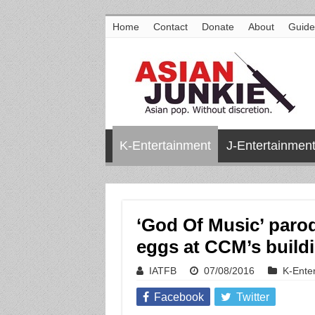
Home
Contact
Donate
About
Guide
K-Entertainment
J-Entertainmen
‘God Of Music’ parod
eggs at CCM’s build
IATFB
07/08/2016
K-Ente
Facebook
Twitter