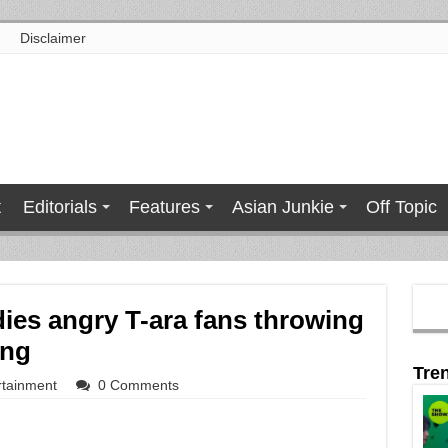
Disclaimer
t
Editorials
Features
Asian Junkie
Off Topic
ies angry T-ara fans throwing
ing
Tre
rtainment
0 Comments