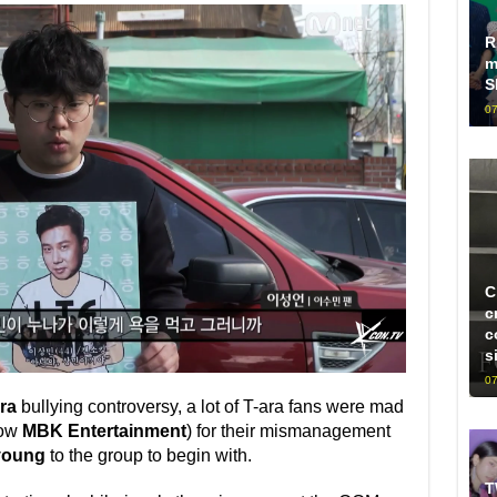
R
m
S
07
C
c
c
s
07
ra
bullying controversy, a lot of T-ara fans were mad
ow
MBK Entertainment
) for their mismanagement
oung
to the group to begin with.
T