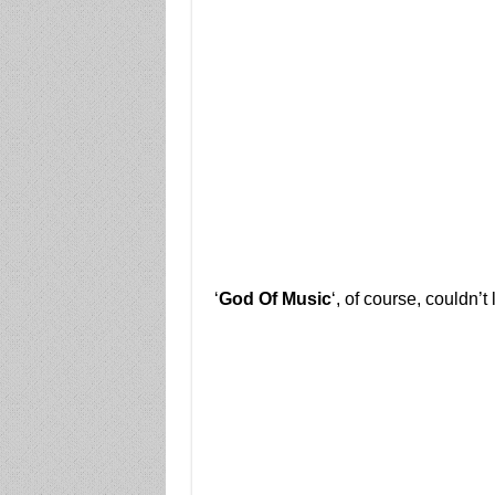
‘
God Of Music
‘, of course, couldn’t 