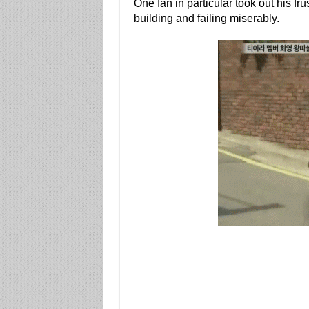
One fan in particular took out his fr
building and failing miserably.