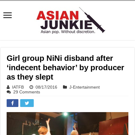
Girl group NiNi disband after
‘indecent behavior’ by producer
as they slept
IATFB
08/17/2016
J-Entertainment
29 Comments