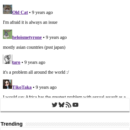
Twitter
Bluesky
RSS Feed
YouTube
Trending