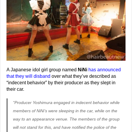
A Japanese idol girl group named
NiNi
has announced
that they will disband
over what they’ve described as
“indecent behavior” by their producer as they slept in
their car.
“Producer Yoshimura engaged in indecent behavior while
members of NiNi’s were sleeping in the car, while on the
way to an appearance venue. The members of the group
will not stand for this, and have notified the police of the