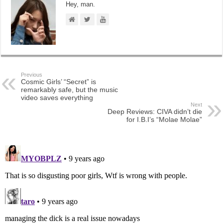
Hey, man.
Previous
Cosmic Girls’ “Secret” is
remarkably safe, but the music
video saves everything
Next
Deep Reviews: CIVA didn’t die
for I.B.I’s “Molae Molae”