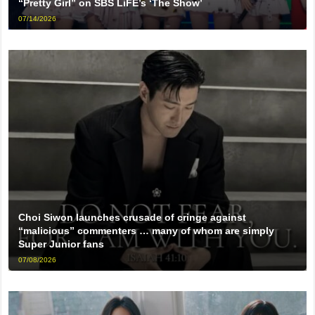
“Pretty Girl” on SBS LiFE’s ‘The Show’
07/14/2026
Choi Siwon launches crusade of cringe against
“malicious” commenters … many of whom are simply
Super Junior fans
07/08/2026