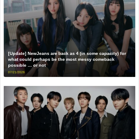
[Update] NewJeans are back as 4 (in some capacity) for
what could perhaps be the most messy comeback
possible … or not
07/21/2026