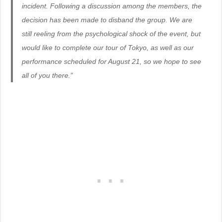
incident. Following a discussion among the members, the
decision has been made to disband the group. We are
still reeling from the psychological shock of the event, but
would like to complete our tour of Tokyo, as well as our
performance scheduled for August 21, so we hope to see
all of you there.”