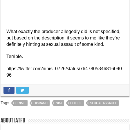
What exactly the producer allegedly did is not specified,
but based on the description, it seems to me like they’re
definitely hinting at sexual assault of some kind.
Terrible.
https://twitter.com/ninis_0726/status/7647805346816040
96
Tags
CRIME
DISBAND
NINI
POLICE
SEXUAL ASSAULT
About IATFB