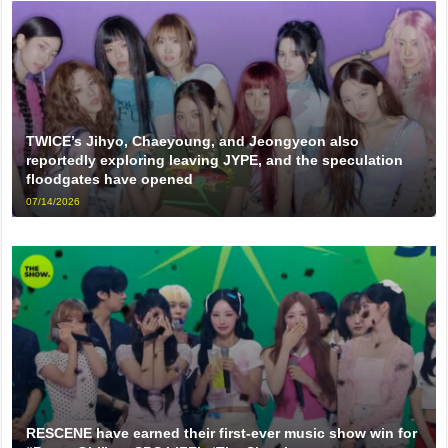
TWICE’s Jihyo, Chaeyoung, and Jeongyeon also
reportedly exploring leaving JYPE, and the speculation
floodgates have opened
07/14/2026
RESCENE have earned their first-ever music show win for