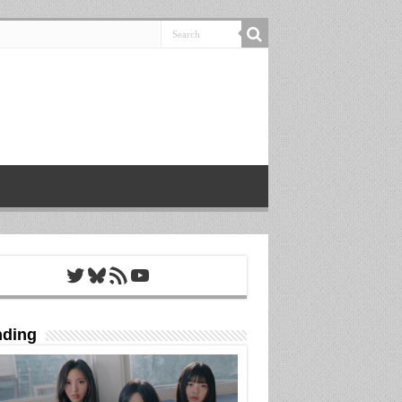
Twitter
Bluesky
RSS Feed
YouTube
nding