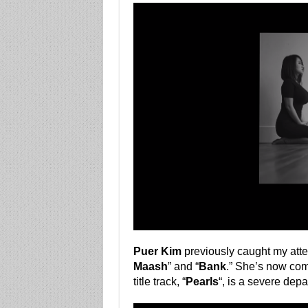
Puer Kim
previously caught my attent
Maash
” and “
Bank
.” She’s now com
title track, “
Pearls
“, is a severe dep