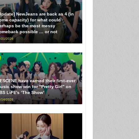
Update] NewJeans are back as 4 (in
ome capacity) for what could
erhaps be the most messy
omeback possible … or not
/21/2026
ESCENE have earned their first-ever
usic show win for “Pretty Girl” on
BS LiFE’s ‘The Show’
/14/2026