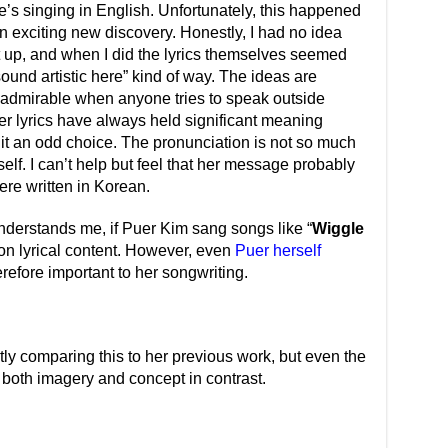
’s singing in English. Unfortunately, this happened
an exciting new discovery. Honestly, I had no idea
it up, and when I did the lyrics themselves seemed
 sound artistic here” kind of way. The ideas are
t’s admirable when anyone tries to speak outside
her lyrics have always held significant meaning
 it an odd choice. The pronunciation is not so much
self. I can’t help but feel that her message probably
ere written in Korean.
nderstands me, if Puer Kim sang songs like “
Wiggle
 on lyrical content. However, even
Puer herself
refore important to her songwriting.
ly comparing this to her previous work, but even the
both imagery and concept in contrast.