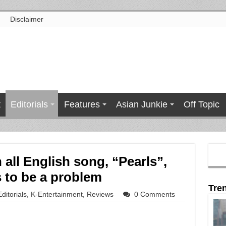
Disclaimer
t
Editorials
Features
Asian Junkie
Off Topic
 all English song, “Pearls”,
 to be a problem
Tre
Editorials
,
K-Entertainment
,
Reviews
0 Comments