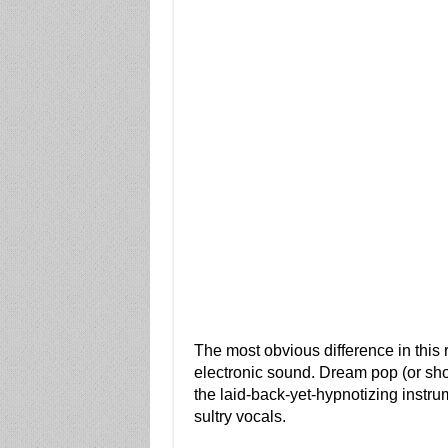
The most obvious difference in this r
electronic sound. Dream pop (or shoe
the laid-back-yet-hypnotizing instru
sultry vocals.