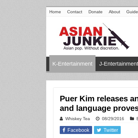
Home
Contact
Donate
About
Guide
K-Entertainment
J-Entertainmen
Puer Kim releases an
and language proves
Whiskey Tea
08/29/2016
Facebook
Twitter