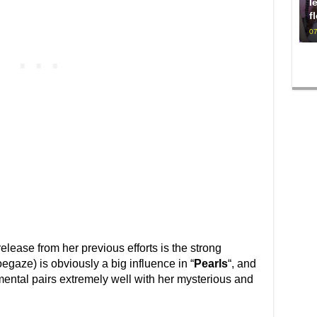
l
f
07
elease from her previous efforts is the strong
gaze) is obviously a big influence in “
Pearls
“, and
mental pairs extremely well with her mysterious and