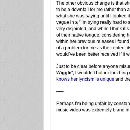
The other obvious change is that she
to be a downfall for me rather than 
what she was saying until I looked 
vague in a “I’m trying really hard to
very disjointed, and while I think i
of their native tongue, considering 
within her previous releases I found
of a problem for me as the content it
would’ve been better received if it w
Just to be clear before anyone misu
Wiggle
“, I wouldn’t bother touching
knows her lyricism is unique
and the
—–
Perhaps I’m being unfair by constant
music video was extremely bland in 