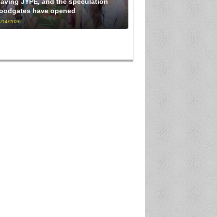
eaving JYPE, and the speculation
loodgates have opened
/14/2026