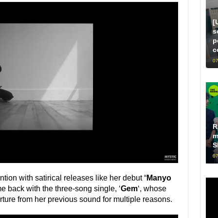
[
s
p
c
07
R
m
S
07
ion with satirical releases like her debut “
Manyo
e back with the three-song single, ‘
Gem
‘, whose
arture from her previous sound for multiple reasons.