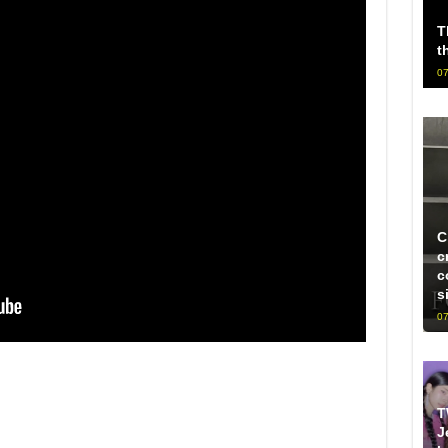
T
t
07
C
c
c
s
07
T
J