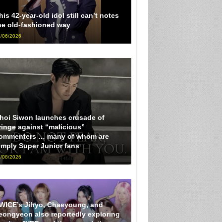
his 42-year-old idol still can’t notes
he old-fashioned way
/06/2026
hoi Siwon launches crusade of
ringe against “malicious”
ommenters … many of whom are
imply Super Junior fans
/08/2026
WICE’s Jihyo, Chaeyoung, and
eongyeon also reportedly exploring