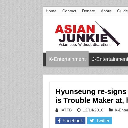
Home
Contact
Donate
About
Guide
K-Entertainment
J-Entertainmen
Hyunseung re-signs 
is Trouble Maker at,
IATFB
12/14/2016
K-Ente
Facebook
Twitter