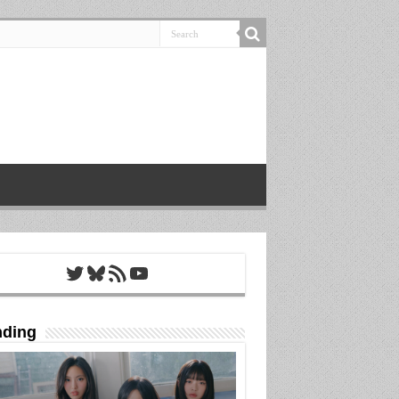
Twitter
Bluesky
RSS Feed
YouTube
nding