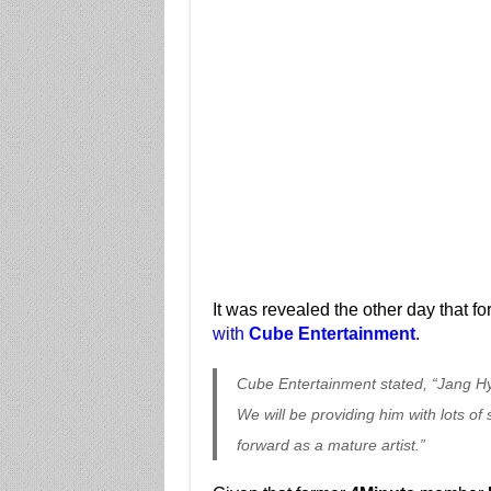
It was revealed the other day that f
with
Cube Entertainment
.
Cube Entertainment stated, “Jang Hy
We will be providing him with lots o
forward as a mature artist.”