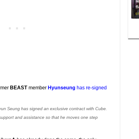
l
f
07
ormer
BEAST
member
Hyunseung
has re-signed
un Seung has signed an exclusive contract with Cube.
f support and assistance so that he moves one step