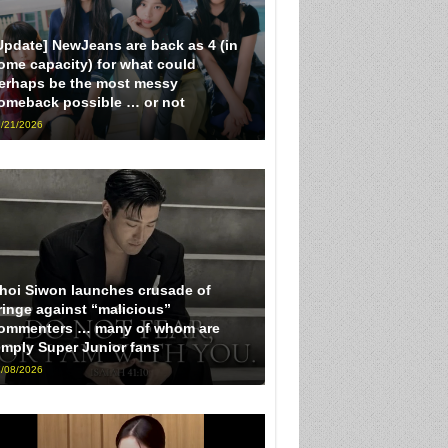
Update] NewJeans are back as 4 (in
ome capacity) for what could
erhaps be the most messy
omeback possible … or not
/21/2026
hoi Siwon launches crusade of
ringe against “malicious”
ommenters … many of whom are
imply Super Junior fans
/08/2026