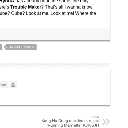
HyunA
has already done the same, the only
ere’s
Trouble Maker
? That’s all I wanna know.
Cube? Cube? Look at me. Look at me! Where the
TROUBLE MAKER
com
Next
Kang Ho Dong decides to reject
‘Running Man’ after KJK/SJH