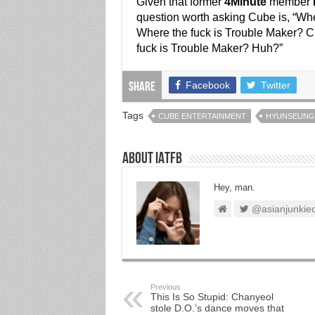
Given that former
4Minute
member
question worth asking Cube is, “Wh
Where the fuck is Trouble Maker? 
fuck is Trouble Maker? Huh?”
Facebook
Twitter
Share
Tags
CUBE ENTERTAINMENT
HYUNSEUNG
About IATFB
Hey, man.
@asianjunkie
Previous
This Is So Stupid: Chanyeol
stole D.O.’s dance moves that