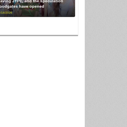
eaving JYPE, and the speculation
loodgates have opened
/14/2026