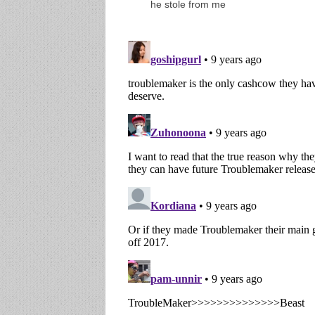
he stole from me