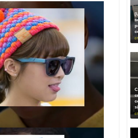
[
s
p
c
07
C
c
c
s
07