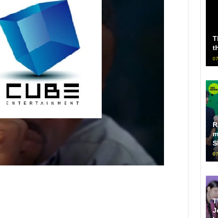
T
t
07
R
m
S
07
T
J