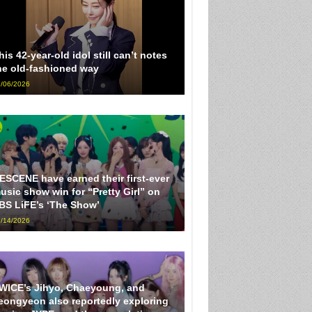
his 42-year-old idol still can’t notes
he old-fashioned way
/06/2026
ESCENE have earned their first-ever
usic show win for “Pretty Girl” on
BS LiFE’s ‘The Show’
/14/2026
WICE’s Jihyo, Chaeyoung, and
eongyeon also reportedly exploring