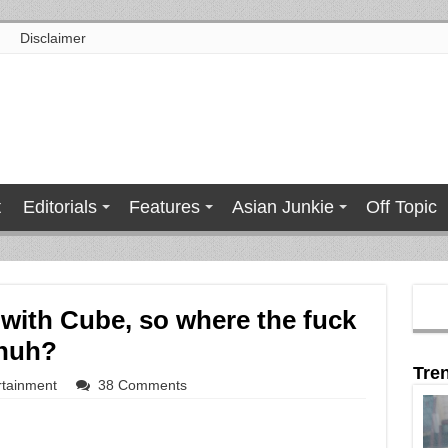
Disclaimer
t
Editorials
Features
Asian Junkie
Off Topic
with Cube, so where the fuck
 huh?
Tre
rtainment
38 Comments