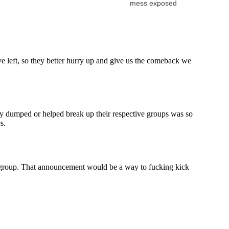
mess exposed