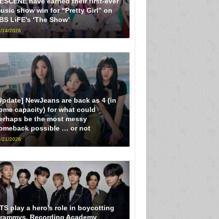
ESCENE have earned their first-ever
usic show win for “Pretty Girl” on
BS LiFE’s ‘The Show’
/14/2026
Update] NewJeans are back as 4 (in
ome capacity) for what could
erhaps be the most messy
omeback possible … or not
/21/2026
TS play a hero’s role in boycotting
rammys, Recording Academy