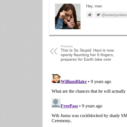
Hey, man.
@asianjunkie
Previous
This Is So Stupid: Hani is now
openly flaunting her 6 fingers,
prepares for Earth take over