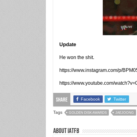
Update
He won the shit.
https://www.instagram.com/p/BPM0
https://www.youtube.com/watch?
Facebook
Twitter
Share
Tags
GOLDEN DISK AWARDS
JAEJOONG
About IATFB