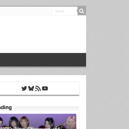
Twitter
Bluesky
RSS Feed
YouTube
nding
WICE’s Jihyo, Chaeyoung, and