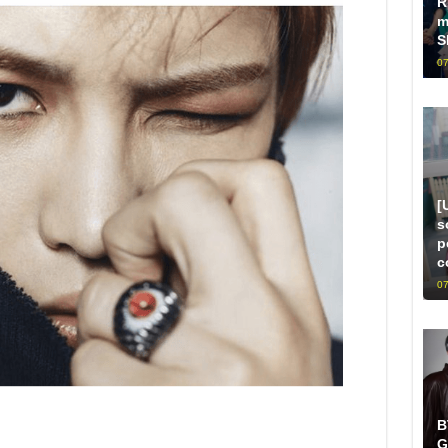
R
m
S
07
[
s
p
c
07
B
G