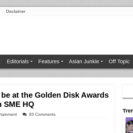
Disclaimer
t
Editorials
Features
Asian Junkie
Off Topic
 be at the Golden Disk Awards
 in SME HQ
Tre
rtainment
83 Comments
T