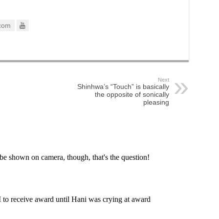
com
Next
Shinhwa’s “Touch” is basically
the opposite of sonically
pleasing