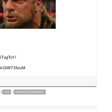
5TvgTsY/
v=0cGlWY34zuM
JYJ
SM ENTERTAINMENT