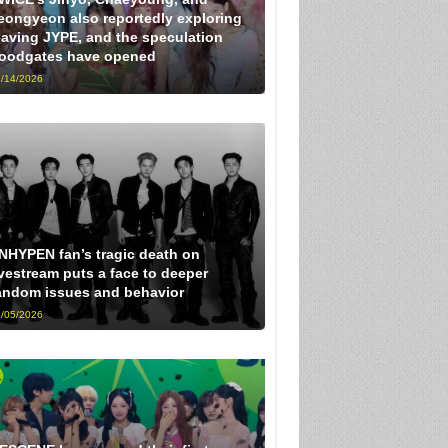
eongyeon also reportedly exploring
eaving JYPE, and the speculation
loodgates have opened
/14/2026
NHYPEN fan’s tragic death on
ivestream puts a face to deeper
andom issues and behavior
/05/2026