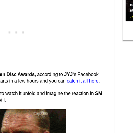
r
s
07
en Disc Awards
, according to
JYJ
‘s Facebook
tarts in a few hours and you can
catch it all here
.
 to watch it unfold and imagine the reaction in
SM
ll.