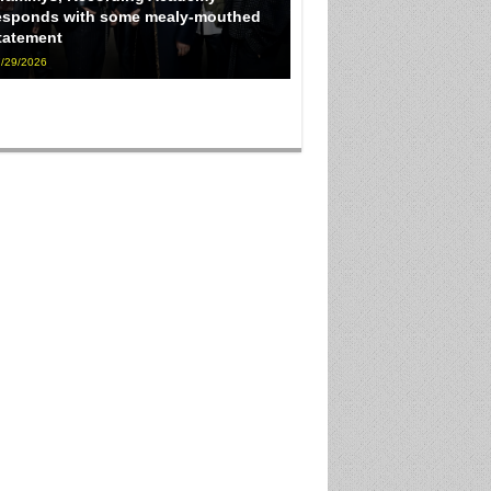
esponds with some mealy-mouthed
tatement
/29/2026