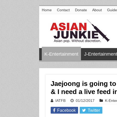
Home
Contact
Donate
About
Guide
K-Entertainment
J-Entertainmen
Jaejoong is going to
& I need a live feed
IATFB
01/12/2017
K-Ente
Facebook
Twitter