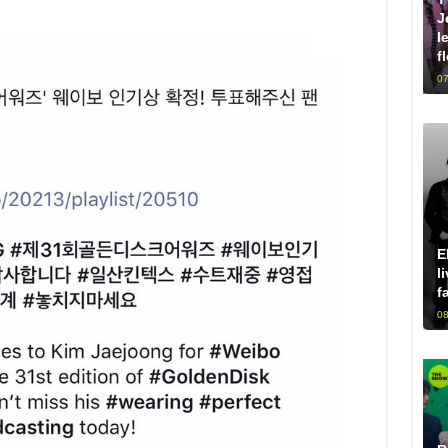
J
l
f
07
E
l
f
08