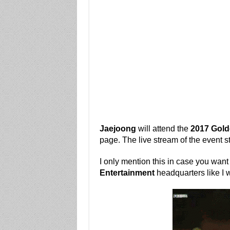
Jaejoong
will attend the
2017 Gold
page. The live stream of the event s
I only mention this in case you want
Entertainment
headquarters like I wi