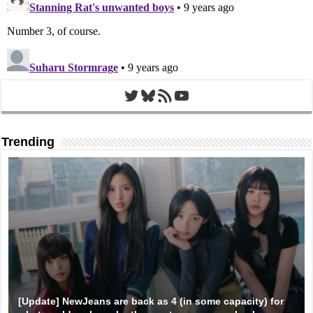
Twitter
Bluesky
RSS Feed
YouTube
Trending
[Update] NewJeans are back as 4 (in some capacity) for