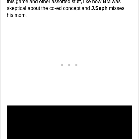
this game and other assorted stuff, like how
BM
was
skeptical about the co-ed concept and
J.Seph
misses
his mom.