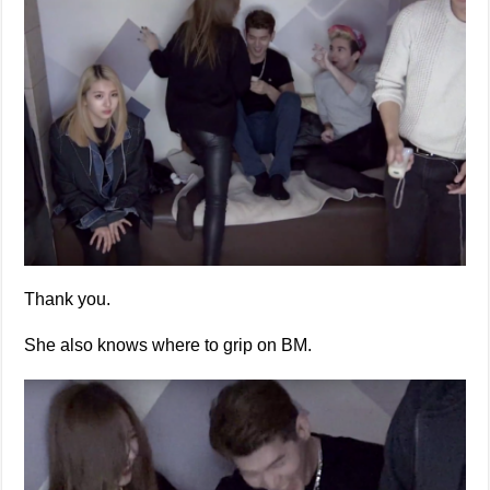
Thank you.
She also knows where to grip on BM.