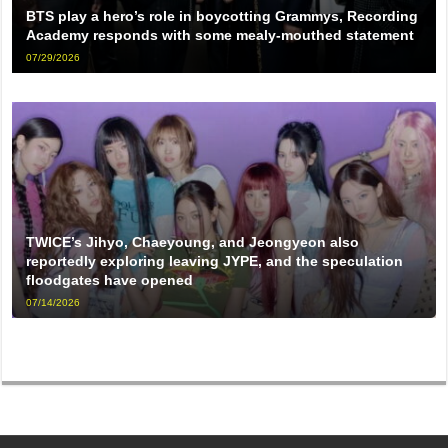
BTS play a hero’s role in boycotting Grammys, Recording
Academy responds with some mealy-mouthed statement
07/29/2026
TWICE’s Jihyo, Chaeyoung, and Jeongyeon also
reportedly exploring leaving JYPE, and the speculation
floodgates have opened
07/14/2026