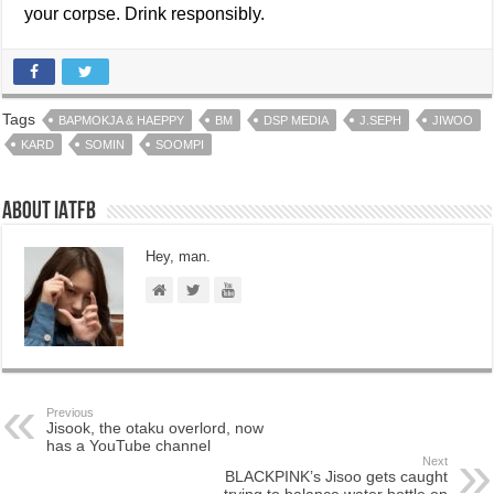
your corpse. Drink responsibly.
Tags
BAPMOKJA & HAEPPY
BM
DSP MEDIA
J.SEPH
JIWOO
KARD
SOMIN
SOOMPI
About IATFB
Hey, man.
Previous
Jisook, the otaku overlord, now
has a YouTube channel
Next
BLACKPINK’s Jisoo gets caught
trying to balance water bottle on