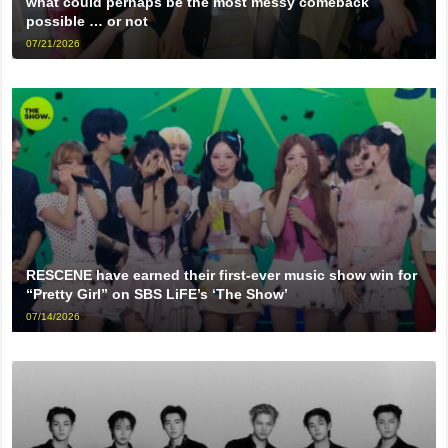
what could perhaps be the most messy comeback
possible … or not
07/21/2026
RESCENE have earned their first-ever music show win for
“Pretty Girl” on SBS LiFE’s ‘The Show’
07/14/2026