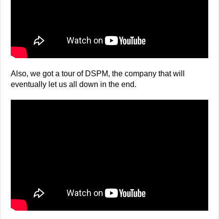
Also, we got a tour of DSPM, the company that will
eventually let us all down in the end.