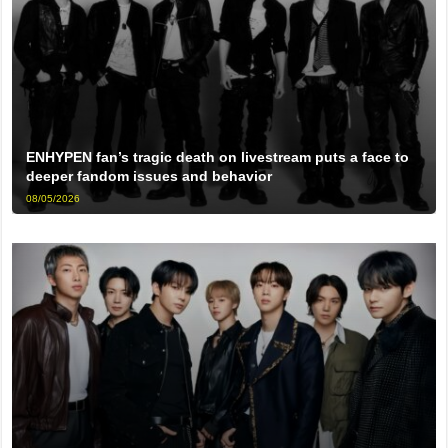
ENHYPEN fan’s tragic death on livestream puts a face to
deeper fandom issues and behavior
08/05/2026