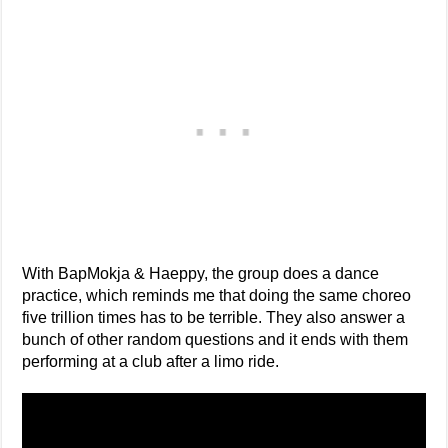
With BapMokja & Haeppy, the group does a dance
practice, which reminds me that doing the same choreo
five trillion times has to be terrible. They also answer a
bunch of other random questions and it ends with them
performing at a club after a limo ride.