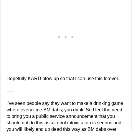
Hopefully KARD blow up so that I can use this forever.
—–
I’ve seen people say they want to make a drinking game
where every time BM dabs, you drink. So I feel the need
to bring you a public service announcement that you
should not do this as alcohol intoxication is serious and
you will likely end up dead this way as BM dabs over