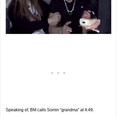
Speaking of, BM calls Somin “grandma” at 4:49.