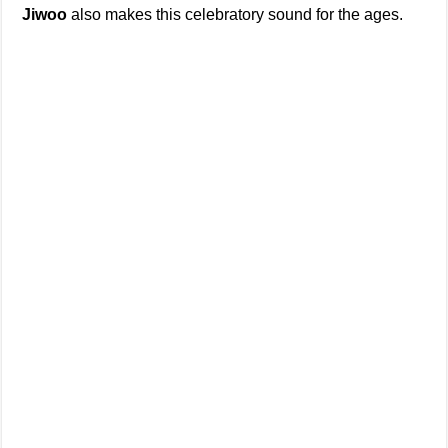
Jiwoo
also makes this celebratory sound for the ages.