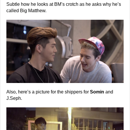
Subtle how he looks at BM’s crotch as he asks why he’s
called Big Matthew.
Also, here’s a picture for the shippers for
Somin
and
J.Seph.