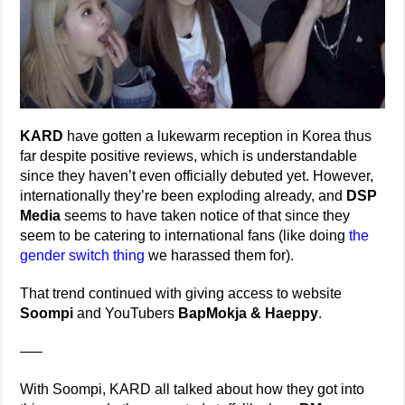
KARD
have gotten a lukewarm reception in Korea thus
far despite positive reviews, which is understandable
since they haven’t even officially debuted yet. However,
internationally they’re been exploding already, and
DSP
Media
seems to have taken notice of that since they
seem to be catering to international fans (like doing
the
gender switch thing
we harassed them for).
That trend continued with giving access to website
Soompi
and YouTubers
BapMokja & Haeppy
.
—–
With Soompi, KARD all talked about how they got into