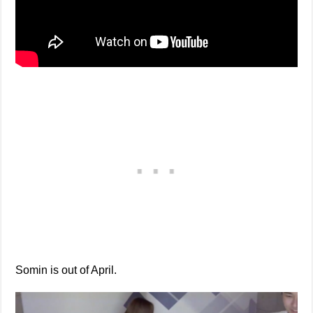
Somin is out of April.