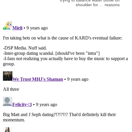
shoulder for … reasons