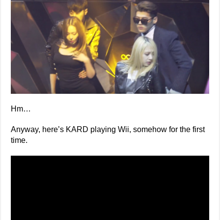
Hm…
Anyway, here’s KARD playing Wii, somehow for the first
time.