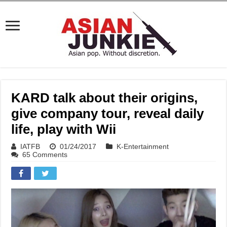
KARD talk about their origins,
give company tour, reveal daily
life, play with Wii
IATFB
01/24/2017
K-Entertainment
65 Comments