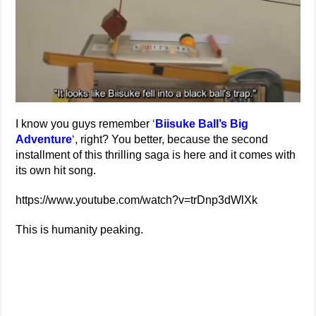
I know you guys remember
‘
Biisuke Ball’s Big
Adventure
‘
, right? You better, because the second
installment of this thrilling saga is here and it comes with
its own hit song.
https://www.youtube.com/watch?v=trDnp3dWlXk
This is humanity peaking.