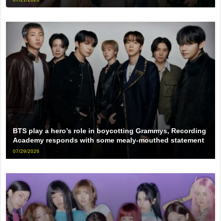
BTS play a hero’s role in boycotting Grammys, Recording
Academy responds with some mealy-mouthed statement
07/29/2026