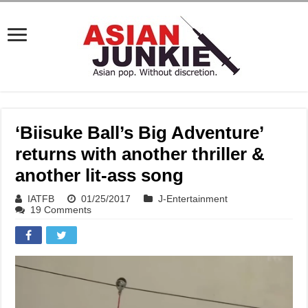
‘Biisuke Ball’s Big Adventure’
returns with another thriller &
another lit-ass song
IATFB
01/25/2017
J-Entertainment
19 Comments