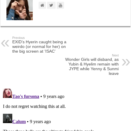
Previous
EXID’s Hyerin caught being a
weirdo (or normal for her) on
the big screen at ‘ISAC’
Next
Wonder Girls will disband, as
Yubin & Hyelim remain with
JYPE while Yenny & Sunmi
leave