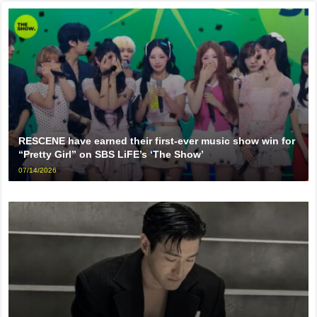
RESCENE have earned their first-ever music show win for
“Pretty Girl” on SBS LiFE’s ‘The Show’
07/14/2026