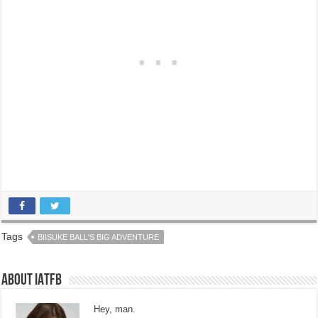
Tags
BIISUKE BALL'S BIG ADVENTURE
About IATFB
Hey, man.