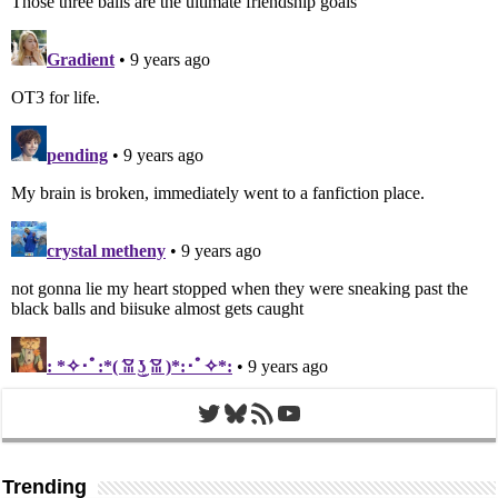
Twitter
Bluesky
RSS Feed
YouTube
Trending