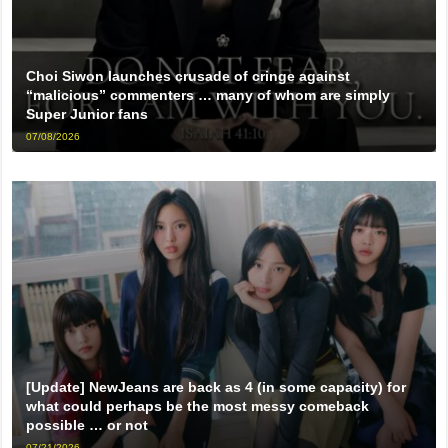
Choi Siwon launches crusade of cringe against
“malicious” commenters … many of whom are simply
Super Junior fans
07/08/2026
[Update] NewJeans are back as 4 (in some capacity) for
what could perhaps be the most messy comeback
possible … or not
07/21/2026