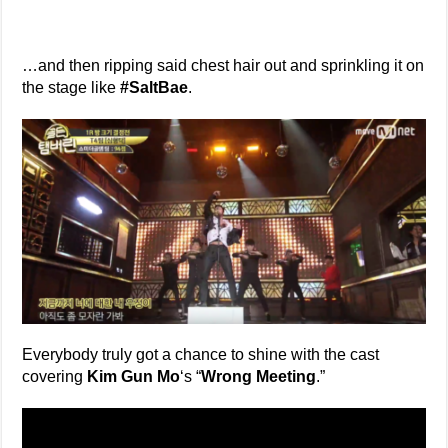
…and then ripping said chest hair out and sprinkling it on
the stage like
#SaltBae
.
Everybody truly got a chance to shine with the cast
covering
Kim Gun Mo
‘s “
Wrong Meeting
.”