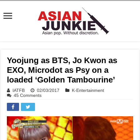
Yoojung as BTS, Jo Kwon as
EXO, Microdot as Psy on a
loaded ‘Golden Tambourine’
IATFB
02/03/2017
K-Entertainment
45 Comments