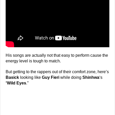
His songs are actually not that easy to perform cause the
energy level is tough to match.
But getting to the rappers out of their comfort zone, here’s
Basick
looking like
Guy Fieri
while doing
Shinhwa
‘s
“
Wild Eyes
.”