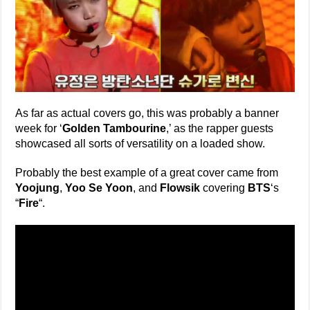
As far as actual covers go, this was probably a banner
week for ‘
Golden Tambourine
,’ as the rapper guests
showcased all sorts of versatility on a loaded show.
Probably the best example of a great cover came from
Yoojung
,
Yoo Se Yoon
, and
Flowsik
covering
BTS
‘s
“
Fire
“.