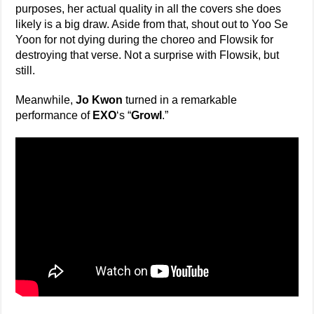
purposes, her actual quality in all the covers she does
likely is a big draw. Aside from that, shout out to Yoo Se
Yoon for not dying during the choreo and Flowsik for
destroying that verse. Not a surprise with Flowsik, but
still.
Meanwhile,
Jo Kwon
turned in a remarkable
performance of
EXO
‘s “
Growl
.”