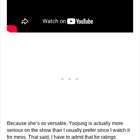
Because she’s so versatile, Yoojung is actually more
serious on the show than I usually prefer since I watch it
for mess. That said, I have to admit that for ratings