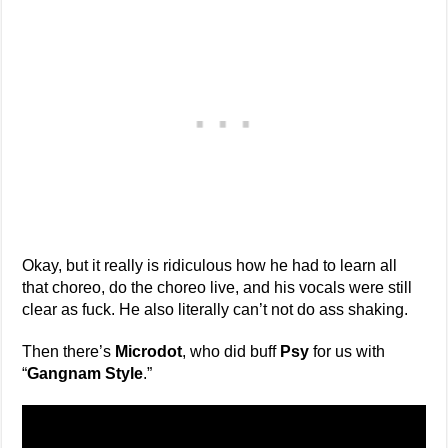
Okay, but it really is ridiculous how he had to learn all
that choreo, do the choreo live, and his vocals were still
clear as fuck. He also literally can’t not do ass shaking.
Then there’s
Microdot
, who did buff
Psy
for us with
“
Gangnam Style
.”