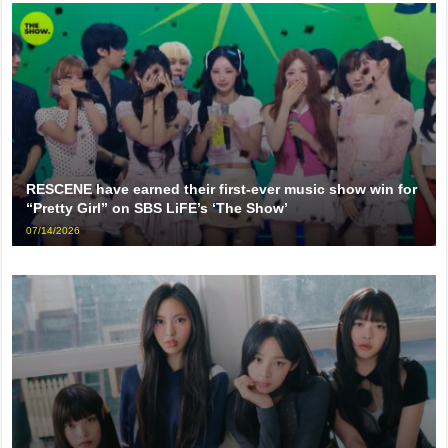
RESCENE have earned their first-ever music show win for
“Pretty Girl” on SBS LiFE’s ‘The Show’
07/14/2026