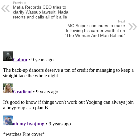
Previous
Mafia Records CEO tries to
clarify Wassup lawsuit, Nada
retorts and calls all of it a lie
Next
MC Sniper continues to make
following his career worth it on
“The Woman And Man Behind”