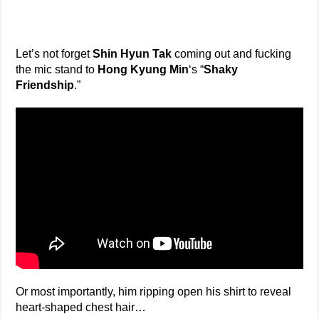
Let’s not forget
Shin Hyun Tak
coming out and fucking
the mic stand to
Hong Kyung Min
‘s “
Shaky
Friendship
.”
Or most importantly, him ripping open his shirt to reveal
heart-shaped chest hair…