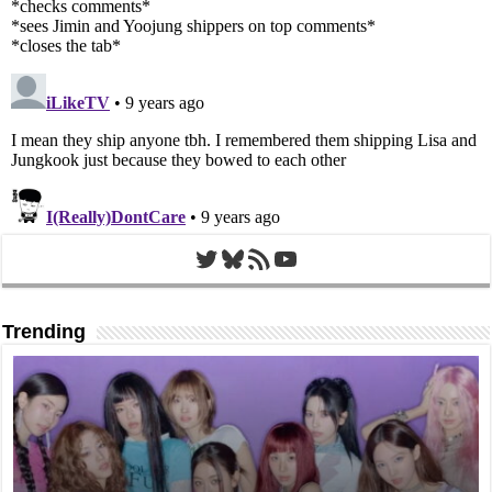
Twitter
Bluesky
RSS Feed
YouTube
Trending