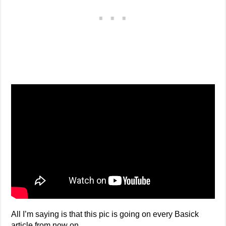
All I’m saying is that this pic is going on every Basick
article from now on.