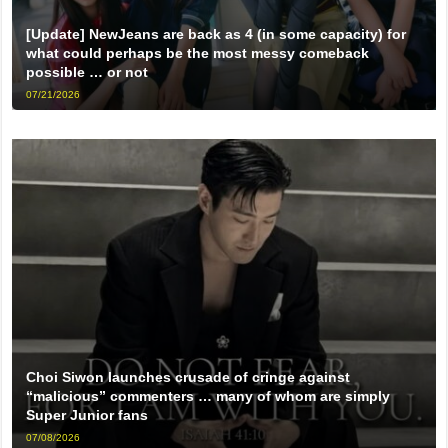
[Update] NewJeans are back as 4 (in some capacity) for
what could perhaps be the most messy comeback
possible … or not
07/21/2026
Choi Siwon launches crusade of cringe against
“malicious” commenters … many of whom are simply
Super Junior fans
07/08/2026