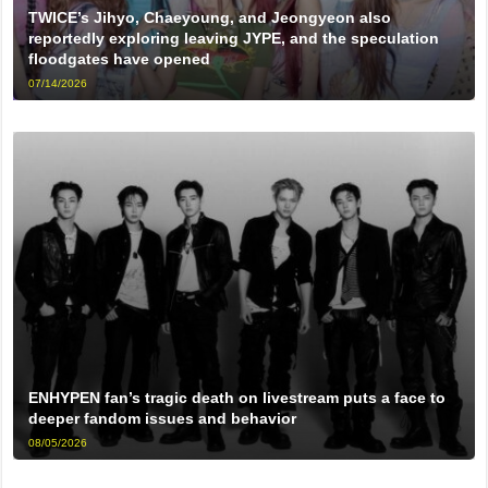
TWICE’s Jihyo, Chaeyoung, and Jeongyeon also
reportedly exploring leaving JYPE, and the speculation
floodgates have opened
07/14/2026
ENHYPEN fan’s tragic death on livestream puts a face to
deeper fandom issues and behavior
08/05/2026