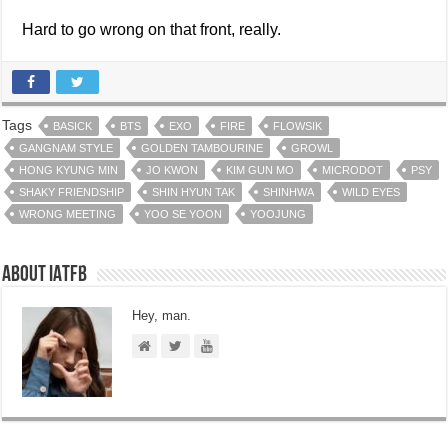
Hard to go wrong on that front, really.
Tags
BASICK
BTS
EXO
FIRE
FLOWSIK
GANGNAM STYLE
GOLDEN TAMBOURINE
GROWL
HONG KYUNG MIN
JO KWON
KIM GUN MO
MICRODOT
PSY
SHAKY FRIENDSHIP
SHIN HYUN TAK
SHINHWA
WILD EYES
WRONG MEETING
YOO SE YOON
YOOJUNG
About IATFB
Hey, man.