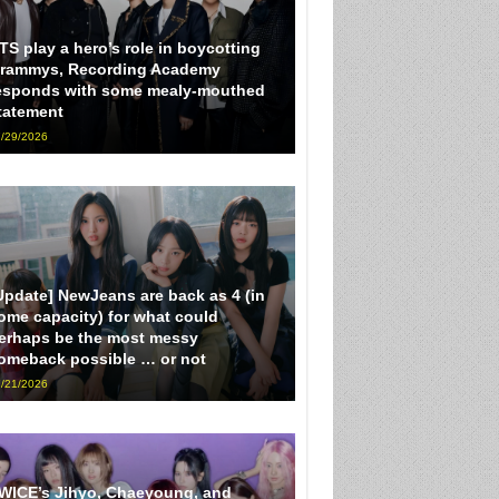
TS play a hero’s role in boycotting
rammys, Recording Academy
esponds with some mealy-mouthed
tatement
/29/2026
Update] NewJeans are back as 4 (in
ome capacity) for what could
erhaps be the most messy
omeback possible … or not
/21/2026
WICE’s Jihyo, Chaeyoung, and