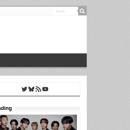
Twitter
Bluesky
RSS Feed
YouTube
nding