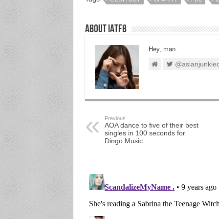
About IATFB
Hey, man.
@asianjunkie
Previous
AOA dance to five of their best
singles in 100 seconds for
Dingo Music