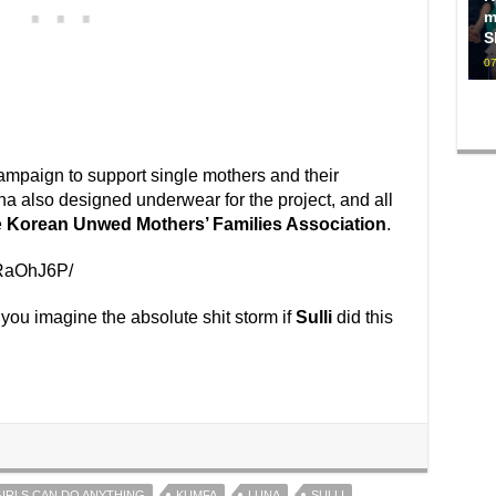
m
S
07
aign to support single mothers and their
una also designed underwear for the project, and all
e
Korean Unwed Mothers’ Families Association
.
kRaOhJ6P/
you imagine the absolute shit storm if
Sulli
did this
IRLS CAN DO ANYTHING
KUMFA
LUNA
SULLI