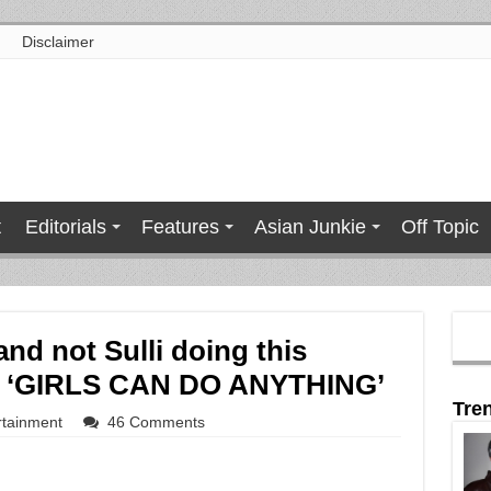
Disclaimer
t
Editorials
Features
Asian Junkie
Off Topic
and not Sulli doing this
or ‘GIRLS CAN DO ANYTHING’
Tre
rtainment
46 Comments