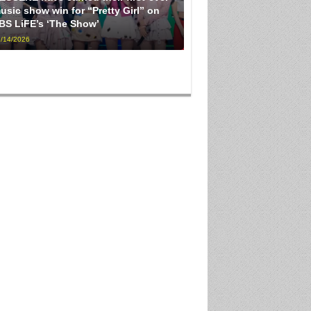
usic show win for “Pretty Girl” on
BS LiFE’s ‘The Show’
/14/2026