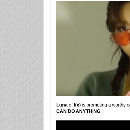
Luna
of
f(x)
is promoting a worthy c
CAN DO ANYTHING
.’