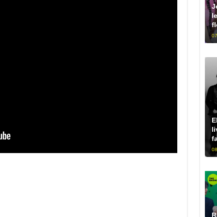
J
l
f
07
E
l
f
08
R