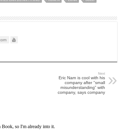
com
Next
Eric Nam is cool with his
company after “small
misunderstanding” with
company, says company