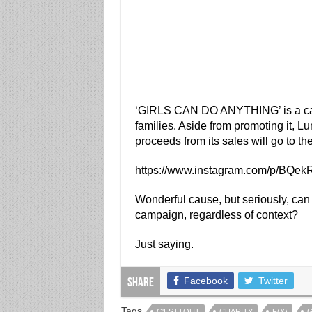
‘GIRLS CAN DO ANYTHING’ is a camp
families. Aside from promoting it, L
proceeds from its sales will go to th
https://www.instagram.com/p/BQe
Wonderful cause, but seriously, can 
campaign, regardless of context?
Just saying.
Facebook
Twitter
Share
Tags
C'ESTTOUT
CHARITY
F(X)
G