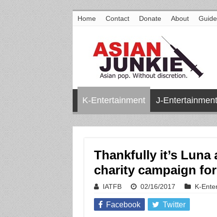
Home
Contact
Donate
About
Guide
K-Entertainment
J-Entertainmen
Thankfully it’s Luna 
charity campaign f
IATFB
02/16/2017
K-Ente
Facebook
Twitter