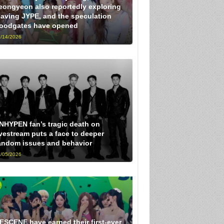
eongyeon also reportedly exploring
eaving JYPE, and the speculation
loodgates have opened
/14/2026
NHYPEN fan’s tragic death on
ivestream puts a face to deeper
andom issues and behavior
/05/2026
ESCENE have earned their first-ever