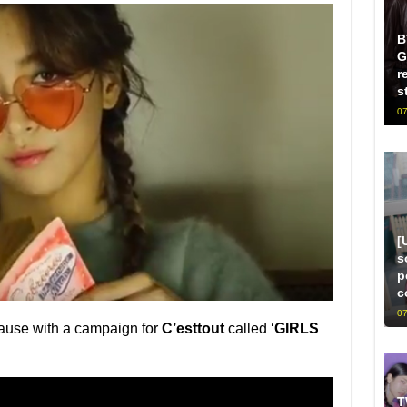
B
G
r
s
07
[
s
p
c
07
ause with a campaign for
C’esttout
called ‘
GIRLS
T