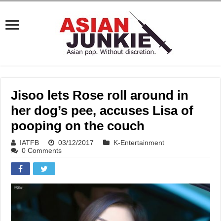
Jisoo lets Rose roll around in
her dog’s pee, accuses Lisa of
pooping on the couch
IATFB
03/12/2017
K-Entertainment
0 Comments