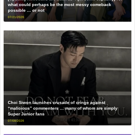
what could perhaps be the most messy comeback
possible … or not
07/21/2026
Choi Siwon launches crusade of cringe against
“malicious” commenters … many of whom are simply
Super Junior fans
07/08/2026