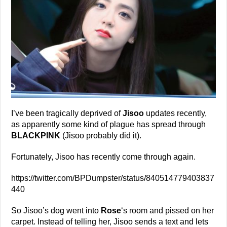
I’ve been tragically deprived of
Jisoo
updates recently,
as apparently some kind of plague has spread through
BLACKPINK
(Jisoo probably did it).
Fortunately, Jisoo has recently come through again.
https://twitter.com/BPDumpster/status/840514779403837
440
So Jisoo’s dog went into
Rose
‘s room and pissed on her
carpet. Instead of telling her, Jisoo sends a text and lets