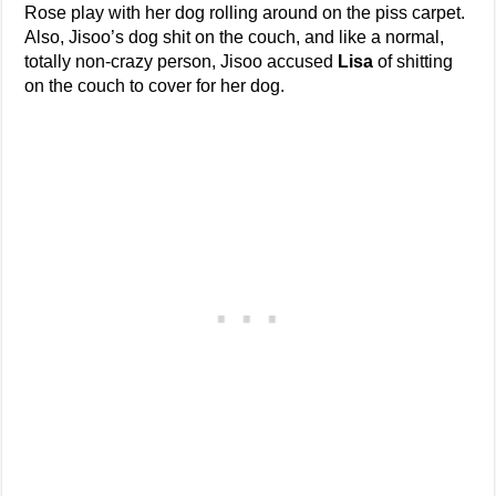
Rose play with her dog rolling around on the piss carpet.
Also, Jisoo’s dog shit on the couch, and like a normal,
totally non-crazy person, Jisoo accused
Lisa
of shitting
on the couch to cover for her dog.