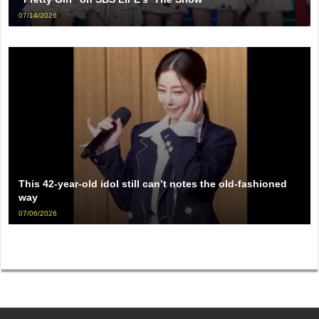
07/14/2026
This 42-year-old idol still can’t notes the old-fashioned
way
07/06/2026