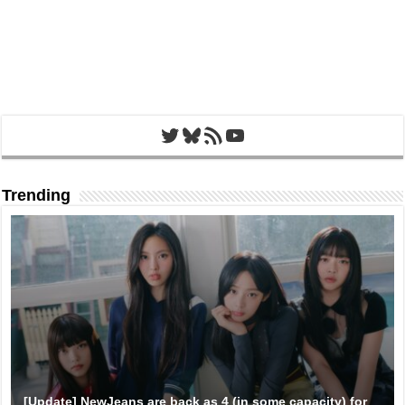
Twitter
Bluesky
RSS Feed
YouTube
Trending
[Update] NewJeans are back as 4 (in some capacity) for