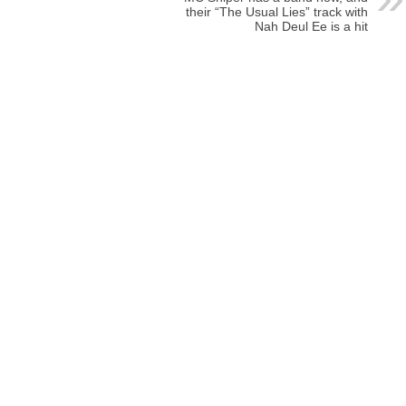
their “The Usual Lies” track with
Nah Deul Ee is a hit