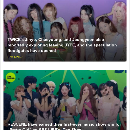
TWICE’s Jihyo, Chaeyoung, and Jeongyeon also
reportedly exploring leaving JYPE, and the speculation
floodgates have opened
07/14/2026
RESCENE have earned their first-ever music show win for
“Pretty Girl” on SBS LiFE’s ‘The Show’