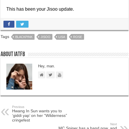
This has been your Jisoo update.
Tags
BLACKPINK
JISOO
LISA
ROSE
About IATFB
Hey, man.
Previous
Hwang In Sun wants you to
‘giddi yap’ on her “Wilderness”
cringefest
Next
MC Sniper has a band now, and