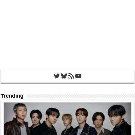
Twitter
Bluesky
RSS Feed
YouTube
Trending