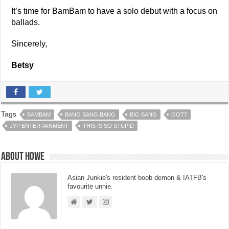
It’s time for BamBam to have a solo debut with a focus on
ballads.
Sincerely,
Betsy
Tags
BAMBAM
BANG BANG BANG
BIG BANG
GOT7
JYP ENTERTAINMENT
THIS IS SO STUPID
About Howe
Asian Junkie's resident boob demon & IATFB's
favourite unnie.