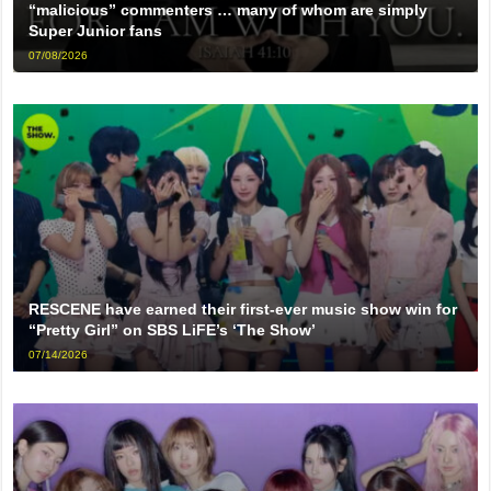
“malicious” commenters … many of whom are simply
Super Junior fans
07/08/2026
RESCENE have earned their first-ever music show win for
“Pretty Girl” on SBS LiFE’s ‘The Show’
07/14/2026