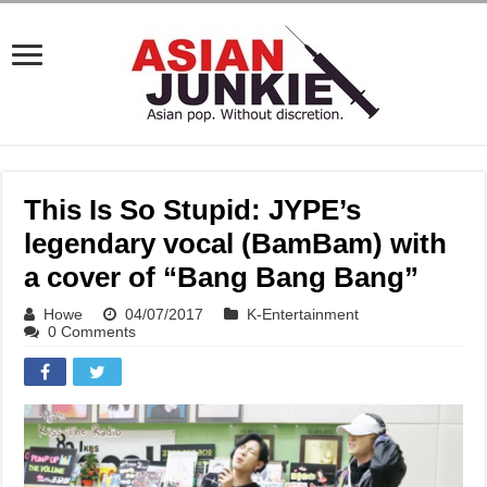
This Is So Stupid: JYPE’s
legendary vocal (BamBam) with
a cover of “Bang Bang Bang”
Howe
04/07/2017
K-Entertainment
0 Comments