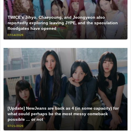
TWICE’s Jihyo, Chaeyoung, and Jeongyeon also
reportedly exploring leaving JYPE, and the speculation
floodgates have opened
07/14/2026
[Update] NewJeans are back as 4 (in some capacity) for
what could perhaps be the most messy comeback
possible … or not
07/21/2026