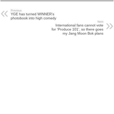
Previous
YGE has turned WINNER’s
photobook into high comedy
Next
International fans cannot vote
for ‘Produce 101’, so there goes
my Jang Moon Bok plans