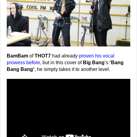
BamBam
of
THOT7
had already
proven his vocal
prowess before
, but in this cover of
Big Bang
‘s “
Bang
Bang Bang
“, he simply takes it to another level.