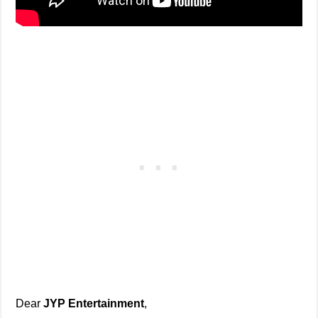
Dear
JYP Entertainment
,