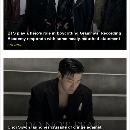
BTS play a hero’s role in boycotting Grammys, Recording
Academy responds with some mealy-mouthed statement
07/29/2026
Choi Siwon launches crusade of cringe against