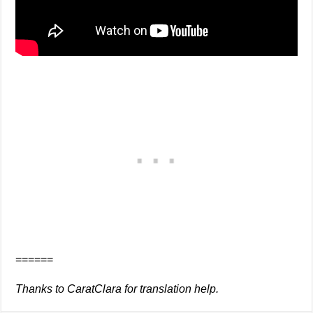
======
Thanks to CaratClara for translation help.