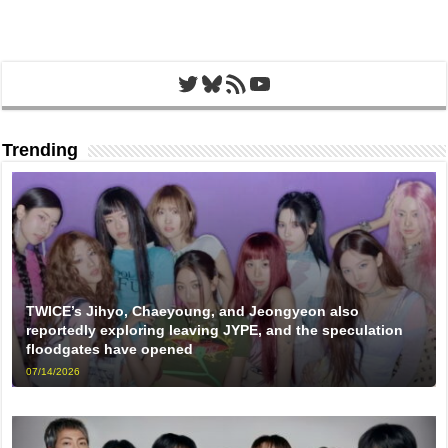
Twitter
Bluesky
RSS Feed
YouTube
Trending
TWICE’s Jihyo, Chaeyoung, and Jeongyeon also
reportedly exploring leaving JYPE, and the speculation
floodgates have opened
07/14/2026