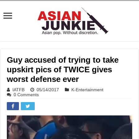
Guy accused of trying to take
upskirt pics of TWICE gives
worst defense ever
IATFB
05/14/2017
K-Entertainment
0 Comments