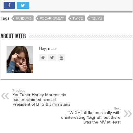
Tags
FANDUMB
POCARI SWEAT
TWICE
TZUYU
About IATFB
Hey, man.
Previous
YouTuber Harley Morenstein
has proclaimed himself
President of BTS & Jimin stans
Next
TWICE fall flat musically with
uninteresting “Signal”, but there
was the MV at least