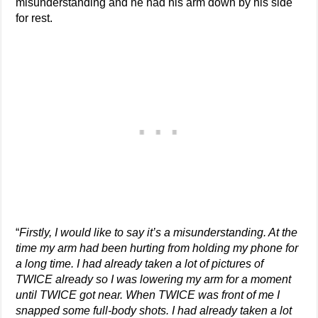
misunderstanding and he had his arm down by his side
for rest.
“
Firstly, I would like to say it’s a misunderstanding. At the
time my arm had been hurting from holding my phone for
a long time. I had already taken a lot of pictures of
TWICE already so I was lowering my arm for a moment
until TWICE got near. When TWICE was front of me I
snapped some full-body shots. I had already taken a lot