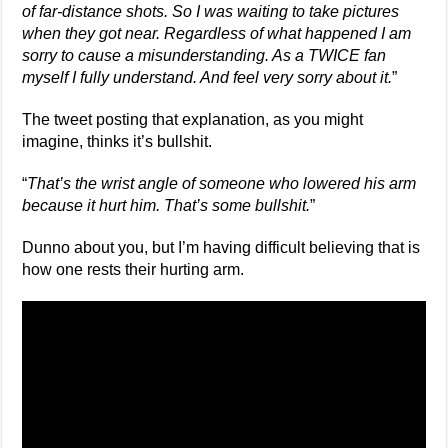
of far-distance shots. So I was waiting to take pictures
when they got near. Regardless of what happened I am
sorry to cause a misunderstanding. As a TWICE fan
myself I fully understand. And feel very sorry about it.
”
The tweet posting that explanation, as you might
imagine, thinks it’s bullshit.
“
That’s the wrist angle of someone who lowered his arm
because it hurt him. That’s some bullshit.
”
Dunno about you, but I’m having difficult believing that is
how one rests their hurting arm.