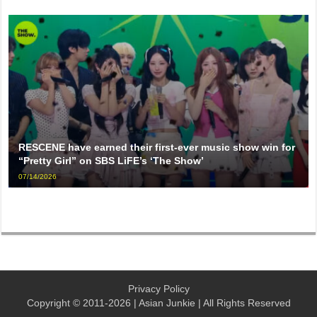
RESCENE have earned their first-ever music show win for
“Pretty Girl” on SBS LiFE’s ‘The Show’
07/14/2026
Privacy Policy
Copyright © 2011-2026 | Asian Junkie | All Rights Reserved