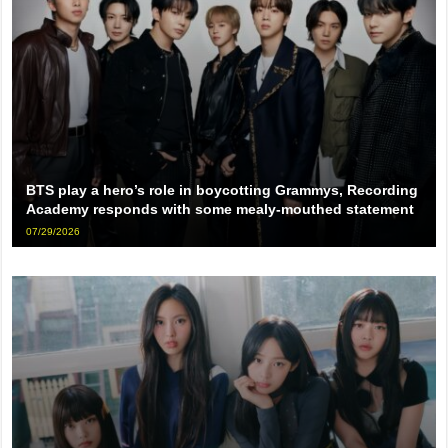
BTS play a hero’s role in boycotting Grammys, Recording
Academy responds with some mealy-mouthed statement
07/29/2026