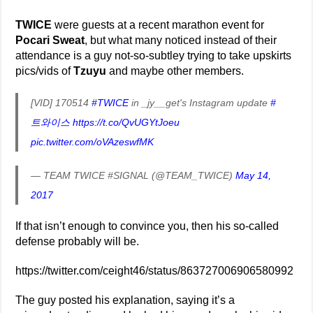
TWICE
were guests at a recent marathon event for
Pocari Sweat
, but what many noticed instead of their
attendance is a guy not-so-subtley trying to take upskirts
pics/vids of
Tzuyu
and maybe other members.
[VID] 170514
#TWICE
in _jy__get's Instagram update
#
트와이스
https://t.co/QvUGYtJoeu
pic.twitter.com/oVAzeswfMK
— TEAM TWICE #SIGNAL (@TEAM_TWICE)
May 14,
2017
If that isn’t enough to convince you, then his so-called
defense probably will be.
https://twitter.com/ceight46/status/863727006906580992
The guy posted his explanation, saying it’s a