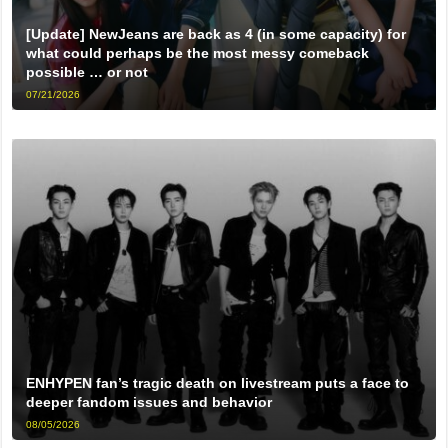
[Update] NewJeans are back as 4 (in some capacity) for
what could perhaps be the most messy comeback
possible … or not
07/21/2026
ENHYPEN fan’s tragic death on livestream puts a face to
deeper fandom issues and behavior
08/05/2026