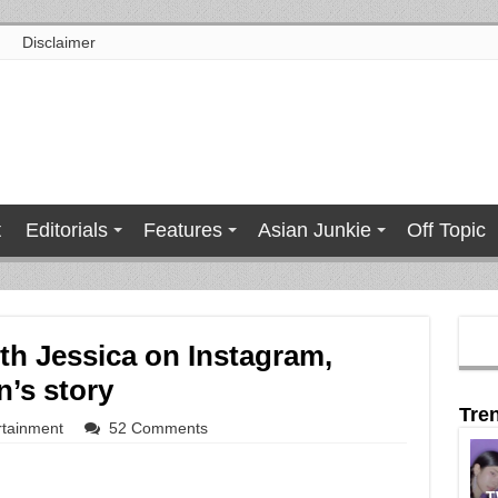
Disclaimer
t
Editorials
Features
Asian Junkie
Off Topic
ith Jessica on Instagram,
n’s story
Tre
rtainment
52 Comments
T