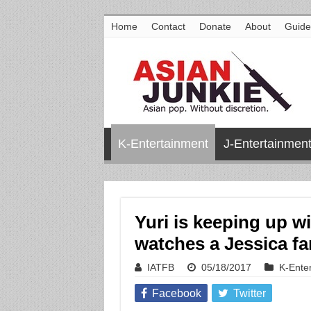
Home
Contact
Donate
About
Guide
K-Entertainment
J-Entertainmen
Yuri is keeping up w
watches a Jessica fa
IATFB
05/18/2017
K-Ente
Facebook
Twitter