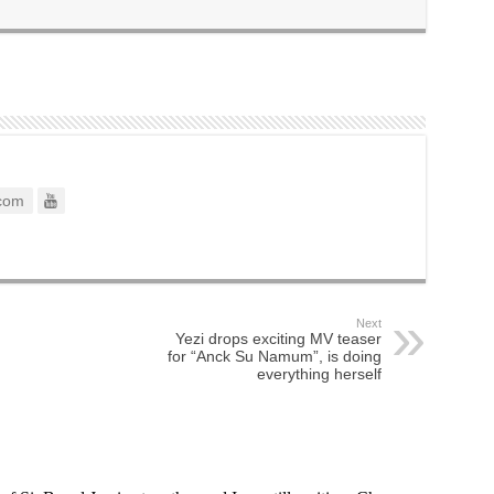
com
Next
Yezi drops exciting MV teaser
for “Anck Su Namum”, is doing
everything herself