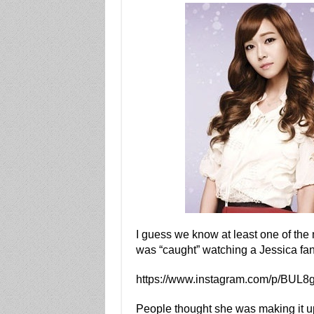
I guess we know at least one of th
was “caught” watching a Jessica fan
https://www.instagram.com/p/BUL8gi
People thought she was making it u