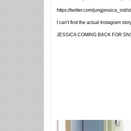
https://twitter.com/jungjessica_in
I can’t find the actual Instagram stor
JESSICA COMING BACK FOR S