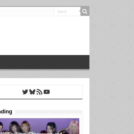
Twitter
Bluesky
RSS Feed
YouTube
nding
WICE’s Jihyo, Chaeyoung, and