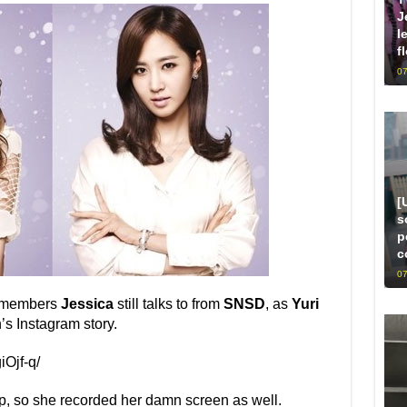
J
l
f
07
[
s
p
c
07
e members
Jessica
still talks to from
SNSD
, as
Yuri
’s Instagram story.
Ojf-q/
p, so she recorded her damn screen as well.