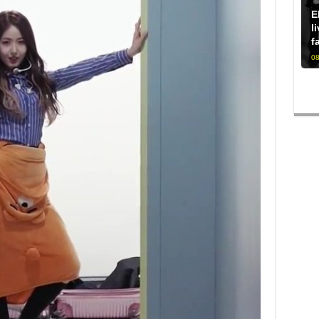
E
l
f
08