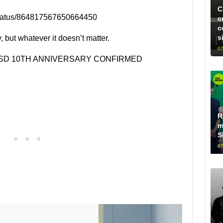
C
d/status/864817567650664450
c
c
s
y, but whatever it doesn’t matter.
07
NSD 10TH ANNIVERSARY CONFIRMED
R
m
S
07