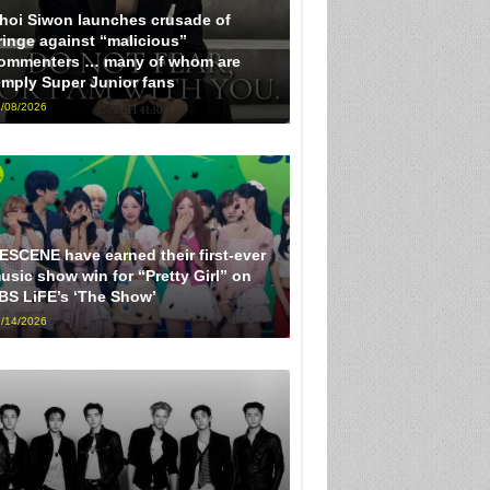
hoi Siwon launches crusade of
ringe against “malicious”
ommenters … many of whom are
imply Super Junior fans
/08/2026
ESCENE have earned their first-ever
usic show win for “Pretty Girl” on
BS LiFE’s ‘The Show’
/14/2026