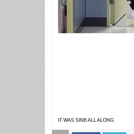
IT WAS SINB ALL ALONG