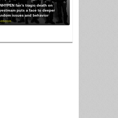
NHYPEN fan’s tragic death on
ivestream puts a face to deeper
andom issues and behavior
/05/2026