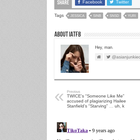
Facebook
Twitter
Share
Tags
JESSICA
SINB
SNSD
YURI
About IATFB
Hey, man.
@asianjunkie
Previous
TWICE’s “Someone Like Me”
accused of plagiarizing Hailee
Stanfield’s “Starving” … uh, k