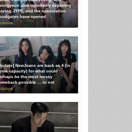
eongyeon also reportedly exploring
eaving JYPE, and the speculation
loodgates have opened
/14/2026
Update] NewJeans are back as 4 (in
ome capacity) for what could
erhaps be the most messy
omeback possible … or not
/21/2026