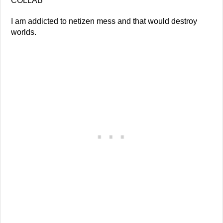
COLLAB
I am addicted to netizen mess and that would destroy
worlds.