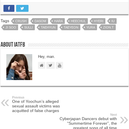
Tags
CRUSH
DASOM
HARA
HEECHUL
HYERI
IU
JI SOO
SULLI
TAEHYUN
TAEYEON
YURA
ZION.T
About IATFB
Hey, man.
Previous
One of Yoochun’s alleged
sexual assault victims was
acquitted of false charges
Next
Cyberjapan Dancers debut with
“Summertime Forever”, the
greatest song of all time