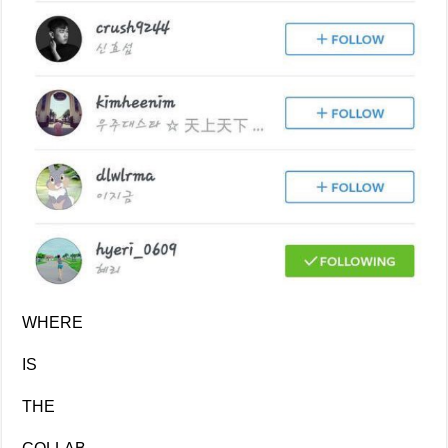
WHERE
IS
THE