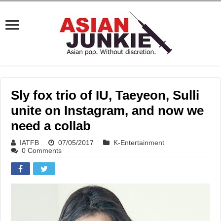
Sly fox trio of IU, Taeyeon, Sulli
unite on Instagram, and now we
need a collab
IATFB
07/05/2017
K-Entertainment
0 Comments