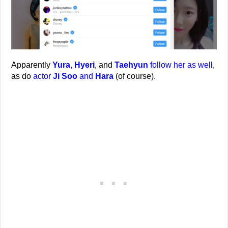
Apparently
Yura
,
Hyeri
, and
Taehyun
follow her as well
,
as do
actor
Ji Soo
and
Hara
(of course).