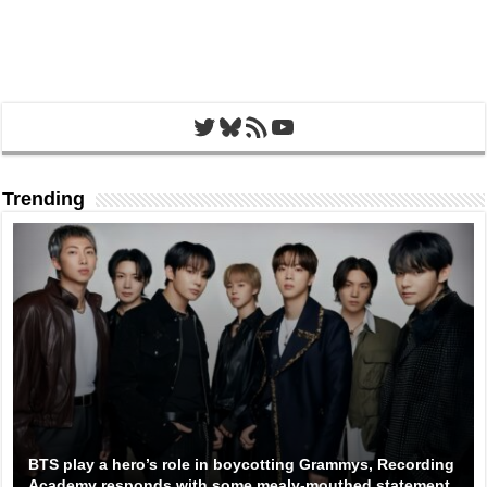
Twitter
Bluesky
RSS Feed
YouTube
Trending
BTS play a hero’s role in boycotting Grammys, Recording
Academy responds with some mealy-mouthed statement