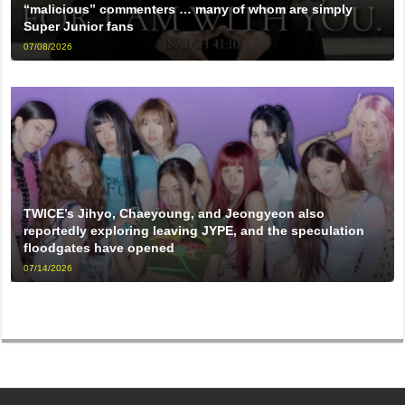
“malicious” commenters … many of whom are simply
Super Junior fans
07/08/2026
TWICE’s Jihyo, Chaeyoung, and Jeongyeon also
reportedly exploring leaving JYPE, and the speculation
floodgates have opened
07/14/2026