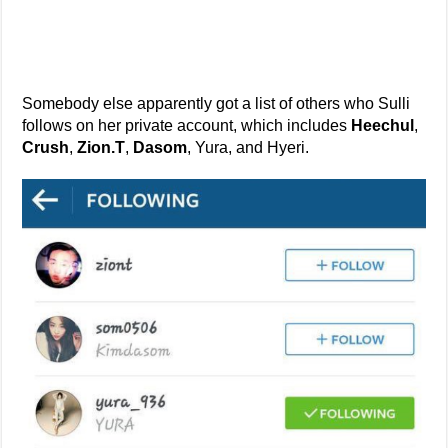
Somebody else apparently got a list of others who Sulli
follows on her private account, which includes
Heechul
,
Crush
,
Zion.T
,
Dasom
, Yura, and Hyeri.