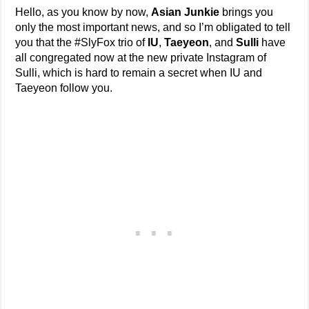
Hello, as you know by now,
Asian Junkie
brings you
only the most important news, and so I’m obligated to tell
you that the #SlyFox trio of
IU
,
Taeyeon
, and
Sulli
have
all congregated now at the new private Instagram of
Sulli, which is hard to remain a secret when IU and
Taeyeon follow you.