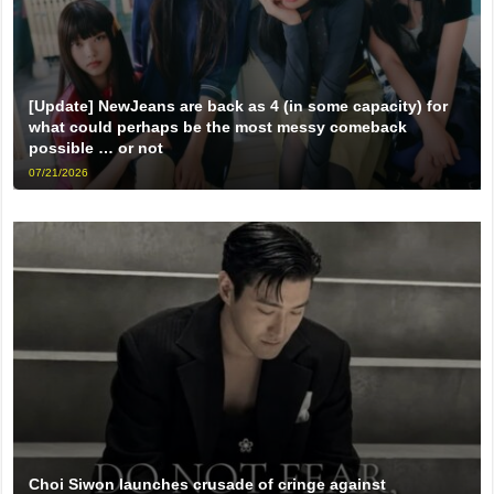
[Update] NewJeans are back as 4 (in some capacity) for
what could perhaps be the most messy comeback
possible … or not
07/21/2026
Choi Siwon launches crusade of cringe against