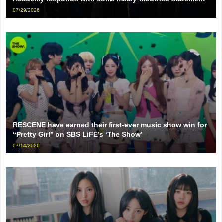
07/29/2026
RESCENE have earned their first-ever music show win for
“Pretty Girl” on SBS LiFE’s ‘The Show’
07/14/2026