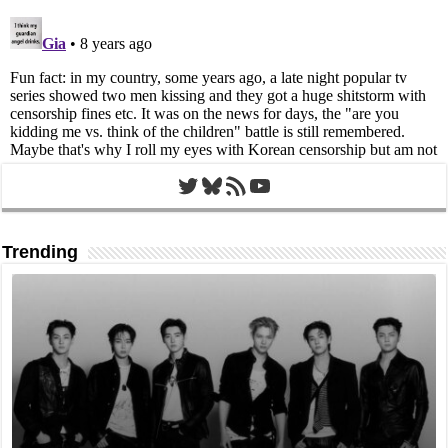
Twitter
Bluesky
RSS Feed
YouTube
Trending