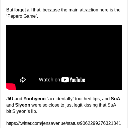
But forget all that, because the main attraction here is the
‘Pepero Game’.
JiU
and
Yoohyeon
“accidentally” touched lips, and
SuA
and
Siyeon
were so close to just legit kissing that SuA
bit Siyeon’s lip.
https://twitter.com/jensavenue/status/9062299276321341