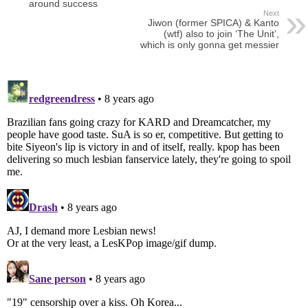
around success
Next
Jiwon (former SPICA) & Kanto
(wtf) also to join ‘The Unit’,
which is only gonna get messier