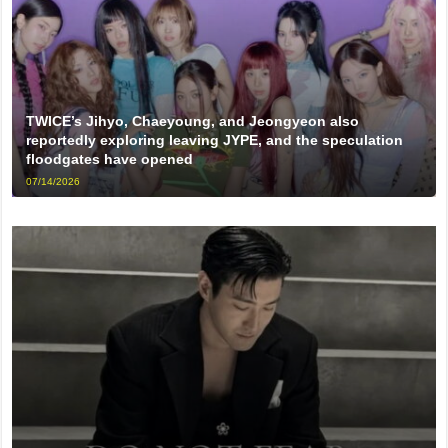
TWICE’s Jihyo, Chaeyoung, and Jeongyeon also
reportedly exploring leaving JYPE, and the speculation
floodgates have opened
07/14/2026