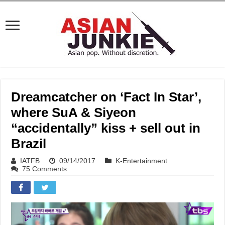
Dreamcatcher on ‘Fact In Star’,
where SuA & Siyeon
“accidentally” kiss + sell out in
Brazil
IATFB
09/14/2017
K-Entertainment
75 Comments