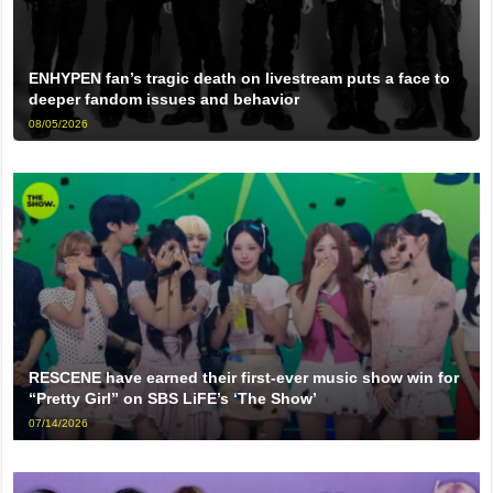
ENHYPEN fan’s tragic death on livestream puts a face to
deeper fandom issues and behavior
08/05/2026
RESCENE have earned their first-ever music show win for
“Pretty Girl” on SBS LiFE’s ‘The Show’
07/14/2026