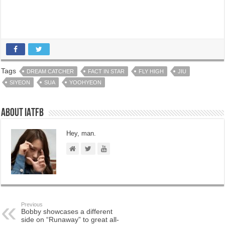
Tags
DREAM CATCHER
FACT IN STAR
FLY HIGH
JIU
SIYEON
SUA
YOOHYEON
About IATFB
Hey, man.
Previous
Bobby showcases a different
side on “Runaway” to great all-