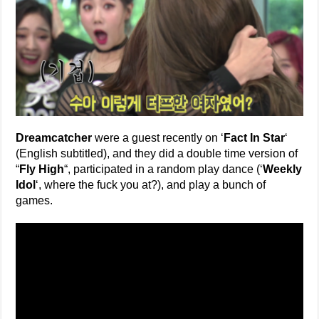
Dreamcatcher
were a guest recently on ‘
Fact In Star
‘
(English subtitled), and they did a double time version of
“
Fly High
“, participated in a random play dance (‘
Weekly
Idol
‘, where the fuck you at?), and play a bunch of
games.