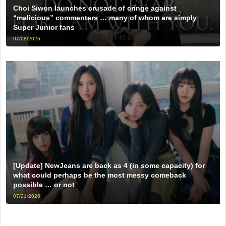
Choi Siwon launches crusade of cringe against
“malicious” commenters … many of whom are simply
Super Junior fans
07/08/2026
[Update] NewJeans are back as 4 (in some capacity) for
what could perhaps be the most messy comeback
possible … or not
07/21/2026