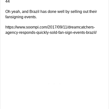
44
Oh yeah, and Brazil has done well by selling out their
fansigning events.
https://www.soompi.com/2017/09/11/dreamcatchers-
agency-responds-quickly-sold-fan-sign-events-brazil/