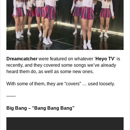
Dreamcatcher
were featured on whatever ‘
Heyo TV
‘ is
recently, and they covered some songs we’ve already
heard them do, as well as some new ones.
With some of them, they are “covers” … used loosely.
——
Big Bang – “Bang Bang Bang”