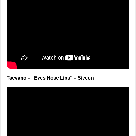
Taeyang – “Eyes Nose Lips” – Siyeon