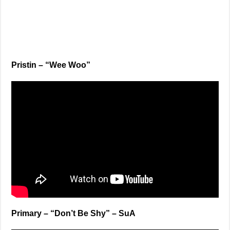
Pristin – “Wee Woo”
Primary – “Don’t Be Shy” – SuA