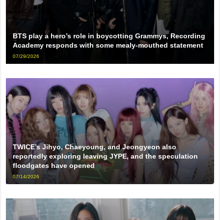
BTS play a hero’s role in boycotting Grammys, Recording
Academy responds with some mealy-mouthed statement
07/29/2026
TWICE’s Jihyo, Chaeyoung, and Jeongyeon also
reportedly exploring leaving JYPE, and the speculation
floodgates have opened
07/14/2026