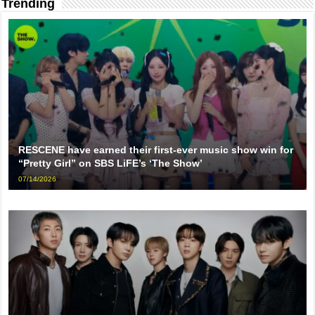
Trending
RESCENE have earned their first-ever music show win for
“Pretty Girl” on SBS LiFE’s ‘The Show’
07/14/2026