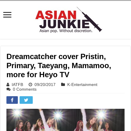
Dreamcatcher cover Pristin,
Primary, Taeyang, Mamamoo,
more for Heyo TV
IATFB
09/20/2017
K-Entertainment
0 Comments