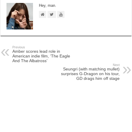
Hey, man.
Previous
Amber scores lead role in
American indie film, ‘The Eagle
And The Albatross’
Next
Seungri (with matching mullet)
surprises G-Dragon on his tour,
GD drags him off stage