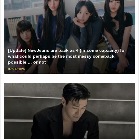
[Update] NewJeans are back as 4 (in some capacity) for
what could perhaps be the most messy comeback
possible … or not
07/21/2026