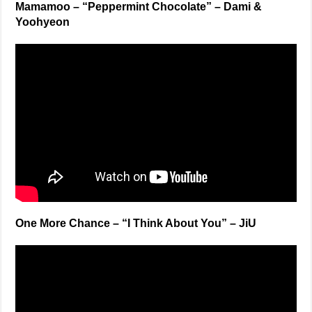
Mamamoo – “Peppermint Chocolate” – Dami &
Yoohyeon
One More Chance – “I Think About You” – JiU