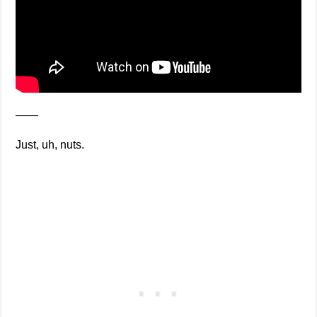
——
Just, uh, nuts.