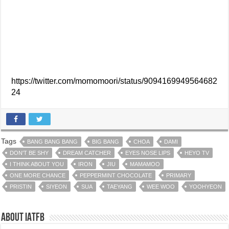
https://twitter.com/momomoori/status/9094169949564682
24
Tags
BANG BANG BANG
BIG BANG
CHOA
DAMI
DON'T BE SHY
DREAM CATCHER
EYES NOSE LIPS
HEYO TV
I THINK ABOUT YOU
IRON
JIU
MAMAMOO
ONE MORE CHANCE
PEPPERMINT CHOCOLATE
PRIMARY
PRISTIN
SIYEON
SUA
TAEYANG
WEE WOO
YOOHYEON
About IATFB