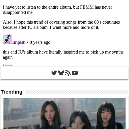
Twitter
Bluesky
RSS Feed
YouTube
Trending