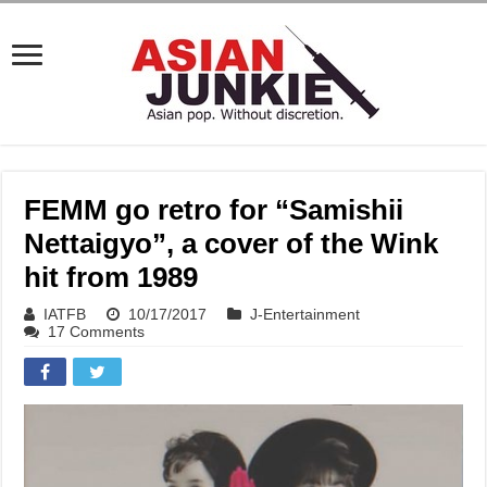
FEMM go retro for “Samishii
Nettaigyo”, a cover of the Wink
hit from 1989
IATFB
10/17/2017
J-Entertainment
17 Comments