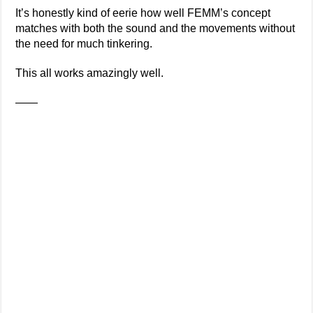
It’s honestly kind of eerie how well FEMM’s concept
matches with both the sound and the movements without
the need for much tinkering.
This all works amazingly well.
——