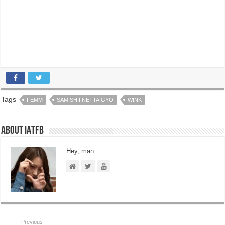
Tags
FEMM
SAMISHII NETTAIGYO
WINK
About IATFB
Hey, man.
Previous