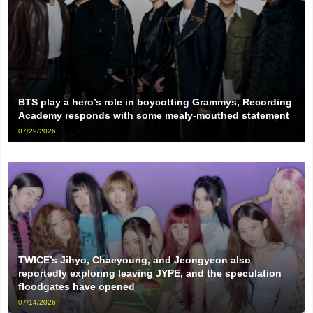
BTS play a hero’s role in boycotting Grammys, Recording
Academy responds with some mealy-mouthed statement
07/29/2026
TWICE’s Jihyo, Chaeyoung, and Jeongyeon also
reportedly exploring leaving JYPE, and the speculation
floodgates have opened
07/14/2026