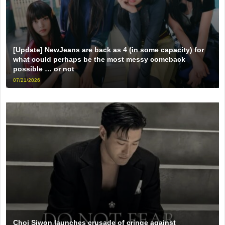
[Update] NewJeans are back as 4 (in some capacity) for
what could perhaps be the most messy comeback
possible … or not
07/21/2026
Choi Siwon launches crusade of cringe against