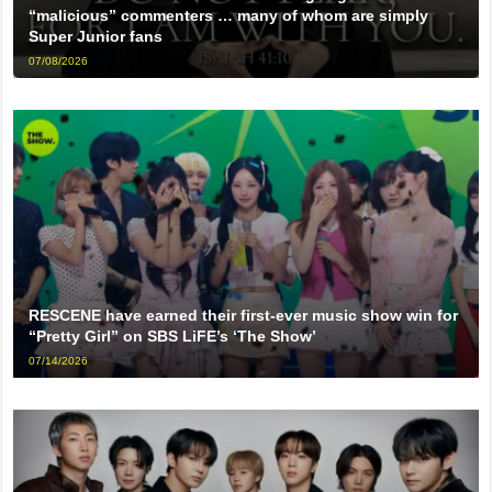
“malicious” commenters … many of whom are simply
Super Junior fans
07/08/2026
RESCENE have earned their first-ever music show win for
“Pretty Girl” on SBS LiFE’s ‘The Show’
07/14/2026