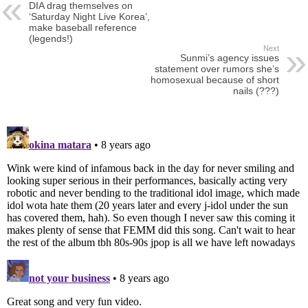
DIA drag themselves on
‘Saturday Night Live Korea’,
make baseball reference
(legends!)
Next
Sunmi’s agency issues
statement over rumors she’s
homosexual because of short
nails (???)