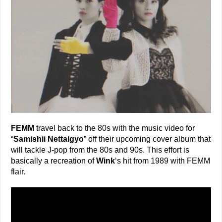
FEMM
travel back to the 80s with the music video for
“
Samishii Nettaigyo
” off their upcoming cover album that
will tackle J-pop from the 80s and 90s. This effort is
basically a recreation of
Wink
‘s hit from 1989 with FEMM
flair.