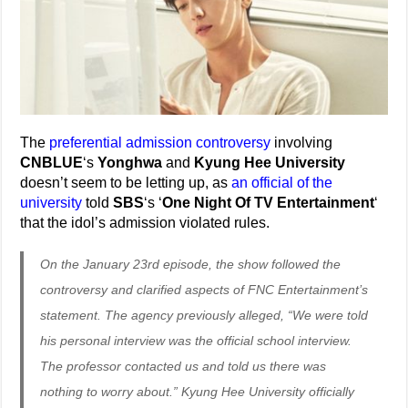
The
preferential admission controversy
involving
CNBLUE
‘s
Yonghwa
and
Kyung Hee University
doesn’t seem to be letting up, as
an official of the
university
told
SBS
‘s ‘
One Night Of TV Entertainment
‘
that the idol’s admission violated rules.
On the January 23rd episode, the show followed the
controversy and clarified aspects of FNC Entertainment’s
statement. The agency previously alleged, “We were told
his personal interview was the official school interview.
The professor contacted us and told us there was
nothing to worry about.” Kyung Hee University officially