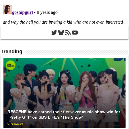
Twitter
Bluesky
RSS Feed
YouTube
Trending
RESCENE have earned their first-ever music show win for
“Pretty Girl” on SBS LiFE’s ‘The Show’
07/14/2026