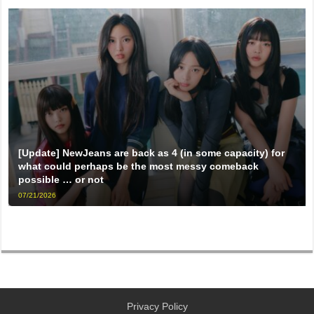
[Update] NewJeans are back as 4 (in some capacity) for
what could perhaps be the most messy comeback
possible … or not
07/21/2026
Privacy Policy