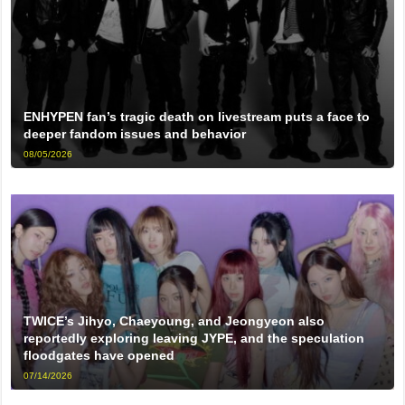
ENHYPEN fan’s tragic death on livestream puts a face to
deeper fandom issues and behavior
08/05/2026
TWICE’s Jihyo, Chaeyoung, and Jeongyeon also
reportedly exploring leaving JYPE, and the speculation
floodgates have opened
07/14/2026