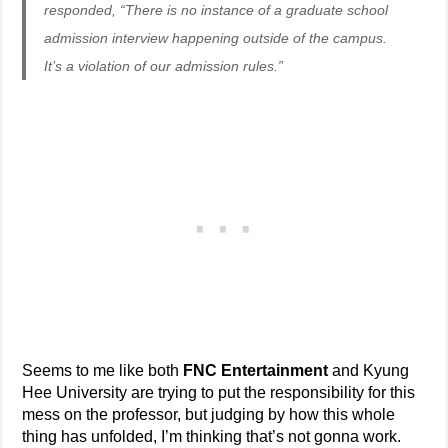
responded, “There is no instance of a graduate school
admission interview happening outside of the campus.
It’s a violation of our admission rules.”
Seems to me like both
FNC Entertainment
and Kyung
Hee University are trying to put the responsibility for this
mess on the professor, but judging by how this whole
thing has unfolded, I’m thinking that’s not gonna work.