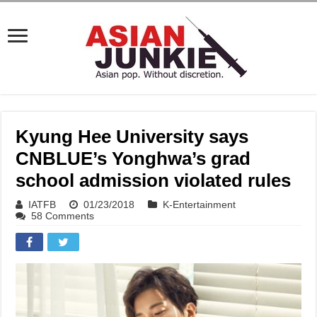
Kyung Hee University says
CNBLUE’s Yonghwa’s grad
school admission violated rules
IATFB
01/23/2018
K-Entertainment
58 Comments