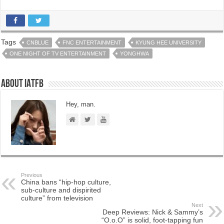
Tags
CNBLUE
FNC ENTERTAINMENT
KYUNG HEE UNIVERSITY
ONE NIGHT OF TV ENTERTAINMENT
YONGHWA
About IATFB
Hey, man.
Previous
China bans “hip-hop culture,
sub-culture and dispirited
culture” from television
Next
Deep Reviews: Nick & Sammy’s
“O.o.O” is solid, foot-tapping fun