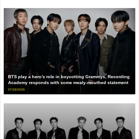
BTS play a hero’s role in boycotting Grammys, Recording
Academy responds with some mealy-mouthed statement
07/29/2026