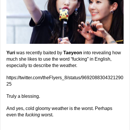
Yuri
was recently baited by
Taeyeon
into revealing how
much she likes to use the word “fucking” in English,
especially to describe the weather.
https://twitter.com/theFlyers_8/status/9692088304321290
25
Truly a blessing.
And yes, cold gloomy weather is the worst. Perhaps
even the
fucking
worst.