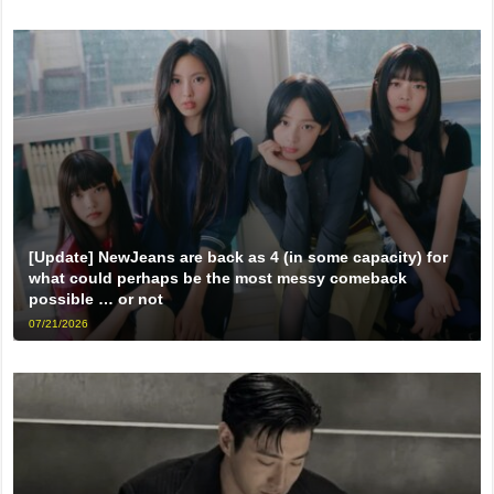
[Update] NewJeans are back as 4 (in some capacity) for
what could perhaps be the most messy comeback
possible … or not
07/21/2026