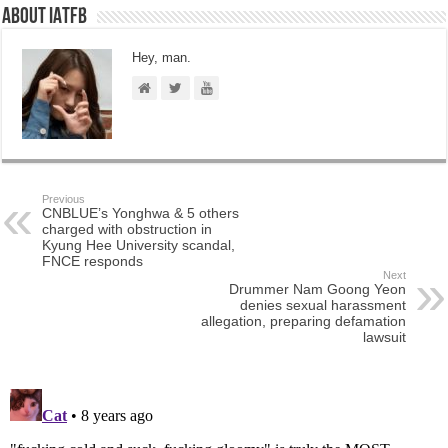
About IATFB
Hey, man.
Previous
CNBLUE’s Yonghwa & 5 others
charged with obstruction in
Kyung Hee University scandal,
FNCE responds
Next
Drummer Nam Goong Yeon
denies sexual harassment
allegation, preparing defamation
lawsuit