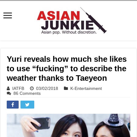
Yuri reveals how much she likes
to use “fucking” to describe the
weather thanks to Taeyeon
IATFB
03/02/2018
K-Entertainment
86 Comments