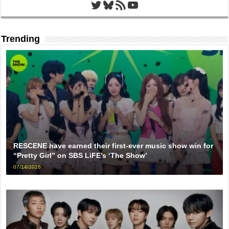
Twitter
Bluesky
RSS Feed
YouTube
Trending
RESCENE have earned their first-ever music show win for
“Pretty Girl” on SBS LiFE’s ‘The Show’
07/14/2026