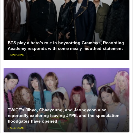
BTS play a hero’s role in boycotting Grammys, Recording
Academy responds with some mealy-mouthed statement
07/29/2026
TWICE’s Jihyo, Chaeyoung, and Jeongyeon also
reportedly exploring leaving JYPE, and the speculation
floodgates have opened
07/14/2026