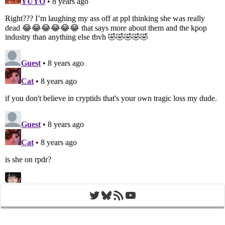
Twitter
Bluesky
RSS Feed
YouTube