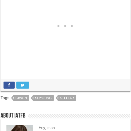
Tags
GIWON
SOYOUNG
STELLAR
About IATFB
Hey, man.