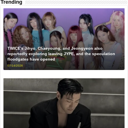
Trending
TWICE’s Jihyo, Chaeyoung, and Jeongyeon also
reportedly exploring leaving JYPE, and the speculation
floodgates have opened
07/14/2026