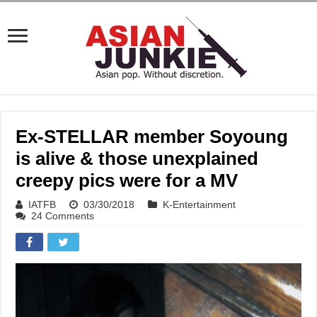
Ex-STELLAR member Soyoung
is alive & those unexplained
creepy pics were for a MV
IATFB
03/30/2018
K-Entertainment
24 Comments