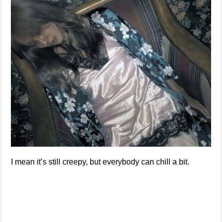
I mean it’s still creepy, but everybody can chill a bit.