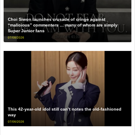
Choi Siwon launches crusade of cringe against
“malicious” commenters … many of whom are simply
Super Junior fans
07/08/2026
This 42-year-old idol still can’t notes the old-fashioned
way
07/06/2026