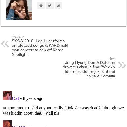
Previous
SXSW 2018: Lee Hi performs
unreleased songs & KARD hold
own concert to cap off Korea
Spotlight
Next
Jung Hyung Don & Defconn
draw criticism in final ‘Weekly
Idol’ episode for jokes about
Syria & Somalia