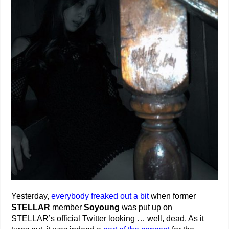
Yesterday,
everybody freaked out a bit
when former
STELLAR
member
Soyoung
was put up on
STELLAR’s official Twitter looking … well, dead. As it