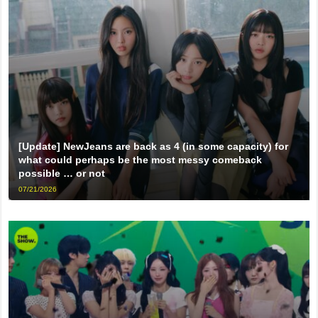
[Update] NewJeans are back as 4 (in some capacity) for
what could perhaps be the most messy comeback
possible … or not
07/21/2026