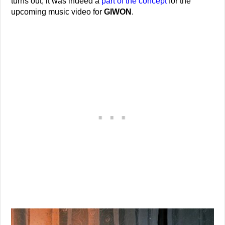
turns out, it was indeed a
part of the concept
for the
upcoming music video for
GIWON
.