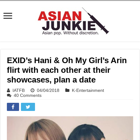
EXID’s Hani & Oh My Girl’s Arin
flirt with each other at their
showcases, plan a date
IATFB
04/04/2018
K-Entertainment
40 Comments