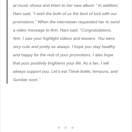
at music shows and listen to her new album.” In addition,
Hani said, “I wish the both of us the best of luck with our
promotions.” When the interviewer requested her to send
a video message to Arin, Hani said, “Congratulations,
Arin. I saw your highlight videos and teasers. You were
very cute and pretty as always. I hope you stay healthy
and happy for the rest of your promotions. I also hope
that your positivity brightens your life. As a fan, I will
always support you. Let’s eat Tteok-bokki, tempura, and
Sundae soon.”