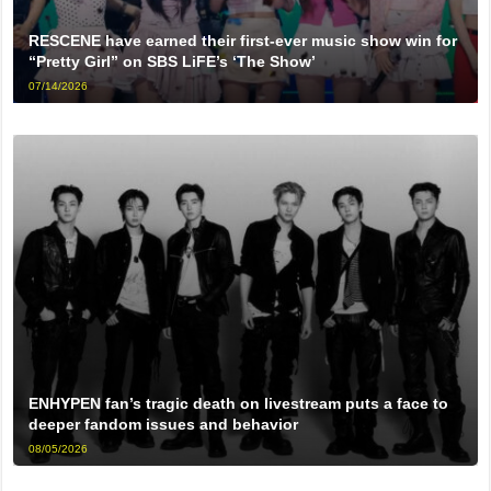
RESCENE have earned their first-ever music show win for
“Pretty Girl” on SBS LiFE’s ‘The Show’
07/14/2026
ENHYPEN fan’s tragic death on livestream puts a face to
deeper fandom issues and behavior
08/05/2026