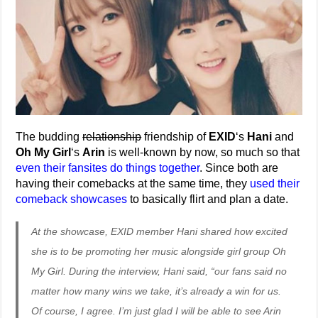
The budding
relationship
friendship of
EXID
‘s
Hani
and
Oh My Girl
‘s
Arin
is well-known by now, so much so that
even their fansites do things together
. Since both are
having their comebacks at the same time, they
used their
comeback showcases
to basically flirt and plan a date.
At the showcase, EXID member Hani shared how excited
she is to be promoting her music alongside girl group Oh
My Girl. During the interview, Hani said, “our fans said no
matter how many wins we take, it’s already a win for us.
Of course, I agree. I’m just glad I will be able to see Arin