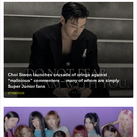
Choi Siwon launches crusade of cringe against
“malicious” commenters … many of whom are simply
Super Junior fans
07/08/2026