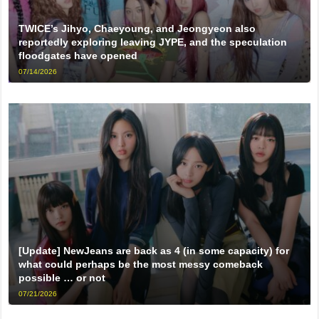
TWICE’s Jihyo, Chaeyoung, and Jeongyeon also
reportedly exploring leaving JYPE, and the speculation
floodgates have opened
07/14/2026
[Update] NewJeans are back as 4 (in some capacity) for
what could perhaps be the most messy comeback
possible … or not
07/21/2026