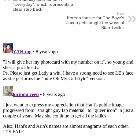
“Everyday”, which represents a
clear step back
Next
Korean fansite for The Boyz’s
Jacob gets taught the ways of
Stan Twitter