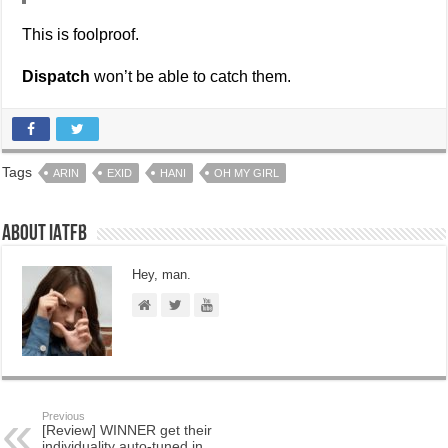
This is foolproof.
Dispatch
won’t be able to catch them.
Tags
ARIN
EXID
HANI
OH MY GIRL
About IATFB
Hey, man.
Previous
[Review] WINNER get their
individuality auto-tuned in