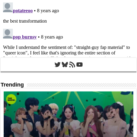
Twitter
Bluesky
RSS Feed
YouTube
Trending