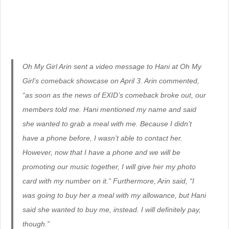
Oh My Girl Arin sent a video message to Hani at Oh My
Girl’s comeback showcase on April 3. Arin commented,
“as soon as the news of EXID’s comeback broke out, our
members told me. Hani mentioned my name and said
she wanted to grab a meal with me. Because I didn’t
have a phone before, I wasn’t able to contact her.
However, now that I have a phone and we will be
promoting our music together, I will give her my photo
card with my number on it.” Furthermore, Arin said, “I
was going to buy her a meal with my allowance, but Hani
said she wanted to buy me, instead. I will definitely pay,
though.”