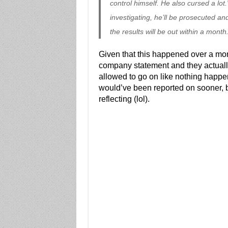
control himself. He also cursed a lot.
investigating, he’ll be prosecuted and
the results will be out within a month.
Given that this happened over a mo
company statement and they actually
allowed to go on like nothing happene
would’ve been reported on sooner, b
reflecting (lol).