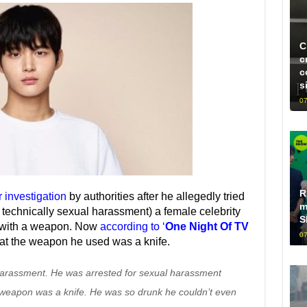
C
c
c
s
07
R
investigation
by authorities after he allegedly tried
m
s technically sexual harassment) a female celebrity
S
r with a weapon. Now
according to ‘
One Night Of TV
07
hat the weapon he used was a knife.
 harassment. He was arrested for sexual harassment
e weapon was a knife. He was so drunk he couldn’t even