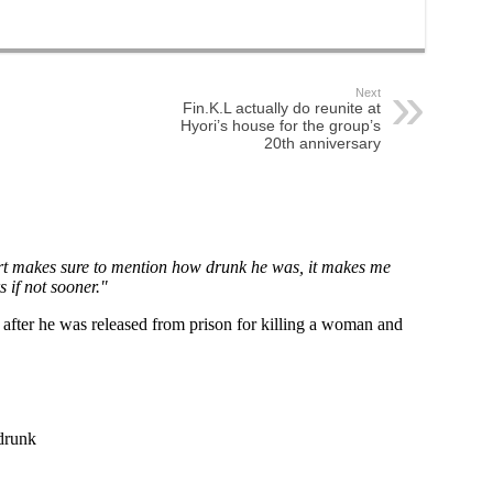
Next
Fin.K.L actually do reunite at
Hyori’s house for the group’s
20th anniversary