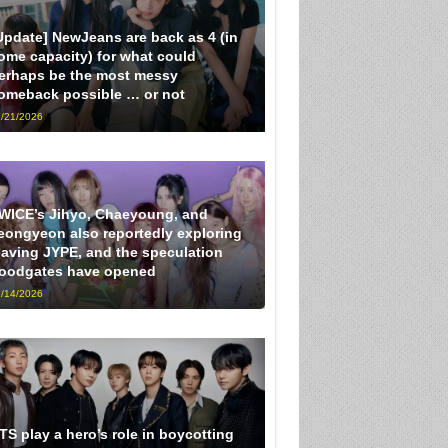
Update] NewJeans are back as 4 (in
ome capacity) for what could
erhaps be the most messy
omeback possible … or not
/21/2026
WICE’s Jihyo, Chaeyoung, and
eongyeon also reportedly exploring
eaving JYPE, and the speculation
loodgates have opened
/14/2026
TS play a hero’s role in boycotting