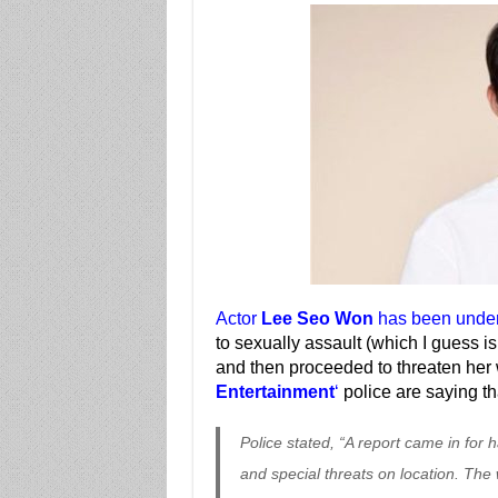
Actor
Lee Seo Won
has been under 
to sexually assault (which I guess i
and then proceeded to threaten he
Entertainment
‘
police are saying t
Police stated, “A report came in for
and special threats on location. Th