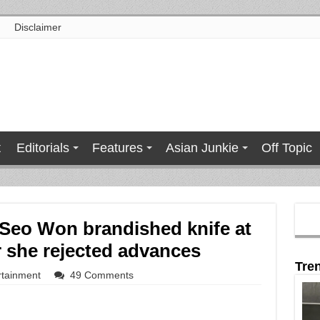
Disclaimer
t
Editorials
Features
Asian Junkie
Off Topic
 Seo Won brandished knife at
er she rejected advances
Tre
rtainment
49 Comments