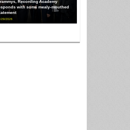
rammys, Recording Academy
esponds with some mealy-mouthed
tatement
/29/2026