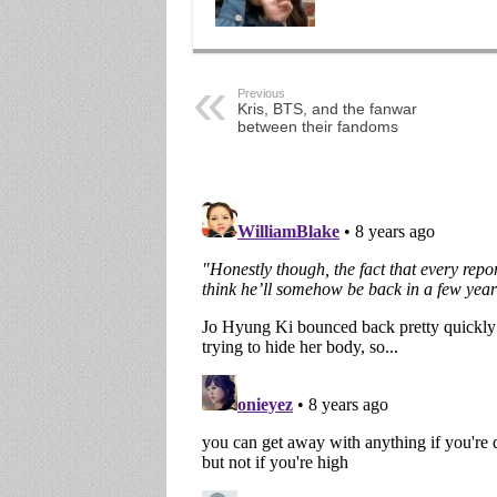
Previous
Kris, BTS, and the fanwar
between their fandoms