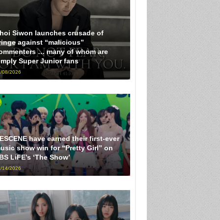
hoi Siwon launches crusade of
ringe against “malicious”
ommenters … many of whom are
imply Super Junior fans
/08/2026
ESCENE have earned their first-ever
usic show win for “Pretty Girl” on
BS LiFE’s ‘The Show’
/14/2026