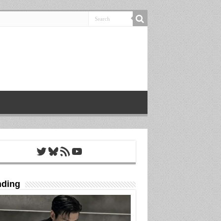
Twitter
Bluesky
RSS Feed
YouTube
nding