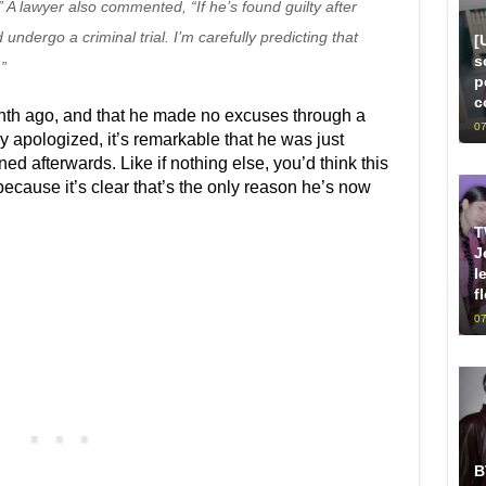
” A lawyer also commented, “If he’s found guilty after
 undergo a criminal trial. I’m carefully predicting that
[
s
”
p
c
nth ago, and that he made no excuses through a
07
 apologized, it’s remarkable that he was just
d afterwards. Like if nothing else, you’d think this
ecause it’s clear that’s the only reason he’s now
T
J
l
f
07
B