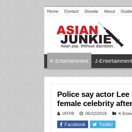
Home
Contact
Donate
About
Guide
K-Entertainment
J-Entertainmen
Police say actor Lee
female celebrity aft
IATFB
05/22/2018
K-Ente
Facebook
Twitter