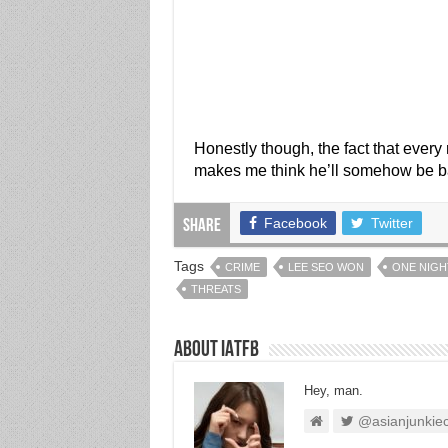
Honestly though, the fact that every
makes me think he’ll somehow be bac
Facebook
Twitter
Share
Tags
CRIME
LEE SEO WON
ONE NIGH
THREATS
About IATFB
Hey, man.
@asianjunkie