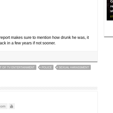
G
r
s
07
 report makes sure to mention how drunk he was, it
k in a few years if not sooner.
T OF TV ENTERTAINMENT
POLICE
SEXUAL HARASSMENT
com