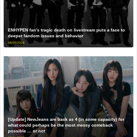
ENHYPEN fan’s tragic death on livestream puts a face to
deeper fandom issues and behavior
08/05/2026
[Update] NewJeans are back as 4 (in some capacity) for
what could perhaps be the most messy comeback
possible … or not