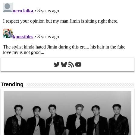
Twitter
Bluesky
RSS Feed
YouTube
Trending