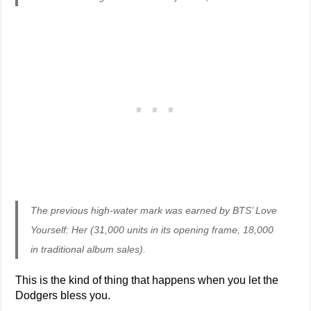
The previous high-water mark was earned by BTS’ Love
Yourself: Her (31,000 units in its opening frame, 18,000
in traditional album sales).
This is the kind of thing that happens when you let the
Dodgers bless you.