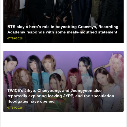
BTS play a hero’s role in boycotting Grammys, Recording
Academy responds with some mealy-mouthed statement
07/29/2026
TWICE’s Jihyo, Chaeyoung, and Jeongyeon also
reportedly exploring leaving JYPE, and the speculation
floodgates have opened
07/14/2026