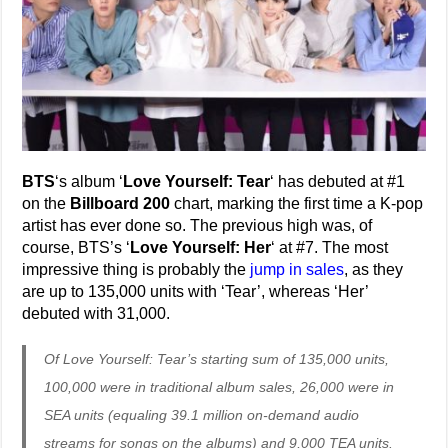
BTS
‘s album ‘
Love Yourself: Tear
‘ has debuted at #1
on the
Billboard 200
chart, marking the first time a K-pop
artist has ever done so. The previous high was, of
course, BTS’s ‘
Love Yourself: Her
‘ at #7. The most
impressive thing is probably the
jump in sales
, as they
are up to 135,000 units with ‘Tear’, whereas ‘Her’
debuted with 31,000.
Of Love Yourself: Tear’s starting sum of 135,000 units,
100,000 were in traditional album sales, 26,000 were in
SEA units (equaling 39.1 million on-demand audio
streams for songs on the albums) and 9,000 TEA units.