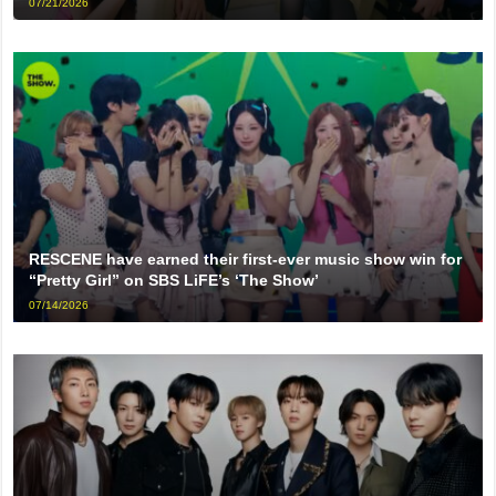
07/21/2026
RESCENE have earned their first-ever music show win for
“Pretty Girl” on SBS LiFE’s ‘The Show’
07/14/2026