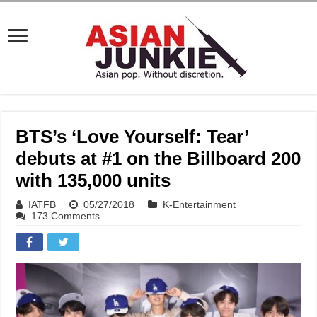
BTS’s ‘Love Yourself: Tear’
debuts at #1 on the Billboard 200
with 135,000 units
IATFB
05/27/2018
K-Entertainment
173 Comments