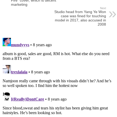
Fire” cover, which is decent
marketing
Next
Studio head from Yang Ye Won
case was fined for touching
model in 2017, also accused in
2008