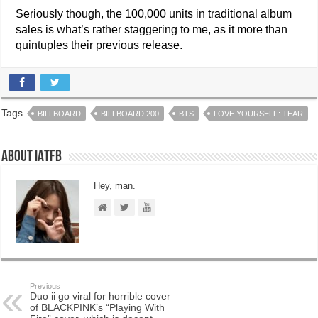
Seriously though, the 100,000 units in traditional album
sales is what’s rather staggering to me, as it more than
quintuples their previous release.
Tags
BILLBOARD
BILLBOARD 200
BTS
LOVE YOURSELF: TEAR
About IATFB
Hey, man.
Previous
Duo ii go viral for horrible cover
of BLACKPINK’s “Playing With