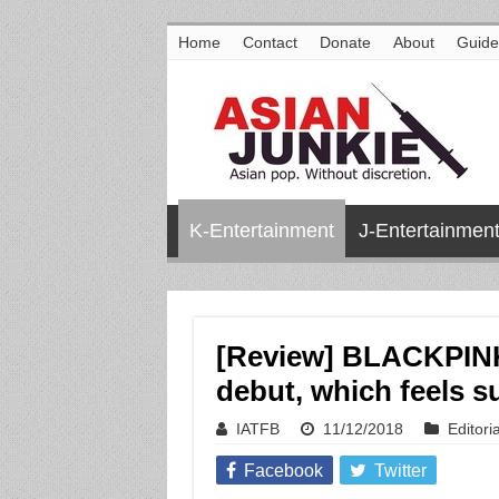
Home
Contact
Donate
About
Guide
K-Entertainment
J-Entertainmen
[Review] BLACKPIN
debut, which feels s
IATFB
11/12/2018
Editoria
Facebook
Twitter