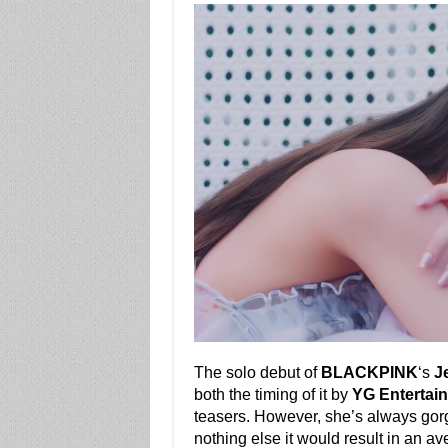
The solo debut of
BLACKPINK
‘s
J
both the timing of it by
YG Entertai
teasers. However, she’s always go
nothing else it would result in an a