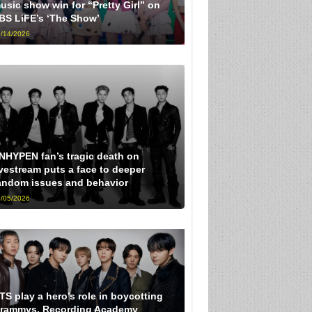
usic show win for “Pretty Girl” on
BS LiFE’s ‘The Show’
/14/2026
NHYPEN fan’s tragic death on
ivestream puts a face to deeper
andom issues and behavior
/05/2026
TS play a hero’s role in boycotting
rammys, Recording Academy