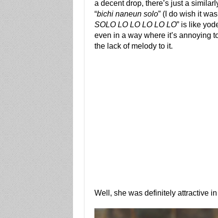
a decent drop, there’s just a simila
“
bichi naneun solo
” (I do wish it was
SOLO LO LO LO LO LO
” is like yod
even in a way where it’s annoying t
the lack of melody to it.
Well, she was definitely attractive in