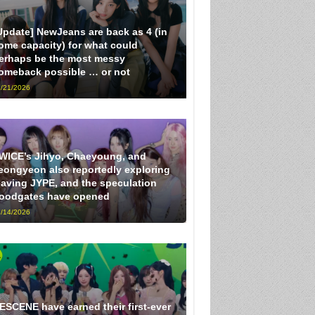
Update] NewJeans are back as 4 (in
ome capacity) for what could
erhaps be the most messy
omeback possible … or not
/21/2026
WICE’s Jihyo, Chaeyoung, and
eongyeon also reportedly exploring
eaving JYPE, and the speculation
loodgates have opened
/14/2026
ESCENE have earned their first-ever