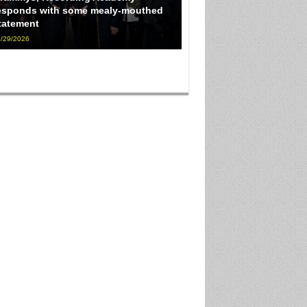
esponds with some mealy-mouthed
tatement
/29/2026