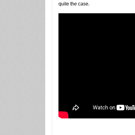
quite the case.