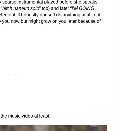
rly sparse instrumental played before she speaks
 “
bitch naneun solo
” too) and later “
I’M GOING
eled out. It honestly doesn’t do anything at all, not
o you now but might grow on you later because of
 the music video at least.