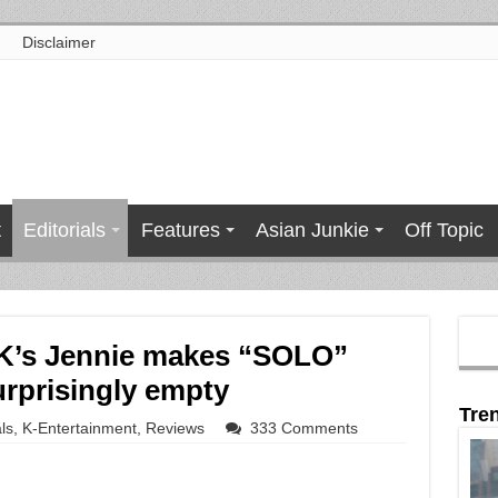
Disclaimer
t
Editorials
Features
Asian Junkie
Off Topic
K’s Jennie makes “SOLO”
urprisingly empty
Tre
ls
,
K-Entertainment
,
Reviews
333 Comments