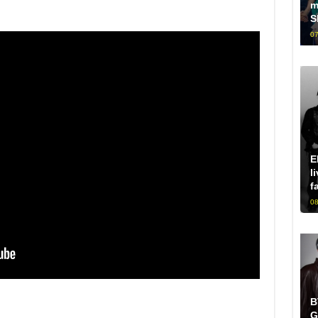
m
S
07
E
l
f
08
B
G