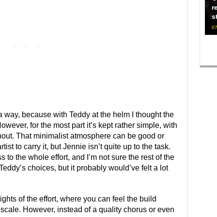
r
s
07
a way, because with Teddy at the helm I thought the
owever, for the most part it’s kept rather simple, with
hout. That minimalist atmosphere can be good or
ist to carry it, but Jennie isn’t quite up to the task.
 to the whole effort, and I’m not sure the rest of the
ddy’s choices, but it probably would’ve felt a lot
hts of the effort, where you can feel the build
scale. However, instead of a quality chorus or even