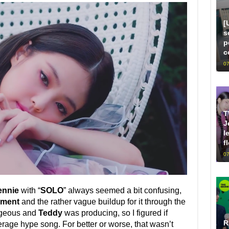
[
s
p
c
07
T
J
l
f
07
ennie
with “
SOLO
” always seemed a bit confusing,
nment
and the rather vague buildup for it through the
rgeous and
Teddy
was producing, so I figured if
R
verage hype song. For better or worse, that wasn’t