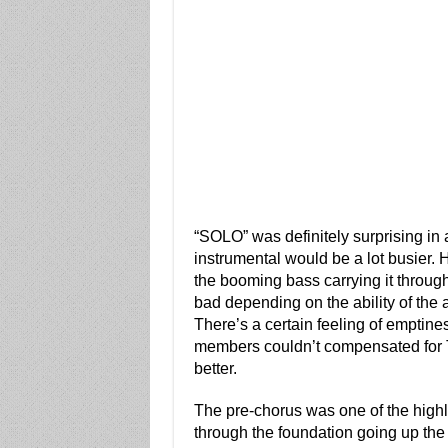
“SOLO” was definitely surprising in 
instrumental would be a lot busier. H
the booming bass carrying it throug
bad depending on the ability of the art
There’s a certain feeling of emptiness
members couldn’t compensated for Te
better.
The pre-chorus was one of the highlig
through the foundation going up the 