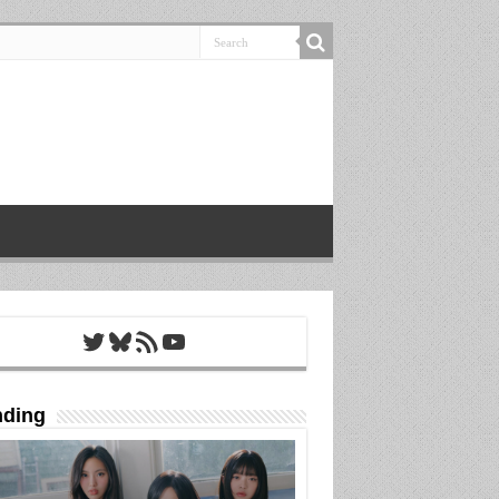
Twitter
Bluesky
RSS Feed
YouTube
nding