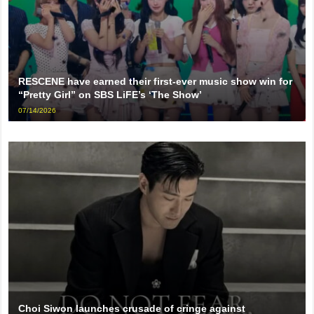
RESCENE have earned their first-ever music show win for
“Pretty Girl” on SBS LiFE’s ‘The Show’
07/14/2026
Choi Siwon launches crusade of cringe against