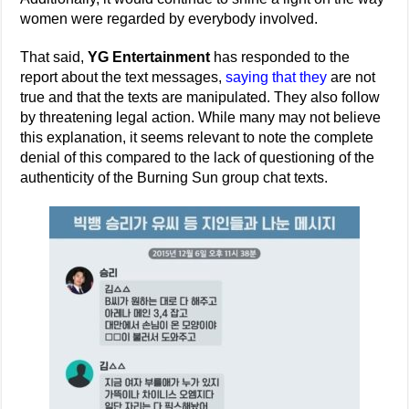
women were regarded by everybody involved.
That said,
YG Entertainment
has responded to the
report about the text messages,
saying that they
are not
true and that the texts are manipulated. They also follow
by threatening legal action. While many may not believe
this explanation, it seems relevant to note the complete
denial of this compared to the lack of questioning of the
authenticity of the Burning Sun group chat texts.