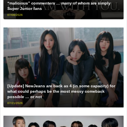
“malicious” commenters … many of whom are simply
Super Junior fans
07/08/2026
[Update] NewJeans are back as 4 (in some capacity) for
what could perhaps be the most messy comeback
possible … or not
07/21/2026