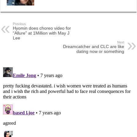
Previous
Hyomin does choreo video for
“Allure” at 1Million with May J
Lee
Next
Dreamcatcher and CLC are like
dating now or something