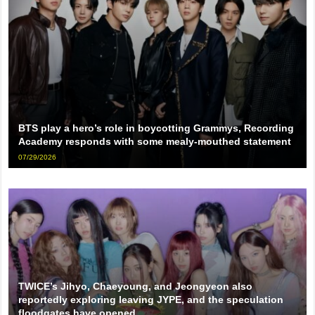
BTS play a hero’s role in boycotting Grammys, Recording
Academy responds with some mealy-mouthed statement
07/29/2026
TWICE’s Jihyo, Chaeyoung, and Jeongyeon also
reportedly exploring leaving JYPE, and the speculation
floodgates have opened