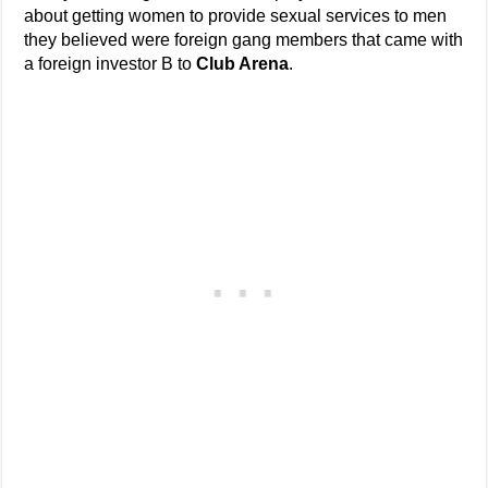
about getting women to provide sexual services to men
they believed were foreign gang members that came with
a foreign investor B to
Club Arena
.