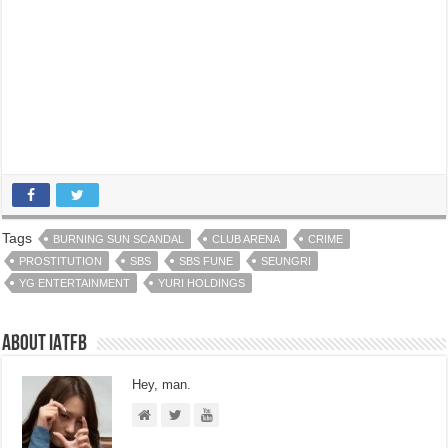
Tags
BURNING SUN SCANDAL
CLUB ARENA
CRIME
PROSTITUTION
SBS
SBS FUNE
SEUNGRI
YG ENTERTAINMENT
YURI HOLDINGS
About IATFB
Hey, man.