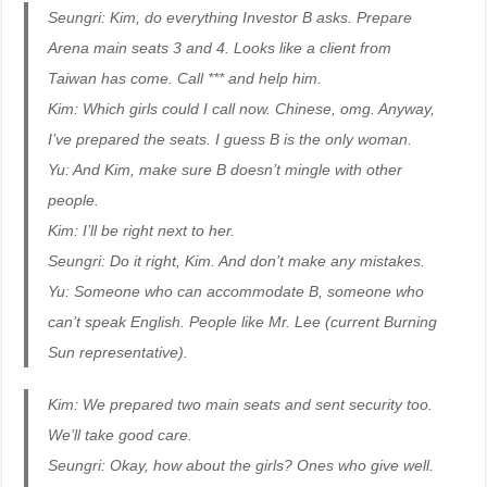
Seungri: Kim, do everything Investor B asks. Prepare
Arena main seats 3 and 4. Looks like a client from
Taiwan has come. Call *** and help him.
Kim: Which girls could I call now. Chinese, omg. Anyway,
I’ve prepared the seats. I guess B is the only woman.
Yu: And Kim, make sure B doesn’t mingle with other
people.
Kim: I’ll be right next to her.
Seungri: Do it right, Kim. And don’t make any mistakes.
Yu: Someone who can accommodate B, someone who
can’t speak English. People like Mr. Lee (current Burning
Sun representative).
Kim: We prepared two main seats and sent security too.
We’ll take good care.
Seungri: Okay, how about the girls? Ones who give well.