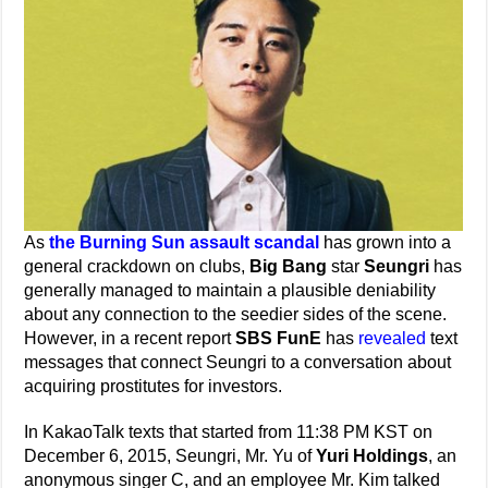
As
the Burning Sun assault scandal
has grown into a
general crackdown on clubs,
Big Bang
star
Seungri
has
generally managed to maintain a plausible deniability
about any connection to the seedier sides of the scene.
However, in a recent report
SBS FunE
has
revealed
text
messages that connect Seungri to a conversation about
acquiring prostitutes for investors.
In KakaoTalk texts that started from 11:38 PM KST on
December 6, 2015, Seungri, Mr. Yu of
Yuri Holdings
, an
anonymous singer C, and an employee Mr. Kim talked