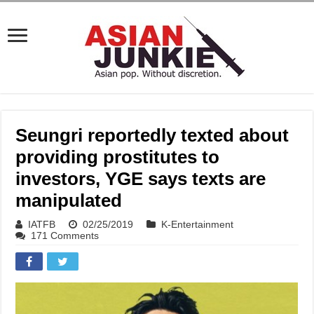
Seungri reportedly texted about
providing prostitutes to
investors, YGE says texts are
manipulated
IATFB
02/25/2019
K-Entertainment
171 Comments