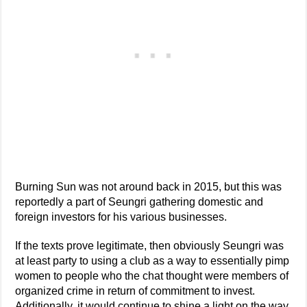
Burning Sun was not around back in 2015, but this was
reportedly a part of Seungri gathering domestic and
foreign investors for his various businesses.
If the texts prove legitimate, then obviously Seungri was
at least party to using a club as a way to essentially pimp
women to people who the chat thought were members of
organized crime in return of commitment to invest.
Additionally, it would continue to shine a light on the way