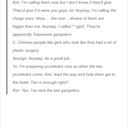
Kim: I’m calling them now but I don’t know if they’ll give.
They’d give if it were you guys, lol. Anyway, I’m calling the
cheap ones. Wow … the size …threee of them are
bigger than me. Anyway, I called ** (girl). They’re
apparently Taiwanese gangsters.
C: Chinese people like girls who look like they had a lot of
plastic surgery.
Seungri: Anyway, do a good job.
Yu: I’m preparing prostitutes now so when the two
prostitutes come, Kim, lead the way and help them get to
the hotel. Two is enough right?
Kim: Yes. I’ve sent the two gangsters.