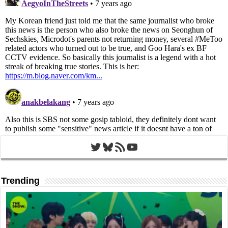
Twitter
Bluesky
RSS Feed
YouTube
Trending