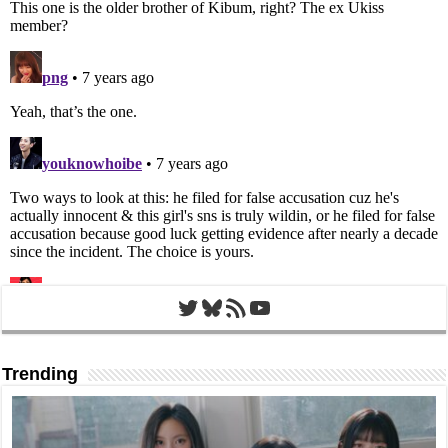
Twitter
Bluesky
RSS Feed
YouTube
Trending