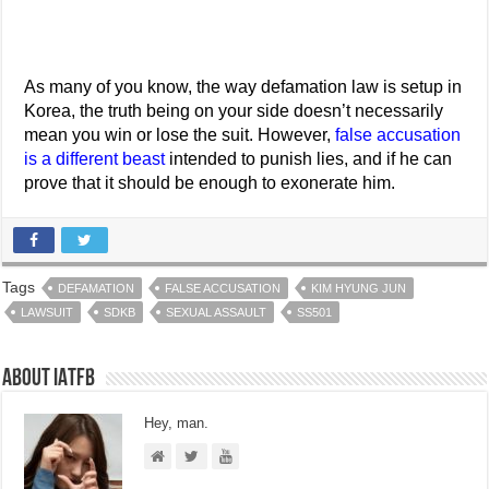
As many of you know, the way defamation law is setup in
Korea, the truth being on your side doesn’t necessarily
mean you win or lose the suit. However,
false accusation
is a different beast
intended to punish lies, and if he can
prove that it should be enough to exonerate him.
Tags
DEFAMATION
FALSE ACCUSATION
KIM HYUNG JUN
LAWSUIT
SDKB
SEXUAL ASSAULT
SS501
About IATFB
Hey, man.