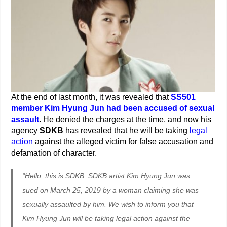
At the end of last month, it was revealed that
SS501
member Kim Hyung Jun had been accused of sexual
assault
. He denied the charges at the time, and now his
agency
SDKB
has revealed that he will be taking
legal
action
against the alleged victim for false accusation and
defamation of character.
“Hello, this is SDKB. SDKB artist Kim Hyung Jun was
sued on March 25, 2019 by a woman claiming she was
sexually assaulted by him. We wish to inform you that
Kim Hyung Jun will be taking legal action against the