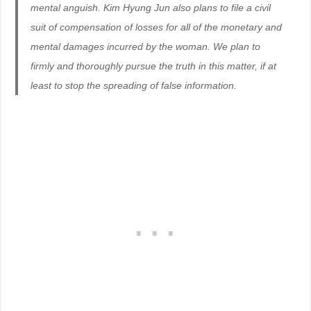
mental anguish. Kim Hyung Jun also plans to file a civil
suit of compensation of losses for all of the monetary and
mental damages incurred by the woman. We plan to
firmly and thoroughly pursue the truth in this matter, if at
least to stop the spreading of false information.