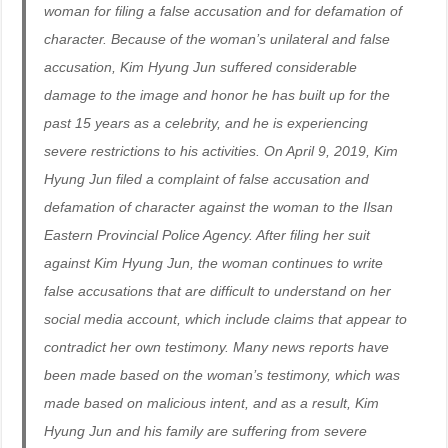
woman for filing a false accusation and for defamation of
character. Because of the woman’s unilateral and false
accusation, Kim Hyung Jun suffered considerable
damage to the image and honor he has built up for the
past 15 years as a celebrity, and he is experiencing
severe restrictions to his activities. On April 9, 2019, Kim
Hyung Jun filed a complaint of false accusation and
defamation of character against the woman to the Ilsan
Eastern Provincial Police Agency. After filing her suit
against Kim Hyung Jun, the woman continues to write
false accusations that are difficult to understand on her
social media account, which include claims that appear to
contradict her own testimony. Many news reports have
been made based on the woman’s testimony, which was
made based on malicious intent, and as a result, Kim
Hyung Jun and his family are suffering from severe