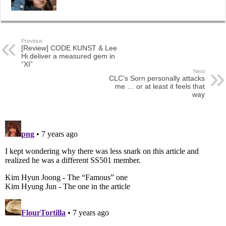
Previous
[Review] CODE KUNST & Lee
Hi deliver a measured gem in
“XI”
Next
CLC’s Sorn personally attacks
me … or at least it feels that
way