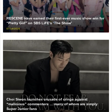
RESCENE have earned their first-ever music show win for
“Pretty Girl” on SBS LiFE’s ‘The Show’
07/14/2026
Choi Siwon launches crusade of cringe against
“malicious” commenters … many of whom are simply
Super Junior fans