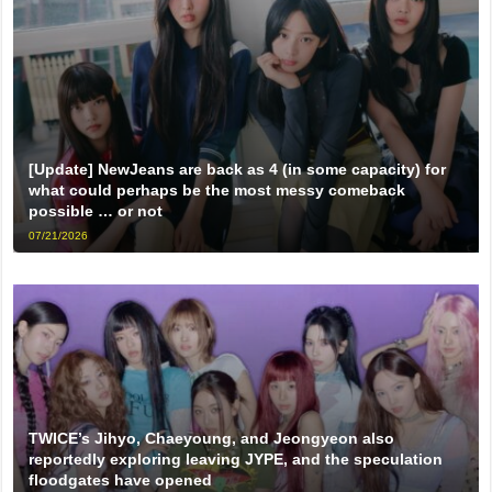
[Update] NewJeans are back as 4 (in some capacity) for
what could perhaps be the most messy comeback
possible … or not
07/21/2026
TWICE’s Jihyo, Chaeyoung, and Jeongyeon also
reportedly exploring leaving JYPE, and the speculation
floodgates have opened