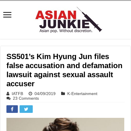
SS501’s Kim Hyung Jun files
false accusation and defamation
lawsuit against sexual assault
accuser
IATFB
04/09/2019
K-Entertainment
23 Comments