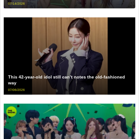
07/14/2026
This 42-year-old idol still can’t notes the old-fashioned
way
07/06/2026