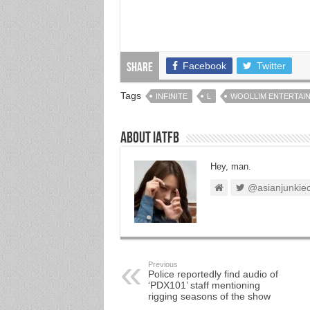
Facebook
Twitter
Share
Tags
INFINITE
L
WOOLLIM ENTERTAI
About IATFB
Hey, man.
@asianjunkie
Previous
Police reportedly find audio of
‘PDX101’ staff mentioning
rigging seasons of the show