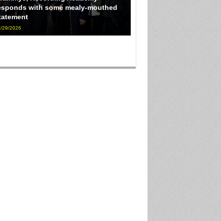
esponds with some mealy-mouthed
tatement
/29/2026