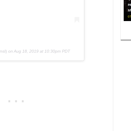
r
s
07
msl)
on
Aug 18, 2019 at 10:30pm PDT