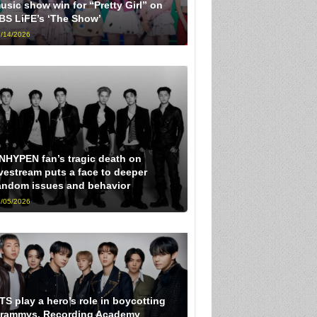
usic show win for “Pretty Girl” on
BS LiFE’s ‘The Show’
/14/2026
NHYPEN fan’s tragic death on
ivestream puts a face to deeper
andom issues and behavior
/05/2026
TS play a hero’s role in boycotting
rammys, Recording Academy