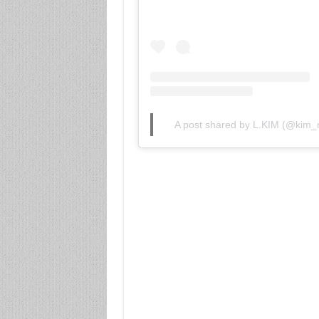
A post shared by L.KIM (@kim_