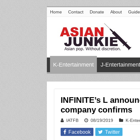
Home
Contact
Donate
About
Guide
K-Entertainment
J-Entertainmen
INFINITE’s L announc
company confirms
IATFB
08/19/2019
K-Ente
Facebook
Twitter