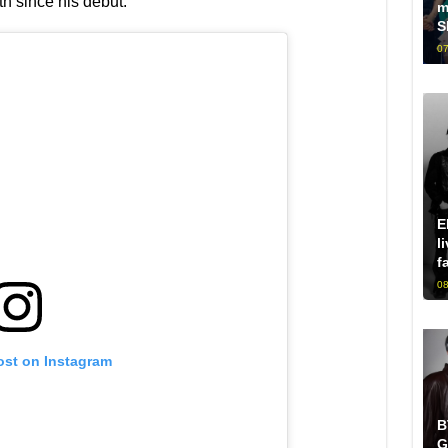
th since his debut.
m
S
07
E
l
f
08
ost on Instagram
B
G