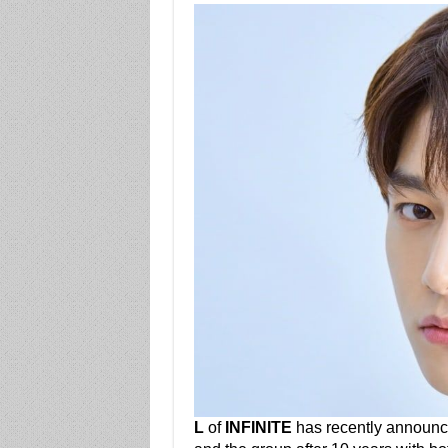
L
of
INFINITE
has recently announce