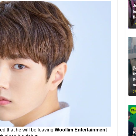
J
l
f
07
[
s
p
c
07
d that he will be leaving
Woollim Entertainment
R