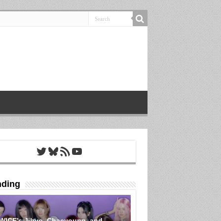
Twitter
Bluesky
RSS Feed
YouTube
nding
WICE’s Jihyo, Chaeyoung, and