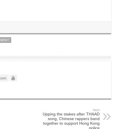
NMENT
com
Next
Upping the stakes after THAAD
song, Chinese rappers band
together to support Hong Kong
police