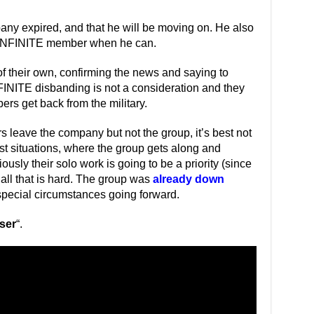
pany expired, and that he will be moving on. He also
n INFINITE member when he can.
f their own, confirming the news and saying to
FINITE disbanding is not a consideration and they
rs get back from the military.
 leave the company but not the group, it’s best not
est situations, where the group gets along and
sly their solo work is going to be a priority (since
 all that is hard. The group was
already down
r special circumstances going forward.
ser
“.