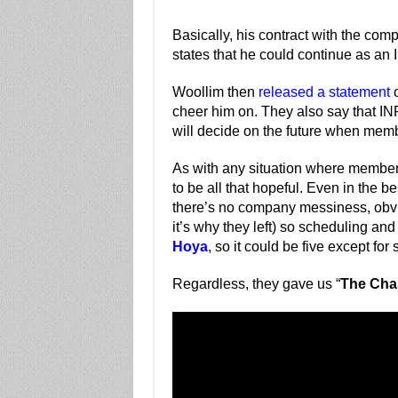
Basically, his contract with the com
states that he could continue as a
Woollim then
released a statement
o
cheer him on. They also say that IN
will decide on the future when membe
As with any situation where members
to be all that hopeful. Even in the b
there’s no company messiness, obviou
it’s why they left) so scheduling and
Hoya
, so it could be five except fo
Regardless, they gave us “
The Cha