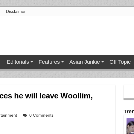
Disclaimer
t
Editorials
Features
Asian Junkie
Off Topic
es he will leave Woollim,
Tre
rtainment
0 Comments
T