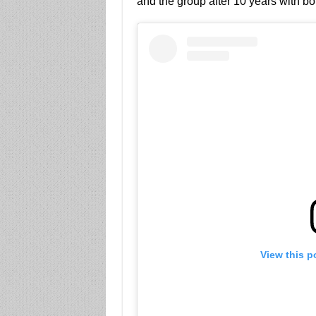
and the group after 10 years with bo
View this p