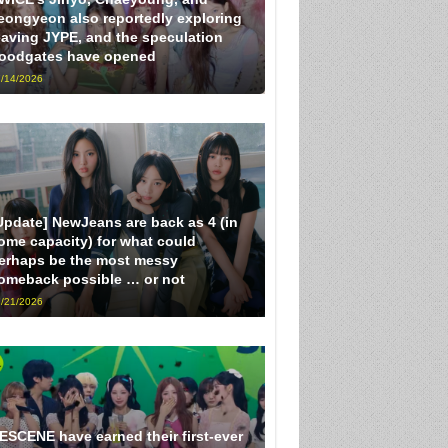
eongyeon also reportedly exploring
eaving JYPE, and the speculation
loodgates have opened
/14/2026
Update] NewJeans are back as 4 (in
ome capacity) for what could
erhaps be the most messy
omeback possible … or not
/21/2026
ESCENE have earned their first-ever