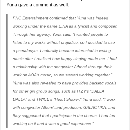
Yuna gave a comment as well.
FNC Entertainment confirmed that Yuna was indeed
working under the name E.NA as a lyricist and composer.
Through her agency, Yuna said, “I wanted people to
listen to my works without prejudice, so I decided to use
a pseudonym. I naturally became interested in writing
music after I realized how happy singing made me. I had
a relationship with the songwriter AthenA through their
work on AOA’s music, so we started working together.”
Yuna was also revealed to have provided backing vocals
for other girl group songs, such as ITZY’s “DALLA
DALLA” and TWICE’s “Heart Shaker.” Yuna said, “I work
with songwriter AthenA and producers GALACTIKA, and
they suggested that I participate in the chorus. I had fun
working on it and it was a good experience.”