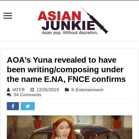
AOA’s Yuna revealed to have
been writing/composing under
the name E.NA, FNCE confirms
IATFB
12/26/2019
K-Entertainment
34 Comments