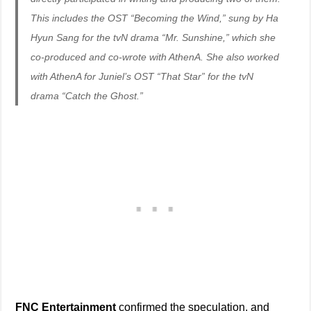
This includes the OST “Becoming the Wind,” sung by Ha
Hyun Sang for the tvN drama “Mr. Sunshine,” which she
co-produced and co-wrote with AthenA. She also worked
with AthenA for Juniel’s OST “That Star” for the tvN
drama “Catch the Ghost.”
FNC Entertainment
confirmed the speculation, and