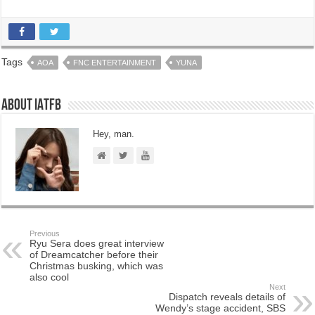
Tags
AOA
FNC ENTERTAINMENT
YUNA
About IATFB
Hey, man.
Previous
Ryu Sera does great interview
of Dreamcatcher before their
Christmas busking, which was
also cool
Next
Dispatch reveals details of
Wendy’s stage accident, SBS