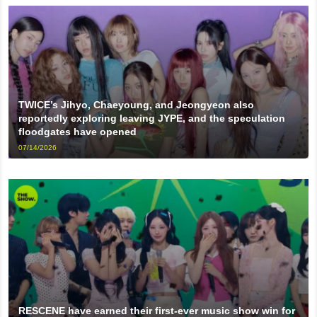
TWICE’s Jihyo, Chaeyoung, and Jeongyeon also
reportedly exploring leaving JYPE, and the speculation
floodgates have opened
07/14/2026
RESCENE have earned their first-ever music show win for