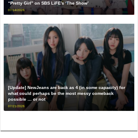
“Pretty Girl” on SBS LiFE’s ‘The Show’
07/14/2026
[Update] NewJeans are back as 4 (in some capacity) for
what could perhaps be the most messy comeback
possible … or not
07/21/2026