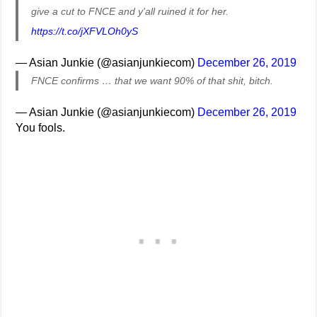
give a cut to FNCE and y'all ruined it for her.
https://t.co/jXFVLOh0yS
— Asian Junkie (@asianjunkiecom)
December 26, 2019
FNCE confirms … that we want 90% of that shit, bitch.
— Asian Junkie (@asianjunkiecom)
December 26, 2019
You fools.