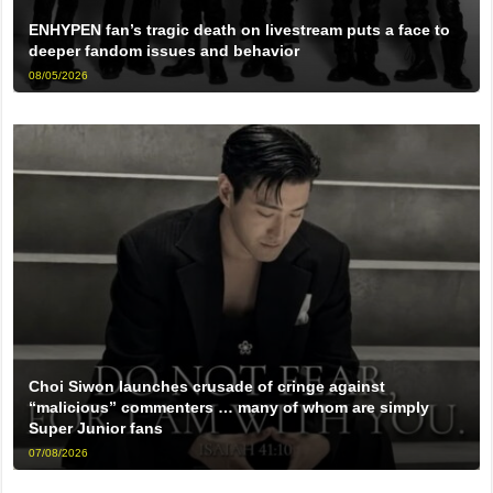
ENHYPEN fan’s tragic death on livestream puts a face to
deeper fandom issues and behavior
08/05/2026
Choi Siwon launches crusade of cringe against
“malicious” commenters … many of whom are simply
Super Junior fans
07/08/2026