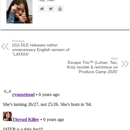
Previous
(G)I-DLE releases rather
unnecessary English version of
“LATATA”
Next
Escape Trio™ (Luhan, Tao,
Kris) reunite & reminisce on
‘Produce Camp 2020’