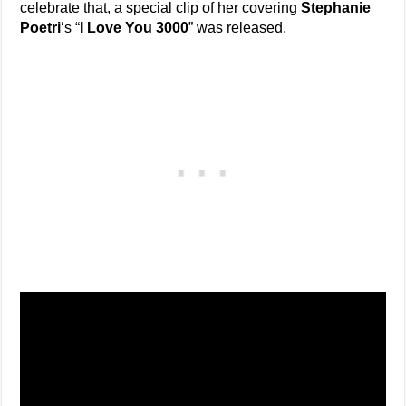
celebrate that, a special clip of her covering
Stephanie
Poetri
‘s “
I Love You 3000
” was released.