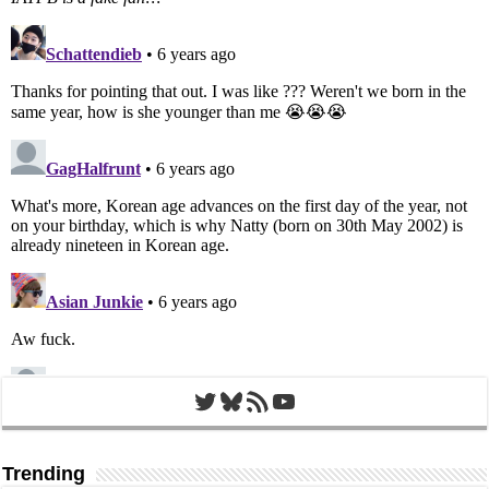
Twitter
Bluesky
RSS Feed
YouTube
Trending