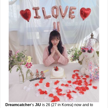
Dreamcatcher
‘s
JiU
is 26 (27 in Korea) now and to