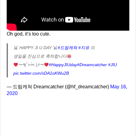
Oh god, it’s too cute.
HAPPY JI U DAY
#드림캐쳐
#지유
의
생일을 진심으로 축하합니다
〜٩( ˃́▿˂̀ )۶〜
#HappyJIUday
#Dreamcatcher
#JIU
pic.twitter.com/sDA1oKWu2B
— 드림캐쳐 Dreamcatcher (@hf_dreamcatcher)
May 16,
2020