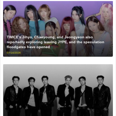
TWICE’s Jihyo, Chaeyoung, and Jeongyeon also
reportedly exploring leaving JYPE, and the speculation
floodgates have opened
07/14/2026