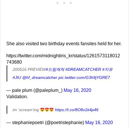
She also visited two birthday events fansites held for her.
https://twitter.com/midnightiris_kr/status/1261573118012
743680
200516 PREVIEW
#드림캐쳐
#DREAMCATCHER
#지유
#JIU
@hf_dreamcatcher
pic.twitter.com/G3h9jYGRE7
— pale plum (@paleplum_)
May 16, 2020
Validation.
im ‘scream’ing
https://t.co/8O8x1k4p46
— stephaniepoetri (@poetristephanie)
May 16, 2020