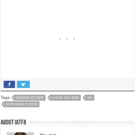
Tags
DREAMCATCHER
I LOVE YOU 3000
JIU
STEPHANIE POETRI
About IATFB
Hey, man.