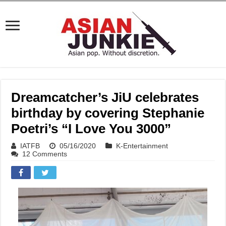
Dreamcatcher’s JiU celebrates
birthday by covering Stephanie
Poetri’s “I Love You 3000”
IATFB
05/16/2020
K-Entertainment
12 Comments