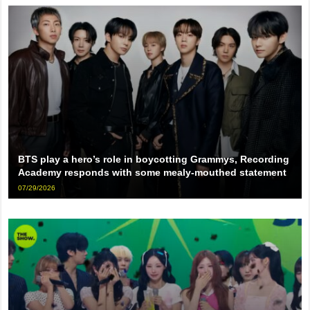
BTS play a hero’s role in boycotting Grammys, Recording
Academy responds with some mealy-mouthed statement
07/29/2026