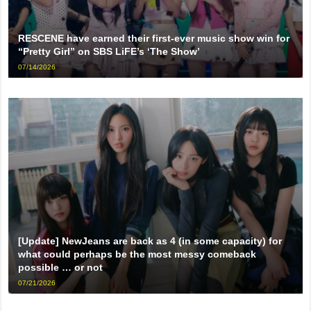
RESCENE have earned their first-ever music show win for
“Pretty Girl” on SBS LiFE’s ‘The Show’
07/14/2026
[Update] NewJeans are back as 4 (in some capacity) for
what could perhaps be the most messy comeback
possible … or not
07/21/2026