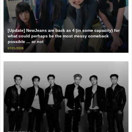
[Update] NewJeans are back as 4 (in some capacity) for
what could perhaps be the most messy comeback
possible … or not
07/21/2026