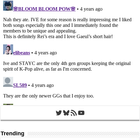
Twitter
Bluesky
RSS Feed
YouTube
Trending