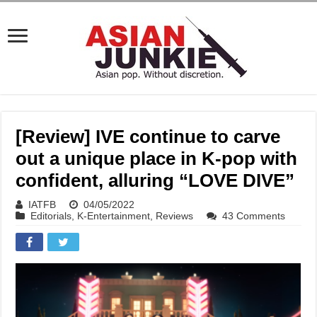
[Review] IVE continue to carve
out a unique place in K-pop with
confident, alluring “LOVE DIVE”
IATFB
04/05/2022
Editorials
,
K-Entertainment
,
Reviews
43 Comments