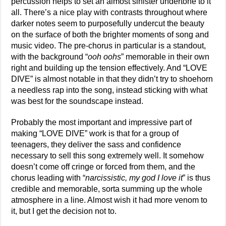
percussion helps to set an almost sinister undertone to it
all. There’s a nice play with contrasts throughout where
darker notes seem to purposefully undercut the beauty
on the surface of both the brighter moments of song and
music video. The pre-chorus in particular is a standout,
with the background “
ooh oohs
” memorable in their own
right and building up the tension effectively. And “LOVE
DIVE” is almost notable in that they didn’t try to shoehorn
a needless rap into the song, instead sticking with what
was best for the soundscape instead.
Probably the most important and impressive part of
making “LOVE DIVE” work is that for a group of
teenagers, they deliver the sass and confidence
necessary to sell this song extremely well. It somehow
doesn’t come off cringe or forced from them, and the
chorus leading with “
narcissistic, my god I love it
” is thus
credible and memorable, sorta summing up the whole
atmosphere in a line. Almost wish it had more venom to
it, but I get the decision not to.