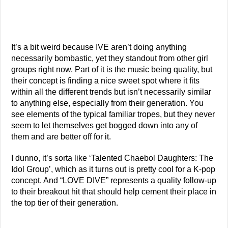
It’s a bit weird because IVE aren’t doing anything
necessarily bombastic, yet they standout from other girl
groups right now. Part of it is the music being quality, but
their concept is finding a nice sweet spot where it fits
within all the different trends but isn’t necessarily similar
to anything else, especially from their generation. You
see elements of the typical familiar tropes, but they never
seem to let themselves get bogged down into any of
them and are better off for it.
I dunno, it’s sorta like ‘Talented Chaebol Daughters: The
Idol Group’, which as it turns out is pretty cool for a K-pop
concept. And “LOVE DIVE” represents a quality follow-up
to their breakout hit that should help cement their place in
the top tier of their generation.