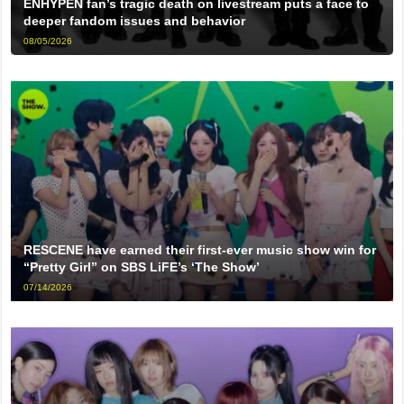
ENHYPEN fan’s tragic death on livestream puts a face to
deeper fandom issues and behavior
08/05/2026
RESCENE have earned their first-ever music show win for
“Pretty Girl” on SBS LiFE’s ‘The Show’
07/14/2026