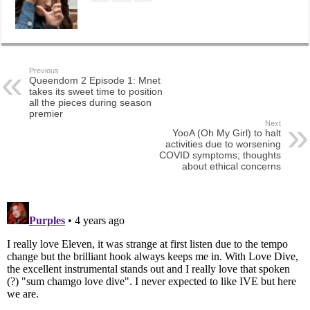
Previous
Queendom 2 Episode 1: Mnet
takes its sweet time to position
all the pieces during season
premier
Next
YooA (Oh My Girl) to halt
activities due to worsening
COVID symptoms; thoughts
about ethical concerns