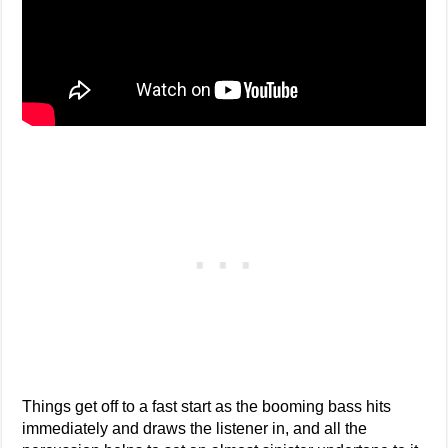
Things get off to a fast start as the booming bass hits
immediately and draws the listener in, and all the