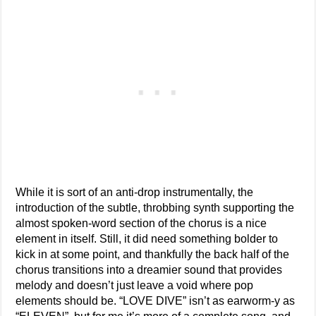
While it is sort of an anti-drop instrumentally, the
introduction of the subtle, throbbing synth supporting the
almost spoken-word section of the chorus is a nice
element in itself. Still, it did need something bolder to
kick in at some point, and thankfully the back half of the
chorus transitions into a dreamier sound that provides
melody and doesn’t just leave a void where pop
elements should be. “LOVE DIVE” isn’t as earworm-y as