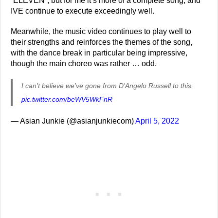
“ELEVEN”, but for me it’s more of a complete song, and
IVE continue to execute exceedingly well.
Meanwhile, the music video continues to play well to
their strengths and reinforces the themes of the song,
with the dance break in particular being impressive,
though the main choreo was rather … odd.
I can't believe we've gone from D'Angelo Russell to this.
pic.twitter.com/beWV5WkFnR
— Asian Junkie (@asianjunkiecom)
April 5, 2022