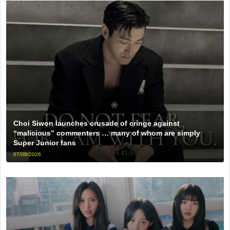
Choi Siwon launches crusade of cringe against
“malicious” commenters … many of whom are simply
Super Junior fans
07/08/2026