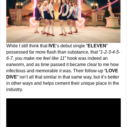
While I still think that
IVE
‘s debut single “
ELEVEN
”
possessed far more flash than substance, that “
1-2-3-4-5-
6-7, you make me feel like 11
” hook was indeed an
earworm, and as time passed it became clear to me how
infectious and memorable it was. Their follow-up “
LOVE
DIVE
” isn’t all that similar in that same way, but it’s better
in other ways and helps cement their unique place in the
industry.