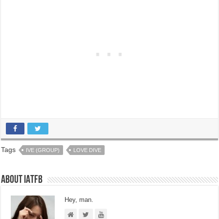
Tags
IVE (GROUP)
LOVE DIVE
About IATFB
Hey, man.