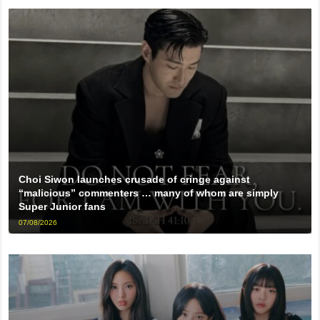
Choi Siwon launches crusade of cringe against
“malicious” commenters … many of whom are simply
Super Junior fans
07/08/2026