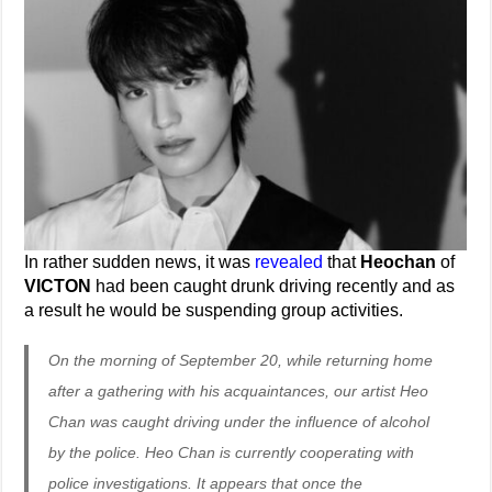
In rather sudden news, it was
revealed
that
Heochan
of
VICTON
had been caught drunk driving recently and as
a result he would be suspending group activities.
On the morning of September 20, while returning home
after a gathering with his acquaintances, our artist Heo
Chan was caught driving under the influence of alcohol
by the police. Heo Chan is currently cooperating with
police investigations. It appears that once the