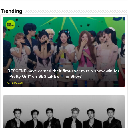
Trending
RESCENE have earned their first-ever music show win for
“Pretty Girl” on SBS LiFE’s ‘The Show’
07/14/2026