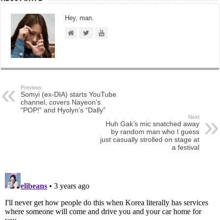
Hey, man.
Previous
Somyi (ex-DIA) starts YouTube
channel, covers Nayeon’s
“POP!” and Hyolyn’s “Dally”
Next
Huh Gak’s mic snatched away
by random man who I guess
just casually strolled on stage at
a festival