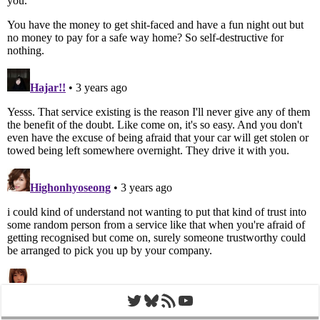
Twitter
Bluesky
RSS Feed
YouTube