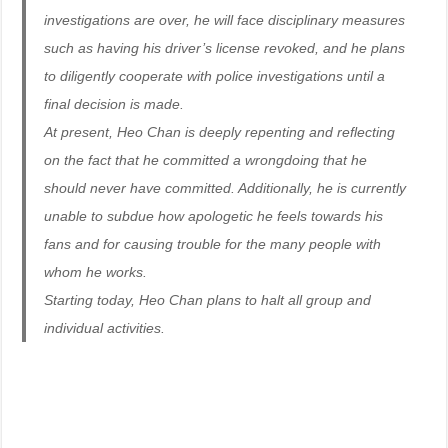
investigations are over, he will face disciplinary measures
such as having his driver’s license revoked, and he plans
to diligently cooperate with police investigations until a
final decision is made.
At present, Heo Chan is deeply repenting and reflecting
on the fact that he committed a wrongdoing that he
should never have committed. Additionally, he is currently
unable to subdue how apologetic he feels towards his
fans and for causing trouble for the many people with
whom he works.
Starting today, Heo Chan plans to halt all group and
individual activities.