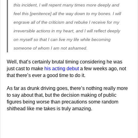
this incident, I will repent many times more deeply and
feel this [penitence] all the way down to my bones. I will
engrave all of the criticism and rebuke I receive for my
irreversible actions in my heart, and I will reflect deeply
on myself so that I can live my life while becoming
someone of whom I am not ashamed.
Well, that’s certainly brutal timing considering he was
just cast to make
his acting debut
a few weeks ago, not
that there’s ever a good time to do it.
As far as drunk driving goes, there’s nothing really more
to say about that, but the decision making of public
figures being worse than precautions some random
shithead like me takes is truly amazing.