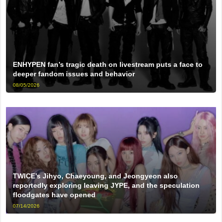
ENHYPEN fan’s tragic death on livestream puts a face to
deeper fandom issues and behavior
08/05/2026
TWICE’s Jihyo, Chaeyoung, and Jeongyeon also
reportedly exploring leaving JYPE, and the speculation
floodgates have opened
07/14/2026