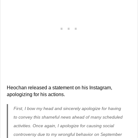
Heochan released a statement on his Instagram,
apologizing for his actions.
First, I bow my head and sincerely apologize for having
to convey this shameful news ahead of many scheduled
activities. Once again, I apologize for causing social
controversy due to my wrongful behavior on September