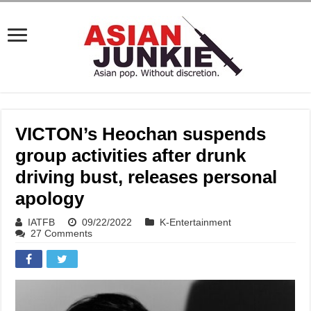
VICTON’s Heochan suspends
group activities after drunk
driving bust, releases personal
apology
IATFB
09/22/2022
K-Entertainment
27 Comments