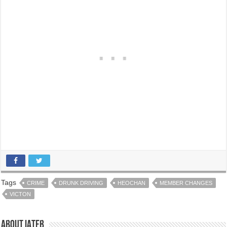
Tags
CRIME
DRUNK DRIVING
HEOCHAN
MEMBER CHANGES
VICTON
About IATFB