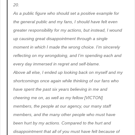
20.
As a public figure who should set a positive example for
the general public and my fans, I should have felt even
greater responsibility for my actions, but instead, I wound
up causing great disappointment through a single
moment in which I made the wrong choice. I’m sincerely
reflecting on my wrongdoing, and I’m spending each and
every day immersed in regret and self-blame.
Above all else, I ended up looking back on myself and my
shortcomings once again while thinking of our fans who
have spent the past six years believing in me and
cheering me on, as well as my fellow [VICTON]
members, the people at our agency, our many staff
members, and the many other people who must have
been hurt by my actions. Compared to the hurt and
disappointment that all of you must have felt because of