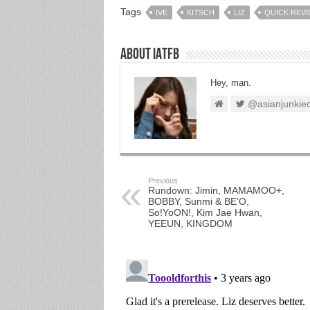
Tags
IVE
KITSCH
LIZ
QUICK REV
About IATFB
Hey, man.
@asianjunkie
Previous
Rundown: Jimin, MAMAMOO+,
BOBBY, Sunmi & BE’O,
So!YoON!, Kim Jae Hwan,
YEEUN, KINGDOM