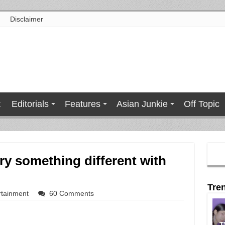
Disclaimer
t
Editorials
Features
Asian Junkie
Off Topic
ry something different with
Tre
rtainment
60 Comments
T