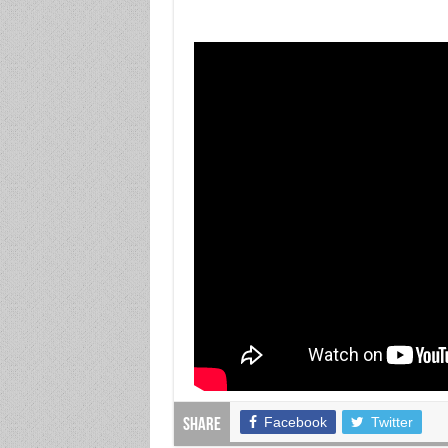
Facebook
Twitter
Share