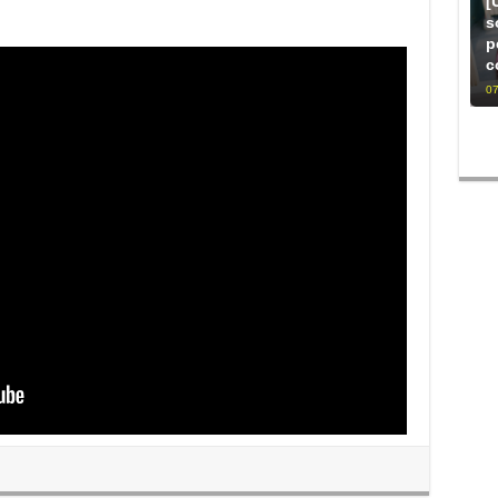
[
s
p
c
07