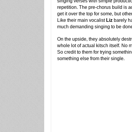
singing verses with simple productio
repetition. The pre-chorus build is a
get it over the top for some, but other
Like their main vocalist
Liz
barely has
much demanding singing to be don
On the upside, they absolutely destr
whole lot of actual kitsch itself. N
So credit to them for trying somethin
something else from their single.