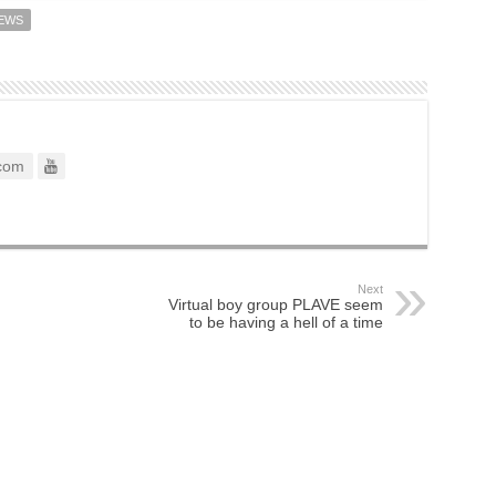
IEWS
com
Next
Virtual boy group PLAVE seem
to be having a hell of a time