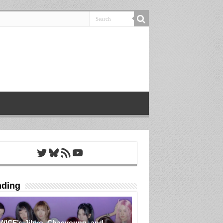
Twitter
Bluesky
RSS Feed
YouTube
nding
WICE’s Jihyo, Chaeyoung, and