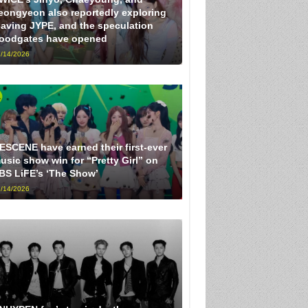
eongyeon also reportedly exploring
eaving JYPE, and the speculation
loodgates have opened
/14/2026
ESCENE have earned their first-ever
usic show win for “Pretty Girl” on
BS LiFE’s ‘The Show’
/14/2026