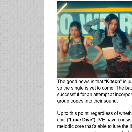
The good news is that “
Kitsch
” is j
so the single is yet to come. The ba
successful for an attempt at incorpor
group tropes into their sound.
Up to this point, regardless of whet
chic (“
Love Dive
“), IVE have consi
melodic core that’s able to lure the l