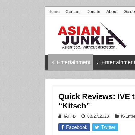
Home
Contact
Donate
About
Guide
K-Entertainment
J-Entertainmen
Quick Reviews: IVE t
“Kitsch”
IATFB
03/27/2023
K-Ente
Facebook
Twitter