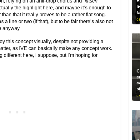
E
n, relying on an anti-drop chorus and “
kitsch
”
l
ctually the highlight here, and maybe it’s enough to
f
 than that it really proves to be a rather flat song.
08
 a line or two (if that), but to be fair there’s also not
e anyway.
oy this concept visually, despite not providing a
o matter, as IVE can basically make any concept work.
g different here, I suppose, but I’m hoping for
C
c
c
s
07