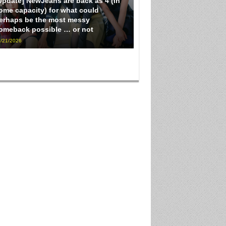
Update] NewJeans are back as 4 (in
ome capacity) for what could
erhaps be the most messy
omeback possible … or not
/21/2026