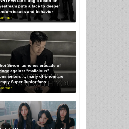
NHYPEN fan’s tragic death on
ivestream puts a face to deeper
andom issues and behavior
/05/2026
hoi Siwon launches crusade of
ringe against “malicious”
ommenters … many of whom are
imply Super Junior fans
/08/2026