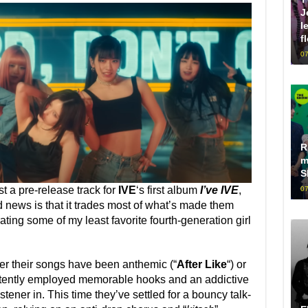
J
l
f
07
R
m
S
ust a pre-release track for
IVE
‘s first album
I’ve IVE
,
07
d news is that it trades most of what’s made them
ating some of my least favorite fourth-generation girl
her their songs have been anthemic (“
After Like
“) or
stently employed memorable hooks and an addictive
istener in. This time they’ve settled for a bouncy talk-