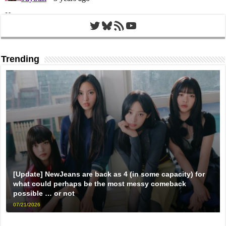
Twitter
Bluesky
RSS Feed
YouTube
Trending
[Update] NewJeans are back as 4 (in some capacity) for
what could perhaps be the most messy comeback
possible … or not
07/21/2026