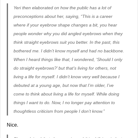
Yeri then elaborated on how the public has a lot of
preconceptions about her, saying, “This is a career
where if your eyebrow shape changes a bit, you hear
people wonder why you did angled eyebrows when they
think straight eyebrows suit you better. In the past, this
bothered me. I didn’t know myself and had no backbone.
When I heard things like that, I wondered, ‘Should I only
do straight eyebrows?’ but that’s living for others, not
living a life for myself. I didn’t know very well because I
debuted at a young age, but now that I’m older, I’ve
come to think about living a life for myself. While doing
things I want to do. Now, I no longer pay attention to
thoughtless criticism from people I don’t know.”
Nice.