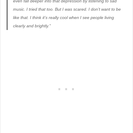
even fall deeper into that depression by listening to sad
music. I tried that too. But I was scared. I don’t want to be
like that. I think it’s really cool when I see people living
clearly and brightly.”