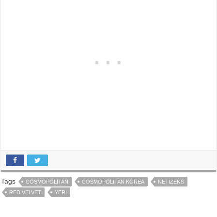
Tags
COSMOPOLITAN
COSMOPOLITAN KOREA
NETIZENS
RED VELVET
YERI