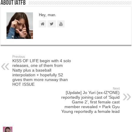
About IATFB
Hey, man.
Previous
KISS OF LIFE begin with 4 solo
releases, one of them from
Natty plus a baseball
interpolation + hopefully S2
gives them more runway than
HOT ISSUE
Next
[Update] Jo Yuri (ex-IZ*ONE)
reportedly joining cast of ‘Squid
Game 2’, first female cast
member revealed + Park Gyu
Young reportedly a female lead