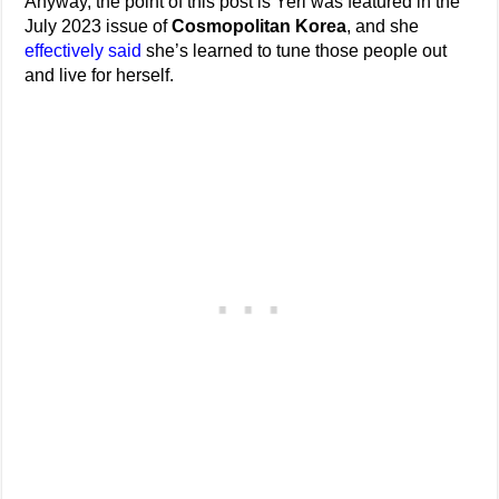
Anyway, the point of this post is Yeri was featured in the
July 2023 issue of
Cosmopolitan Korea
, and she
effectively said
she’s learned to tune those people out
and live for herself.