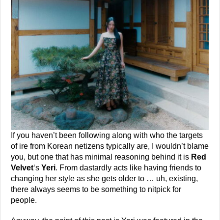
If you haven’t been following along with who the targets
of ire from Korean netizens typically are, I wouldn’t blame
you, but one that has minimal reasoning behind it is
Red
Velvet
‘s
Yeri
. From dastardly acts like having friends to
changing her style as she gets older to … uh, existing,
there always seems to be something to nitpick for
people.