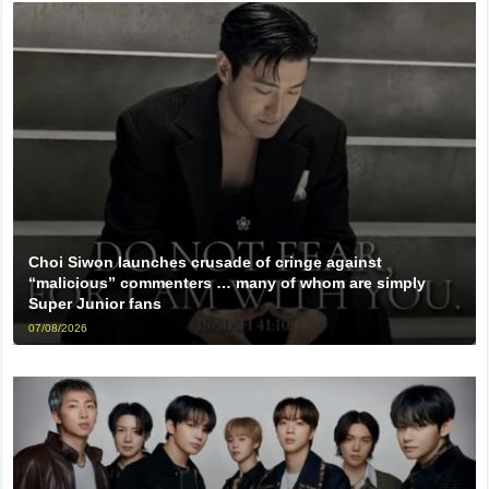
Choi Siwon launches crusade of cringe against
“malicious” commenters … many of whom are simply
Super Junior fans
07/08/2026