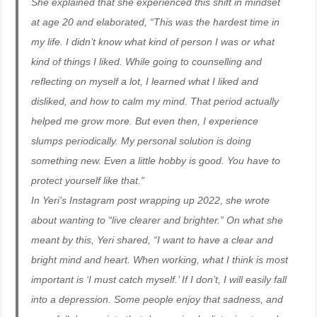
She explained that she experienced this shift in mindset
at age 20 and elaborated, “This was the hardest time in
my life. I didn’t know what kind of person I was or what
kind of things I liked. While going to counselling and
reflecting on myself a lot, I learned what I liked and
disliked, and how to calm my mind. That period actually
helped me grow more. But even then, I experience
slumps periodically. My personal solution is doing
something new. Even a little hobby is good. You have to
protect yourself like that.”
In Yeri’s Instagram post wrapping up 2022, she wrote
about wanting to “live clearer and brighter.” On what she
meant by this, Yeri shared, “I want to have a clear and
bright mind and heart. When working, what I think is most
important is ‘I must catch myself.’ If I don’t, I will easily fall
into a depression. Some people enjoy that sadness, and