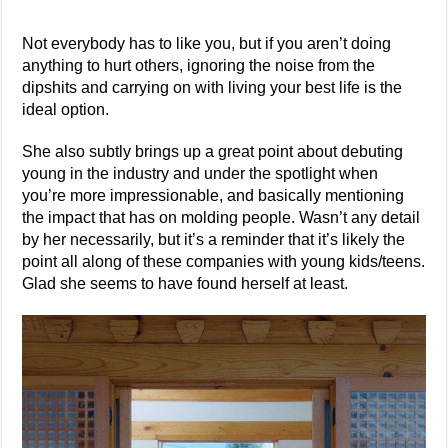
Not everybody has to like you, but if you aren’t doing
anything to hurt others, ignoring the noise from the
dipshits and carrying on with living your best life is the
ideal option.
She also subtly brings up a great point about debuting
young in the industry and under the spotlight when
you’re more impressionable, and basically mentioning
the impact that has on molding people. Wasn’t any detail
by her necessarily, but it’s a reminder that it’s likely the
point all along of these companies with young kids/teens.
Glad she seems to have found herself at least.