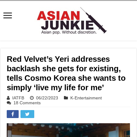
Red Velvet’s Yeri addresses
backlash she gets for existing,
tells Cosmo Korea she wants to
simply ‘live my life for me’
IATFB
06/22/2023
K-Entertainment
18 Comments