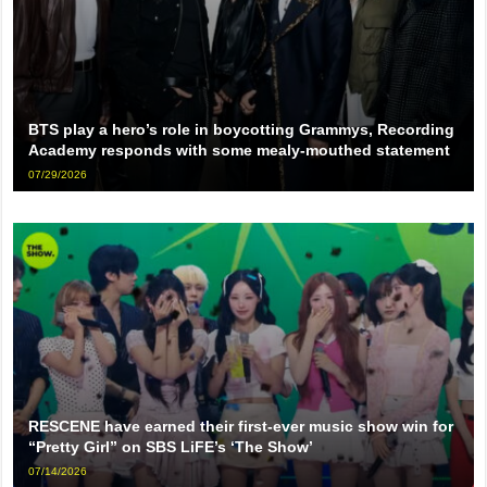
BTS play a hero’s role in boycotting Grammys, Recording
Academy responds with some mealy-mouthed statement
07/29/2026
RESCENE have earned their first-ever music show win for
“Pretty Girl” on SBS LiFE’s ‘The Show’
07/14/2026