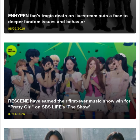
ENHYPEN fan’s tragic death on livestream puts a face to
deeper fandom issues and behavior
08/05/2026
RESCENE have earned their first-ever music show win for
“Pretty Girl” on SBS LiFE’s ‘The Show’
07/14/2026