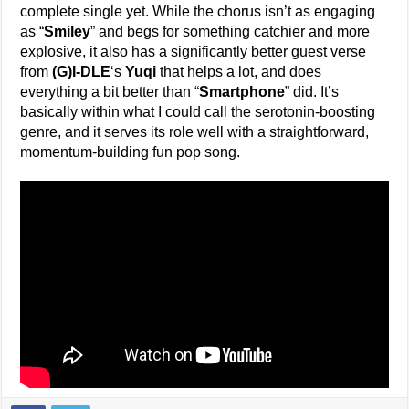
complete single yet. While the chorus isn’t as engaging
as “
Smiley
” and begs for something catchier and more
explosive, it also has a significantly better guest verse
from
(G)I-DLE
‘s
Yuqi
that helps a lot, and does
everything a bit better than “
Smartphone
” did. It’s
basically within what I could call the serotonin-boosting
genre, and it serves its role well with a straightforward,
momentum-building fun pop song.