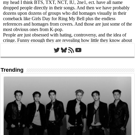
Twitter
Bluesky
RSS Feed
YouTube
Trending