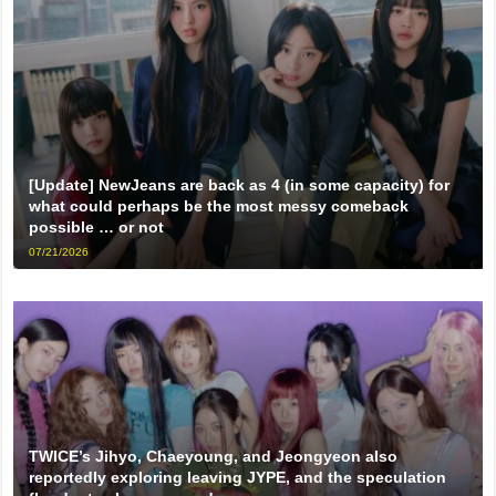
[Update] NewJeans are back as 4 (in some capacity) for
what could perhaps be the most messy comeback
possible … or not
07/21/2026
TWICE’s Jihyo, Chaeyoung, and Jeongyeon also
reportedly exploring leaving JYPE, and the speculation