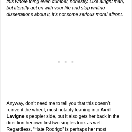
this whole thing even dumber, honestly. Like alright man,
but literally get on with your life and stop writing
dissertations about it, it’s not some serious moral affront.
Anyway, don’t need me to tell you that this doesn’t
reinvent the wheel, most notably leaning into
Avril
Lavigne
‘s peppier side, but it also gets her back in the
direction her own first two singles took as well.
Regardless, “Hate Rodrigo” is perhaps her most