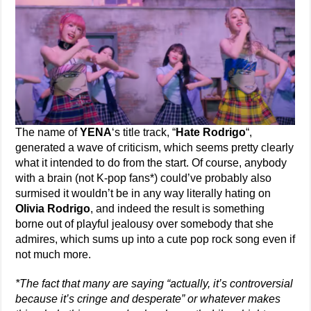
The name of
YENA
‘s title track, “
Hate Rodrigo
“,
generated a wave of criticism, which seems pretty clearly
what it intended to do from the start. Of course, anybody
with a brain (not K-pop fans*) could’ve probably also
surmised it wouldn’t be in any way literally hating on
Olivia Rodrigo
, and indeed the result is something
borne out of playful jealousy over somebody that she
admires, which sums up into a cute pop rock song even if
not much more.
*The fact that many are saying “actually, it’s controversial
because it’s cringe and desperate” or whatever makes