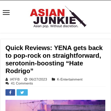
Quick Reviews: YENA gets back
to pop-rock on straightforward,
serotonin-boosting “Hate
Rodrigo”
IATFB
06/27/2023
K-Entertainment
41 Comments