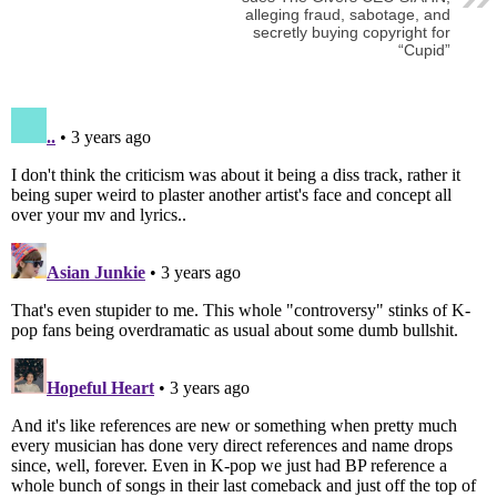
alleging fraud, sabotage, and
secretly buying copyright for
“Cupid”