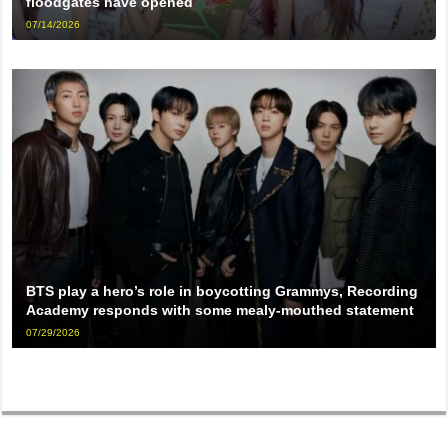
floodgates have opened
07/14/2026
BTS play a hero’s role in boycotting Grammys, Recording
Academy responds with some mealy-mouthed statement
07/29/2026