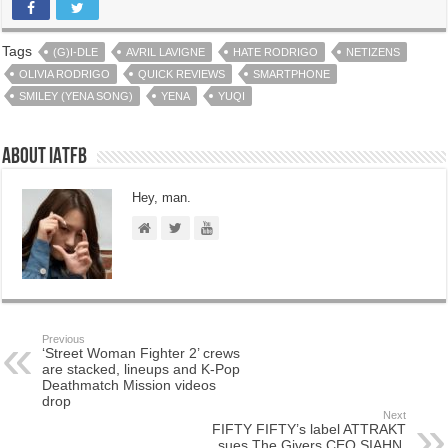
Tags
(G)I-DLE
AVRIL LAVIGNE
HATE RODRIGO
NETIZENS
OLIVIA RODRIGO
QUICK REVIEWS
SMARTPHONE
SMILEY (YENA SONG)
YENA
YUQI
About IATFB
Hey, man.
Previous
‘Street Woman Fighter 2’ crews
are stacked, lineups and K-Pop
Deathmatch Mission videos
drop
Next
FIFTY FIFTY’s label ATTRAKT
sues The Givers CEO SIAHN,