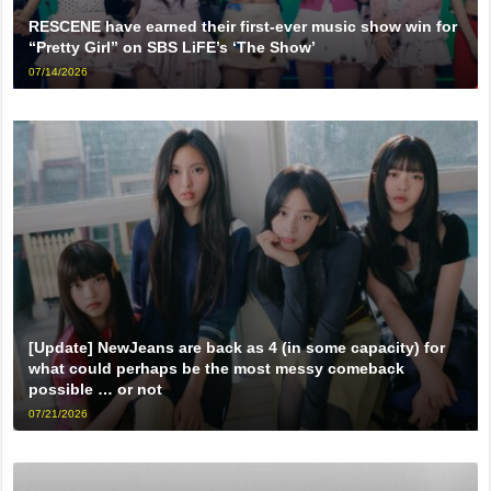
RESCENE have earned their first-ever music show win for
“Pretty Girl” on SBS LiFE’s ‘The Show’
07/14/2026
[Update] NewJeans are back as 4 (in some capacity) for
what could perhaps be the most messy comeback
possible … or not
07/21/2026