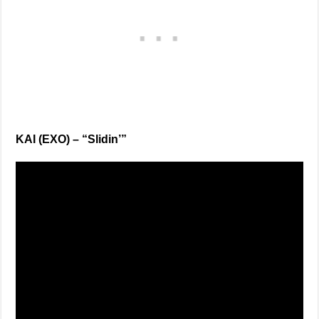
KAI (EXO) – “Slidin’”