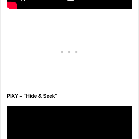
PIXY – “Hide & Seek”