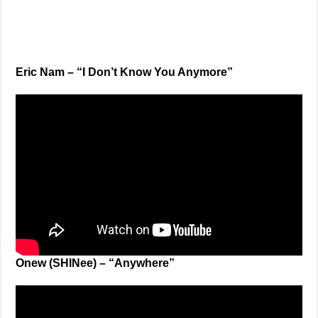
Eric Nam – “I Don’t Know You Anymore”
Onew (SHINee) – “Anywhere”