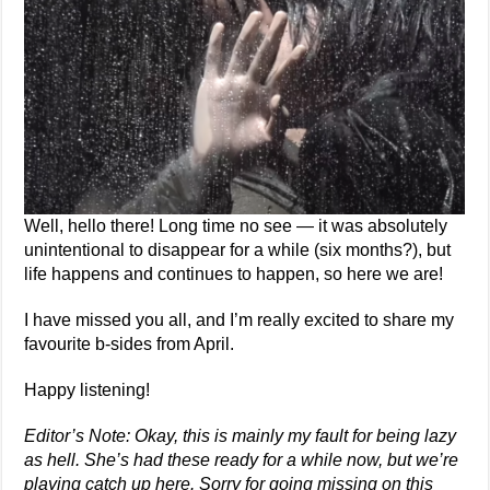
Well, hello there! Long time no see — it was absolutely
unintentional to disappear for a while (six months?), but
life happens and continues to happen, so here we are!
I have missed you all, and I’m really excited to share my
favourite b-sides from April.
Happy listening!
Editor’s Note: Okay, this is mainly my fault for being lazy
as hell. She’s had these ready for a while now, but we’re
playing catch up here. Sorry for going missing on this