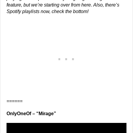
feature, but we’re starting over from here.
Also, there’s
Spotify playlists now, check the bottom!
======
OnlyOneOf – “Mirage”