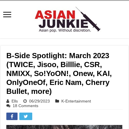
B-Side Spotlight: March 2023
(TWICE, Jisoo, Billlie, CSR,
NMIXX, So!YoON!, Onew, KAI,
OnlyOneOf, Eric Nam, Cherry
Bullet, more)
Ells
06/29/2023
K-Entertainment
18 Comments