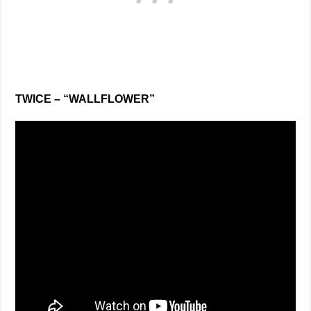
TWICE – “WALLFLOWER”