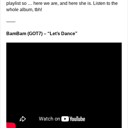
playlist so … here we are, and here she is. Listen to the
whole album, tbh!
——
BamBam (GOT7) – “Let’s Dance”