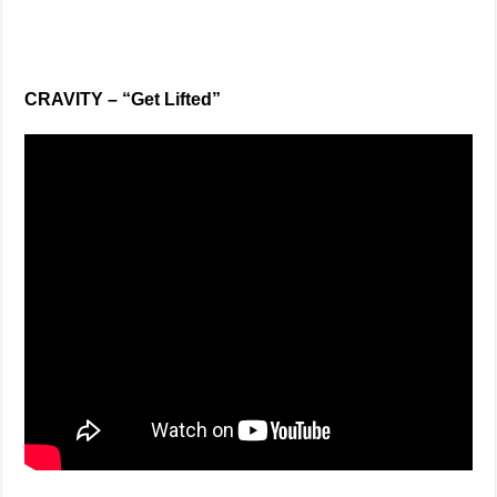
CRAVITY – “Get Lifted”