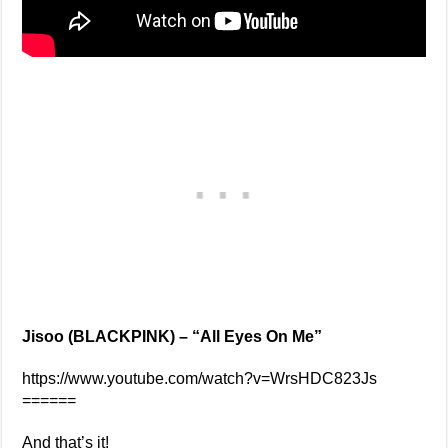
Jisoo (BLACKPINK) – “All Eyes On Me”
https://www.youtube.com/watch?v=WrsHDC823Js
======
And that’s it!