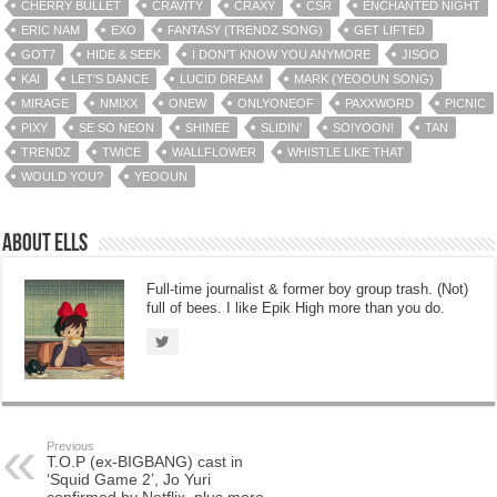
CHERRY BULLET
CRAVITY
CRAXY
CSR
ENCHANTED NIGHT
ERIC NAM
EXO
FANTASY (TRENDZ SONG)
GET LIFTED
GOT7
HIDE & SEEK
I DON'T KNOW YOU ANYMORE
JISOO
KAI
LET'S DANCE
LUCID DREAM
MARK (YEOOUN SONG)
MIRAGE
NMIXX
ONEW
ONLYONEOF
PAXXWORD
PICNIC
PIXY
SE SO NEON
SHINEE
SLIDIN'
SO!YOON!
TAN
TRENDZ
TWICE
WALLFLOWER
WHISTLE LIKE THAT
WOULD YOU?
YEOOUN
About Ells
Full-time journalist & former boy group trash. (Not)
full of bees. I like Epik High more than you do.
Previous
T.O.P (ex-BIGBANG) cast in
‘Squid Game 2’, Jo Yuri