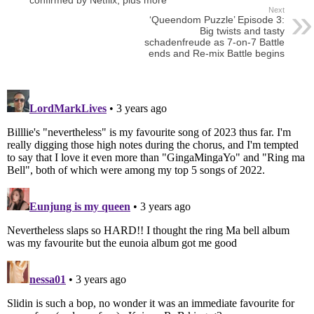
confirmed by Netflix, plus more
Next
‘Queendom Puzzle’ Episode 3:
Big twists and tasty
schadenfreude as 7-on-7 Battle
ends and Re-mix Battle begins