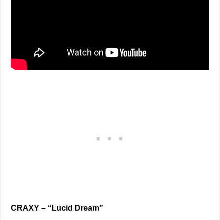
CRAXY – “Lucid Dream”