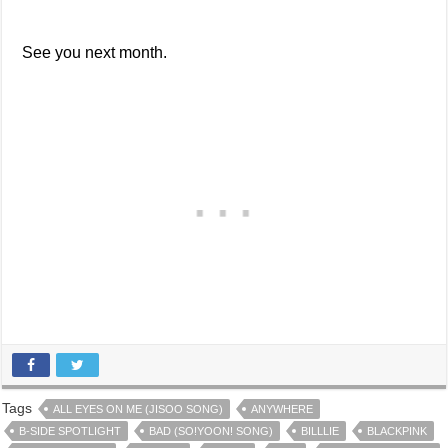
See you next month.
Tags
ALL EYES ON ME (JISOO SONG)
ANYWHERE
B-SIDE SPOTLIGHT
BAD (SO!YOON! SONG)
BILLLIE
BLACKPINK