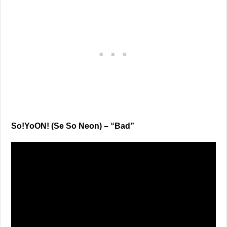
So!YoON! (Se So Neon) – “Bad”