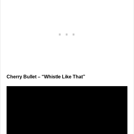
Cherry Bullet – “Whistle Like That”