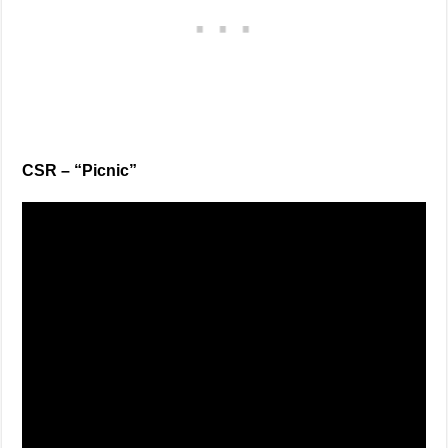
CSR – “Picnic”