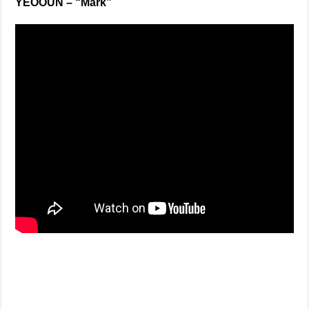
YEOOUN – “Mark”