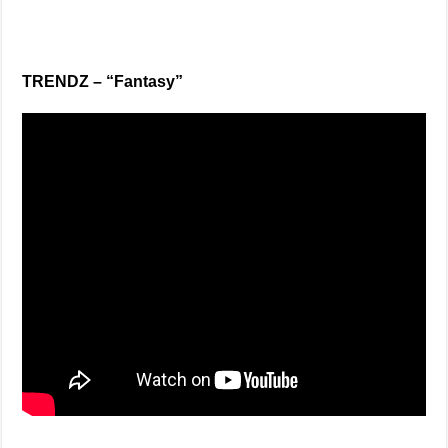
TRENDZ – “Fantasy”