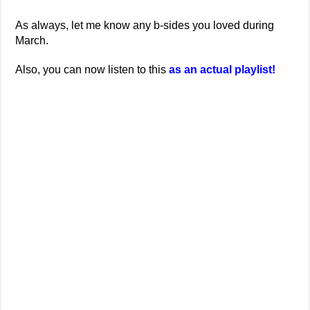
As always, let me know any b-sides you loved during
March.
Also, you can now listen to this
as an actual playlist!