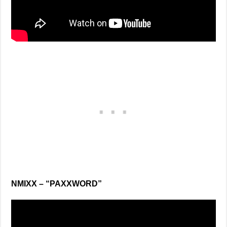
NMIXX – “PAXXWORD”