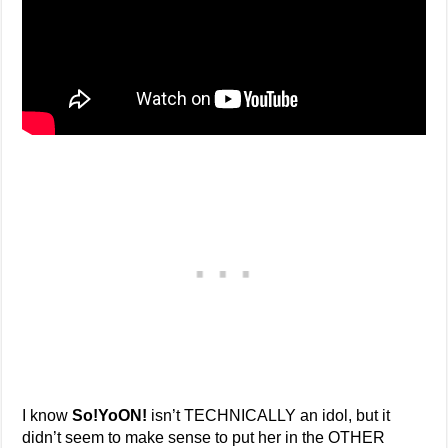
I know
So!YoON!
isn’t TECHNICALLY an idol, but it
didn’t seem to make sense to put her in the OTHER