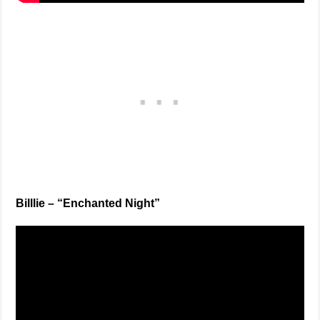
Billlie – “Enchanted Night”