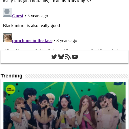
Twitter
Bluesky
RSS Feed
YouTube
Trending