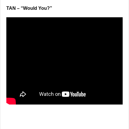
TAN – “Would You?”